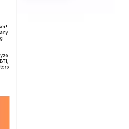
ker!
 any
ng
lyze
BTI,
itors