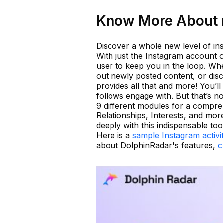
Know More About n
Discover a whole new level of insi
With just the Instagram account o
user to keep you in the loop. Whet
out newly posted content, or di
provides all that and more! You’ll
follows engage with. But that’s n
9 different modules for a compre
Relationships, Interests, and mor
deeply with this indispensable tool
Here is a
sample Instagram activi
about DolphinRadar's features,
c