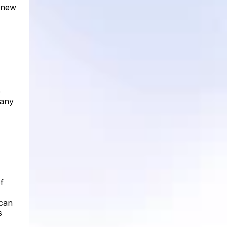
d new
e
 any
f
 can
s