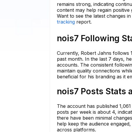
remains strong, indicating continu
content may help regain positive 
Want to see the latest changes in
tracking
report.
nois7 Following St
Currently, Robert Jahns follows 
past month. In the last 7 days, 
accounts. The consistent followi
maintain quality connections whil
beneficial for his branding as it 
nois7 Posts Stats 
The account has published 1,061 
posts per week is about 4, indica
there have been minimal changes 
help keep the audience engaged, 
across platforms.