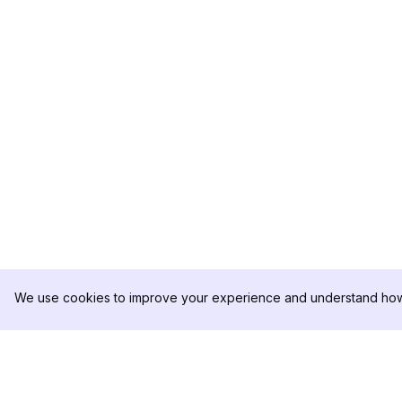
We use cookies to improve your experience and understand how 