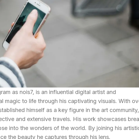
 as nois7, is an influential digital artist and
 magic to life through his captivating visuals. With ov
established himself as a key figure in the art community,
ective and extensive travels. His work showcases brea
se into the wonders of the world. By joining his artisti
nce the beauty he captures through his lens.