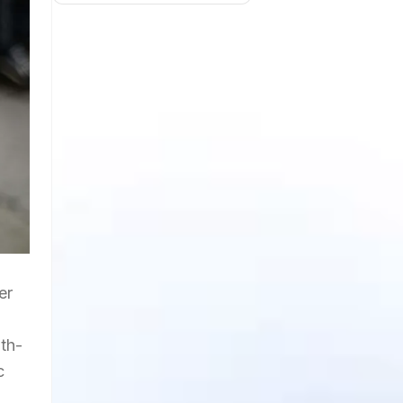
er
th-
c