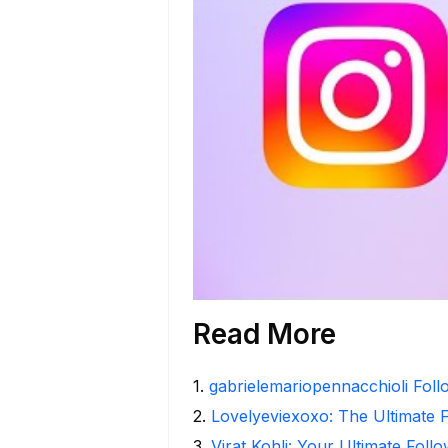
Read More
1
.
gabrielemariopennacchioli Fol
2
.
Lovelyeviexoxo: The Ultimate 
3
.
Virat Kohli: Your Ultimate Foll