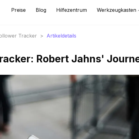
Preise
Blog
Hilfezentrum
Werkzeugkasten
Follower Tracker
>
Artikeldetails
Tracker: Robert Jahns' Journ