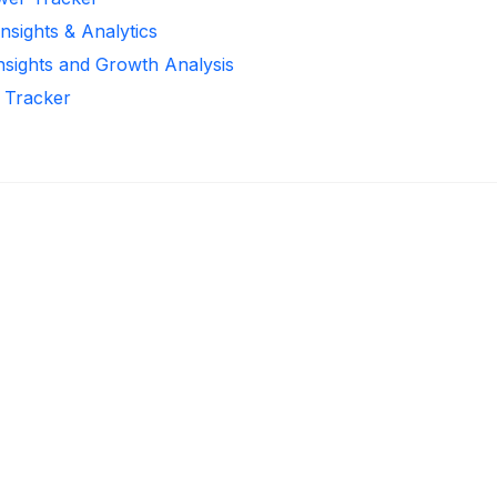
nsights & Analytics
Insights and Growth Analysis
r Tracker