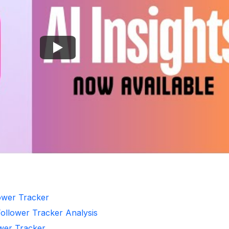
lower Tracker
Follower Tracker Analysis
ower Tracker