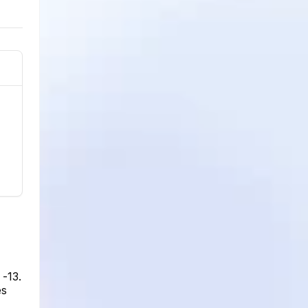
 -13.
es