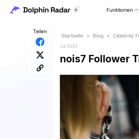
Funktionen
Teilen
Startseite
>
Blog
>
Celebrity 
Jul 2024
nois7 Follower 