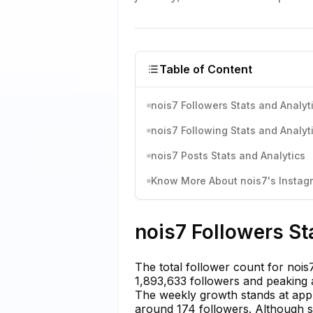
Table of Content
nois7 Followers Stats and Analyt
nois7 Following Stats and Analyt
nois7 Posts Stats and Analytics
Know More About nois7's Instagr
nois7 Followers St
The total follower count for nois7
1,893,633 followers and peaking a
The weekly growth stands at app
around 174 followers. Although sh