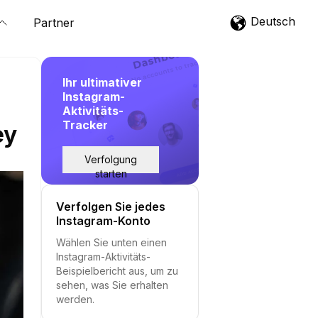
Deutsch
Partner
Ihr ultimativer
Instagram-
Aktivitäts-
Tracker
ey
Verfolgung
starten
Verfolgen Sie jedes
Instagram-Konto
Wählen Sie unten einen
Instagram-Aktivitäts-
Beispielbericht aus, um zu
sehen, was Sie erhalten
werden.