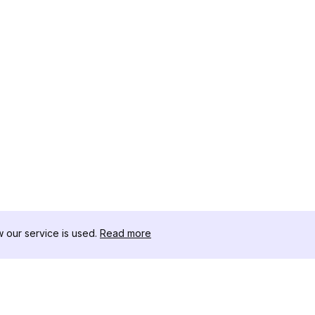
our service is used.
Read more