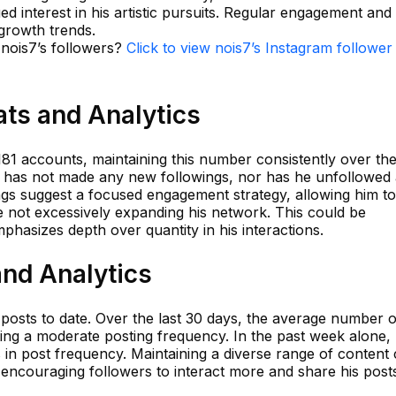
ed interest in his artistic pursuits. Regular engagement an
growth trends.
 nois7’s followers?
Click to view nois7’s Instagram follower
ats and Analytics
181 accounts, maintaining this number consistently over th
he has not made any new followings, nor has he unfollowed
ngs suggest a focused engagement strategy, allowing him to
e not excessively expanding his network. This could be
emphasizes depth over quantity in his interactions.
and Analytics
posts to date. Over the last 30 days, the average number o
ting a moderate posting frequency. In the past week alone,
in post frequency. Maintaining a diverse range of content
encouraging followers to interact more and share his post