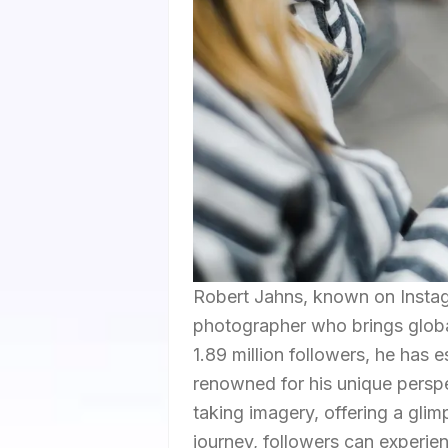
Robert Jahns, known on Instagram
photographer who brings global
1.89 million followers, he has 
renowned for his unique persp
taking imagery, offering a glimp
journey, followers can experie