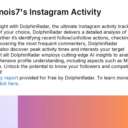
ois7's Instagram Activity
ght with DolphinRadar, the ultimate Instagram activity trac
f your choice, DolphinRadar delivers a detailed analysis of
her it’s identifying recent follow/unfollow actions, checki
scovering the most frequent commenters, DolphinRadar
 also discover peak activity times and interests your target
ot all! DolphinRadar employs cutting-edge AI insights to ana
hensive profile understanding, including aspects such as M
e. Unlock the potential to know your followers and compet
!
ty report
provided for free by DolphinRadar. To learn more
lick here.