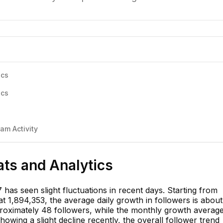
ics
ics
am Activity
ats and Analytics
 has seen slight fluctuations in recent days. Starting from
t 1,894,353, the average daily growth in followers is about
roximately 48 followers, while the monthly growth averag
owing a slight decline recently, the overall follower trend