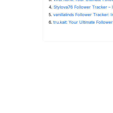
4
.
Stylova76 Follower Tracker – I
5
.
vanillalinds Follower Tracker: 
6
.
tru.kait: Your Ultimate Followe