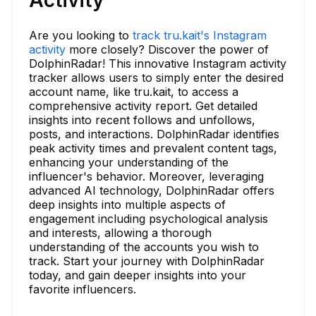
Are you looking to
track tru.kait's Instagram
activity
more closely? Discover the power of
DolphinRadar! This innovative Instagram activity
tracker allows users to simply enter the desired
account name, like tru.kait, to access a
comprehensive activity report. Get detailed
insights into recent follows and unfollows,
posts, and interactions. DolphinRadar identifies
peak activity times and prevalent content tags,
enhancing your understanding of the
influencer's behavior. Moreover, leveraging
advanced AI technology, DolphinRadar offers
deep insights into multiple aspects of
engagement including psychological analysis
and interests, allowing a thorough
understanding of the accounts you wish to
track. Start your journey with DolphinRadar
today, and gain deeper insights into your
favorite influencers.