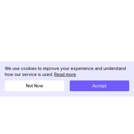
We use cookies to improve your experience and understand
how our service is used.
Read more
Not Now
Accept
DolphinRadar