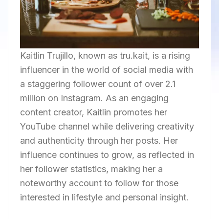
Kaitlin Trujillo, known as tru.kait, is a rising
influencer in the world of social media with
a staggering follower count of over 2.1
million on Instagram. As an engaging
content creator, Kaitlin promotes her
YouTube channel while delivering creativity
and authenticity through her posts. Her
influence continues to grow, as reflected in
her follower statistics, making her a
noteworthy account to follow for those
interested in lifestyle and personal insight.