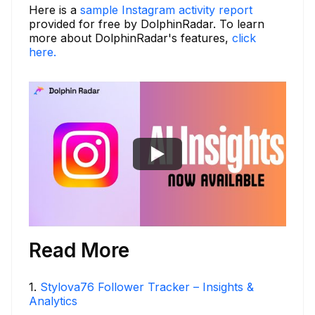
Here is a
sample Instagram activity report
provided for free by DolphinRadar. To learn
more about DolphinRadar's features,
click
here.
Read More
1
.
Stylova76 Follower Tracker – Insights &
Analytics