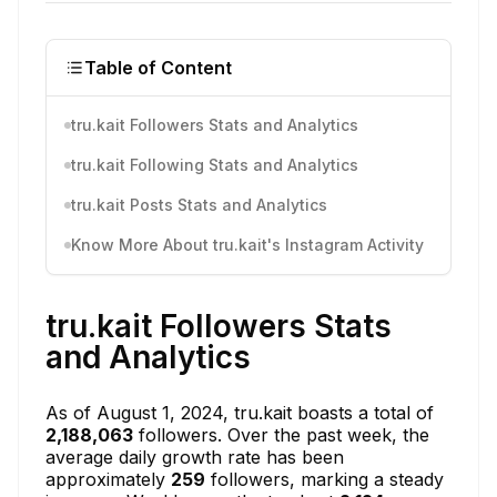
Table of Content
tru.kait Followers Stats and Analytics
tru.kait Following Stats and Analytics
tru.kait Posts Stats and Analytics
Know More About tru.kait's Instagram Activity
tru.kait Followers Stats
and Analytics
As of August 1, 2024, tru.kait boasts a total of
2,188,063
followers. Over the past week, the
average daily growth rate has been
approximately
259
followers, marking a steady