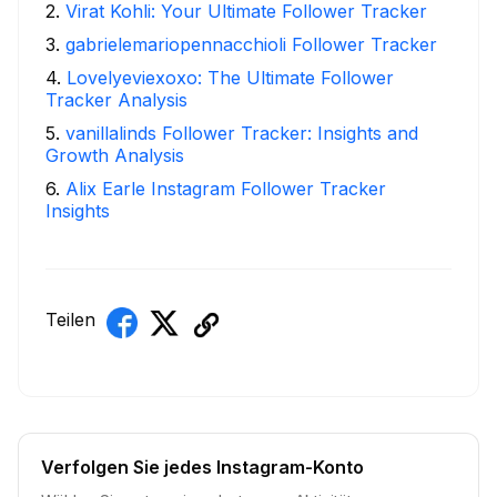
2
.
Virat Kohli: Your Ultimate Follower Tracker
3
.
gabrielemariopennacchioli Follower Tracker
4
.
Lovelyeviexoxo: The Ultimate Follower
Tracker Analysis
5
.
vanillalinds Follower Tracker: Insights and
Growth Analysis
6
.
Alix Earle Instagram Follower Tracker
Insights
Teilen
Verfolgen Sie jedes Instagram-Konto