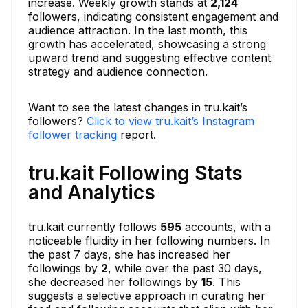
increase. Weekly growth stands at
2,124
followers, indicating consistent engagement and
audience attraction. In the last month, this
growth has accelerated, showcasing a strong
upward trend and suggesting effective content
strategy and audience connection.
Want to see the latest changes in tru.kait’s
followers?
Click to view tru.kait’s Instagram
follower tracking
report.
tru.kait Following Stats
and Analytics
tru.kait currently follows
595
accounts, with a
noticeable fluidity in her following numbers. In
the past 7 days, she has increased her
followings by
2
, while over the past 30 days,
she decreased her followings by
15
. This
suggests a selective approach in curating her