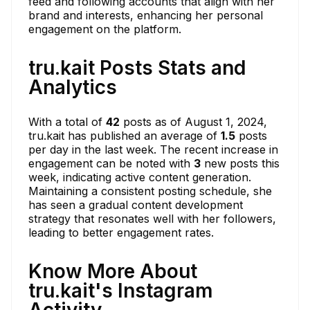
feed and following accounts that align with her
brand and interests, enhancing her personal
engagement on the platform.
tru.kait Posts Stats and
Analytics
With a total of
42
posts as of August 1, 2024,
tru.kait has published an average of
1.5
posts
per day in the last week. The recent increase in
engagement can be noted with
3
new posts this
week, indicating active content generation.
Maintaining a consistent posting schedule, she
has seen a gradual content development
strategy that resonates well with her followers,
leading to better engagement rates.
Know More About
tru.kait's Instagram
Activity