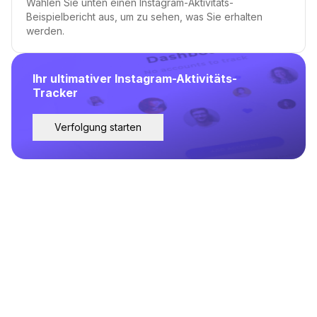
Wählen Sie unten einen Instagram-Aktivitäts-
Beispielbericht aus, um zu sehen, was Sie erhalten
werden.
Ihr ultimativer Instagram-Aktivitäts-
Tracker
Verfolgung starten