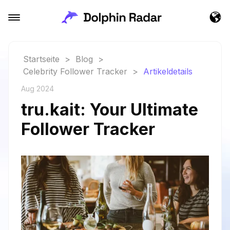
Startseite
>
Blog
>
Celebrity Follower Tracker
>
Artikeldetails
Aug 2024
tru.kait: Your Ultimate
Follower Tracker