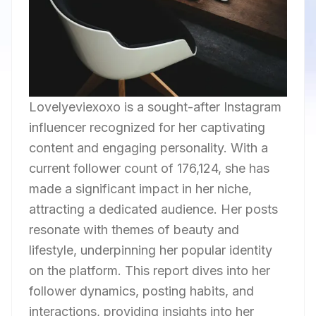
Lovelyeviexoxo is a sought-after Instagram
influencer recognized for her captivating
content and engaging personality. With a
current follower count of 176,124, she has
made a significant impact in her niche,
attracting a dedicated audience. Her posts
resonate with themes of beauty and
lifestyle, underpinning her popular identity
on the platform. This report dives into her
follower dynamics, posting habits, and
interactions, providing insights into her