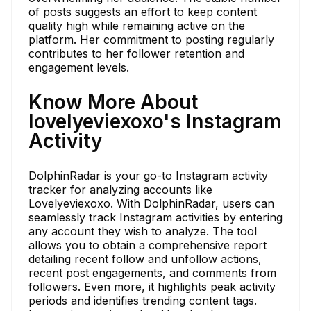
of posts suggests an effort to keep content
quality high while remaining active on the
platform. Her commitment to posting regularly
contributes to her follower retention and
engagement levels.
Know More About
lovelyeviexoxo's Instagram
Activity
DolphinRadar is your go-to Instagram activity
tracker for analyzing accounts like
Lovelyeviexoxo. With DolphinRadar, users can
seamlessly track Instagram activities by entering
any account they wish to analyze. The tool
allows you to obtain a comprehensive report
detailing recent follow and unfollow actions,
recent post engagements, and comments from
followers. Even more, it highlights peak activity
periods and identifies trending content tags.