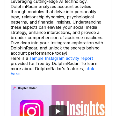
Leveraging cutting-edge AI technology,
DolphinRadar analyzes account activities
through modules that delve into personality
type, relationship dynamics, psychological
patterns, and financial insights. Understanding
these aspects can elevate your social media
strategy, enhance interactions, and provide a
broader comprehension of audience reactions.
Dive deep into your Instagram exploration with
DolphinRadar, and unlock the secrets behind
account performance today!
Here is a
sample Instagram activity report
provided for free by DolphinRadar. To learn
more about DolphinRadar's features,
click
here.