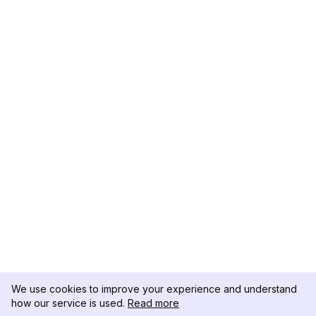
We use cookies to improve your experience and understand
how our service is used.
Read more