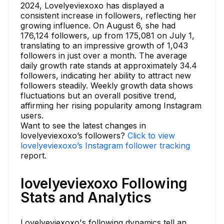
2024, Lovelyeviexoxo has displayed a
consistent increase in followers, reflecting her
growing influence. On August 6, she had
176,124 followers, up from 175,081 on July 1,
translating to an impressive growth of 1,043
followers in just over a month. The average
daily growth rate stands at approximately 34.4
followers, indicating her ability to attract new
followers steadily. Weekly growth data shows
fluctuations but an overall positive trend,
affirming her rising popularity among Instagram
users.
Want to see the latest changes in
lovelyeviexoxo’s followers?
Click to view
lovelyeviexoxo’s Instagram follower tracking
report.
lovelyeviexoxo Following
Stats and Analytics
Lovelyeviexoxo's following dynamics tell an