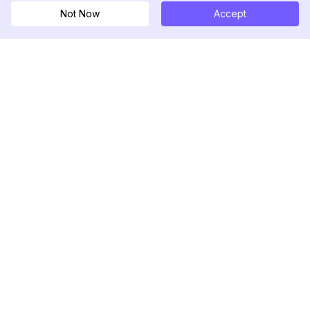
Not Now
Accept
DolphinRadar
Ihr ultimativer Instagram-Aktivitäts-Tracker
Folgen Sie uns
PRODUKT
RESSOURCEN
Analysen-Beispiel
Änderungsprotokoll
Preise
Blog
Kontaktieren Sie uns
Über uns
Bewertungen
Hilfezentrum