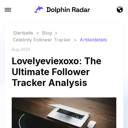
Startseite
>
Blog
>
Celebrity Follower Tracker
>
Artikeldetails
Aug 2024
Lovelyeviexoxo: The
Ultimate Follower
Tracker Analysis