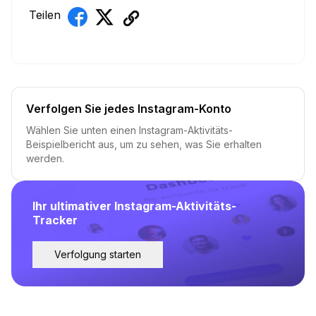
Teilen
Verfolgen Sie jedes Instagram-Konto
Wählen Sie unten einen Instagram-Aktivitäts-
Beispielbericht aus, um zu sehen, was Sie erhalten
werden.
Ihr ultimativer Instagram-Aktivitäts-
Tracker
Verfolgung starten