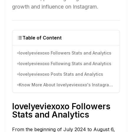
growth and influence on Instagram.
Table of Content
lovelyeviexoxo Followers Stats and Analytics
lovelyeviexoxo Following Stats and Analytics
lovelyeviexoxo Posts Stats and Analytics
Know More About lovelyeviexoxo's Instagram Activity
lovelyeviexoxo Followers
Stats and Analytics
From the beginning of July 2024 to August 6,