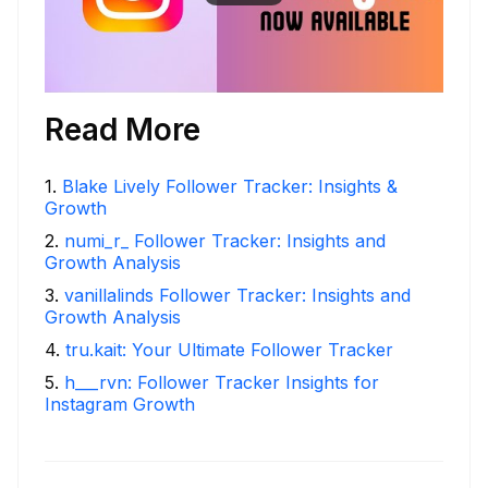
Read More
1
.
Blake Lively Follower Tracker: Insights &
Growth
2
.
numi_r_ Follower Tracker: Insights and
Growth Analysis
3
.
vanillalinds Follower Tracker: Insights and
Growth Analysis
4
.
tru.kait: Your Ultimate Follower Tracker
5
.
h___rvn: Follower Tracker Insights for
Instagram Growth