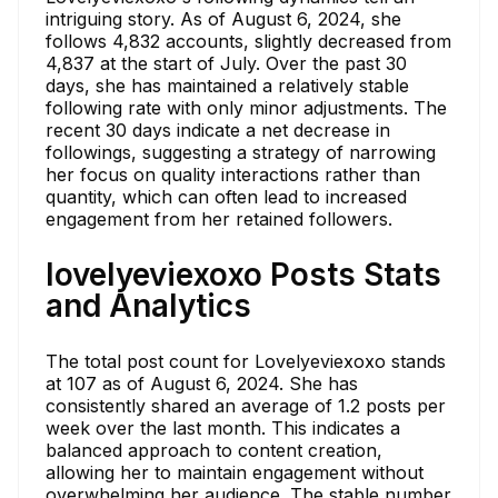
intriguing story. As of August 6, 2024, she
follows 4,832 accounts, slightly decreased from
4,837 at the start of July. Over the past 30
days, she has maintained a relatively stable
following rate with only minor adjustments. The
recent 30 days indicate a net decrease in
followings, suggesting a strategy of narrowing
her focus on quality interactions rather than
quantity, which can often lead to increased
engagement from her retained followers.
lovelyeviexoxo Posts Stats
and Analytics
The total post count for Lovelyeviexoxo stands
at 107 as of August 6, 2024. She has
consistently shared an average of 1.2 posts per
week over the last month. This indicates a
balanced approach to content creation,
allowing her to maintain engagement without
overwhelming her audience. The stable number