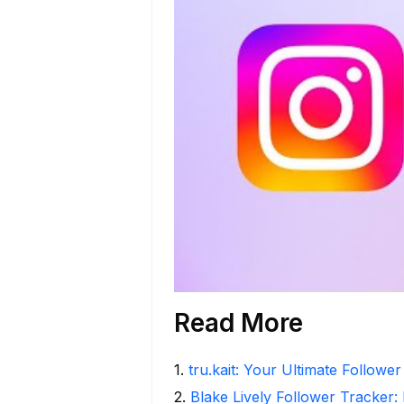
Read More
1
.
tru.kait: Your Ultimate Followe
2
.
Blake Lively Follower Tracker: