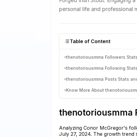
Forged Irish Stout. Engaging a
personal life and professional m
Table of Content
thenotoriousmma Followers Stats
thenotoriousmma Following Stats
thenotoriousmma Posts Stats and
Know More About thenotoriousmm
thenotoriousmma F
Analyzing Conor McGregor's follow
July 27, 2024. The growth trend s