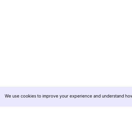
We use cookies to improve your experience and understand how 