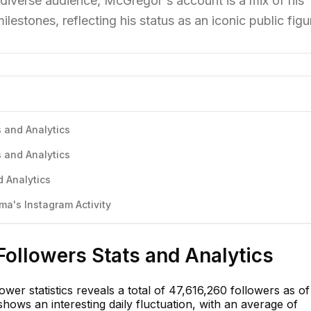
 diverse audience, McGregor's account is a mix of his
ilestones, reflecting his status as an iconic public figu
 and Analytics
 and Analytics
 Analytics
a's Instagram Activity
ollowers Stats and Analytics
er statistics reveals a total of 47,616,260 followers as of
hows an interesting daily fluctuation, with an average of