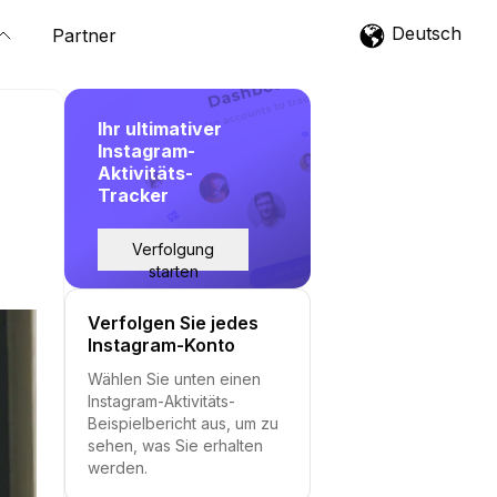
Deutsch
Partner
Ihr ultimativer
Instagram-
Aktivitäts-
Tracker
Verfolgung
starten
Verfolgen Sie jedes
Instagram-Konto
Wählen Sie unten einen
Instagram-Aktivitäts-
Beispielbericht aus, um zu
sehen, was Sie erhalten
werden.