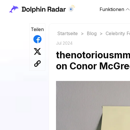
Funktionen
Teilen
Startseite
>
Blog
>
Celebrity 
Jul 2024
thenotoriousmma
on Conor McGre