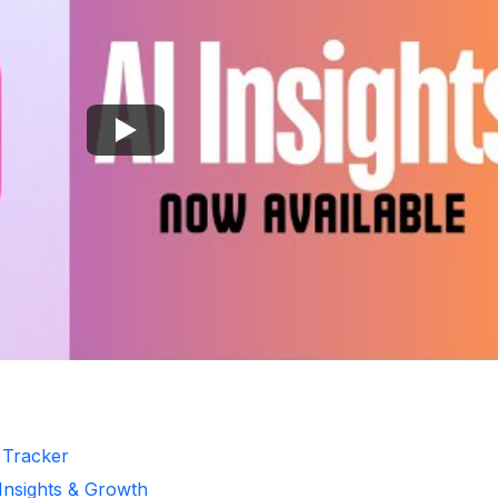
r Tracker
 Insights & Growth