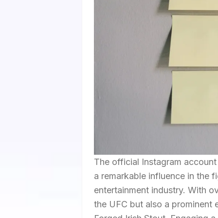
The official Instagram accou
a remarkable influence in the 
entertainment industry. With ov
the UFC but also a prominent e