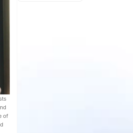
sts
and
e of
nd