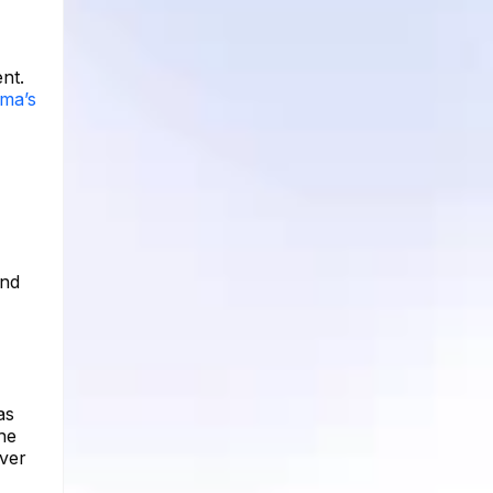
nt.
mma’s
and
as
he
over