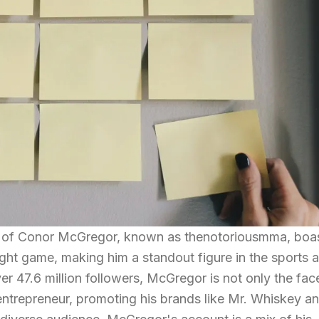
nt of Conor McGregor, known as thenotoriousmma, boa
fight game, making him a standout figure in the sports 
er 47.6 million followers, McGregor is not only the fac
ntrepreneur, promoting his brands like Mr. Whiskey a