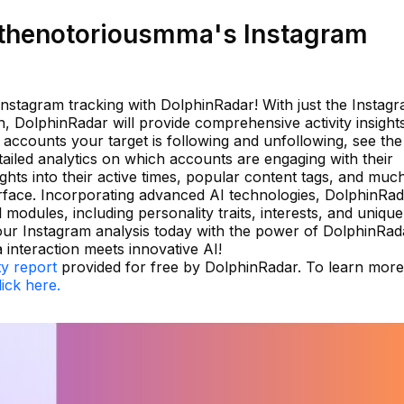
thenotoriousmma's Instagram
 Instagram tracking with DolphinRadar! With just the Instag
, DolphinRadar will provide comprehensive activity insight
e accounts your target is following and unfollowing, see the
etailed analytics on which accounts are engaging with their
ghts into their active times, popular content tags, and muc
terface. Incorporating advanced AI technologies, DolphinRa
l modules, including personality traits, interests, and unique
our Instagram analysis today with the power of DolphinRa
interaction meets innovative AI!
ty report
provided for free by DolphinRadar. To learn more
lick here.