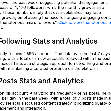
y over the past week, suggesting potential disengagement.
rease of 1,476 followers, while the monthly growth also
ern. These numbers imply that even celebrities may face
er growth, emphasizing the need for ongoing engaging conte
n thenotoriousmma’s followers?
Click to view thenotorious
t.
ollowing Stats and Analytics
ly follows 2,596 accounts. The data over the last 7 days
ing, with a total of 3 new accounts followed within the past
g choices hints at a strategic approach to networking and br
with maintaining a curated presence on the platform.
osts Stats and Analytics
on his account. Analyzing the frequency of his posts, he h
 per day in the past week, with a total of 7 posts made in t
cy reflects a focused content strategy, prioritizing quality 
gagement and interaction.