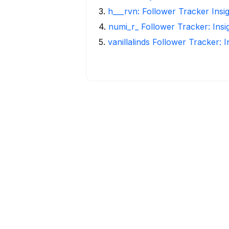
3
.
h___rvn: Follower Tracker Insi
4
.
numi_r_ Follower Tracker: Ins
5
.
vanillalinds Follower Tracker: 