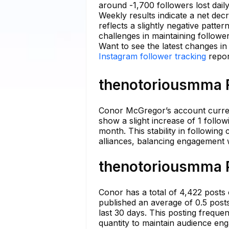
around -1,700 followers lost dail
Weekly results indicate a net dec
reflects a slightly negative patt
challenges in maintaining follow
Want to see the latest changes i
Instagram follower tracking
repor
thenotoriousmma F
Conor McGregor’s account current
show a slight increase of 1 follow
month. This stability in followin
alliances, balancing engagement 
thenotoriousmma P
Conor has a total of 4,422 posts 
published an average of 0.5 posts
last 30 days. This posting frequen
quantity to maintain audience en