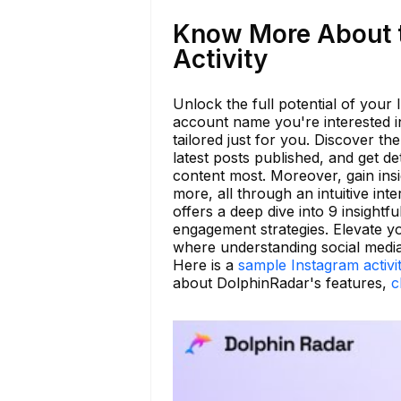
Know More About 
Activity
Unlock the full potential of your
account name you're interested in
tailored just for you. Discover th
latest posts published, and get d
content most. Moreover, gain insi
more, all through an intuitive in
offers a deep dive into 9 insightfu
engagement strategies. Elevate y
where understanding social media 
Here is a
sample Instagram activi
about DolphinRadar's features,
c