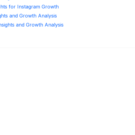
ghts for Instagram Growth
ights and Growth Analysis
Insights and Growth Analysis