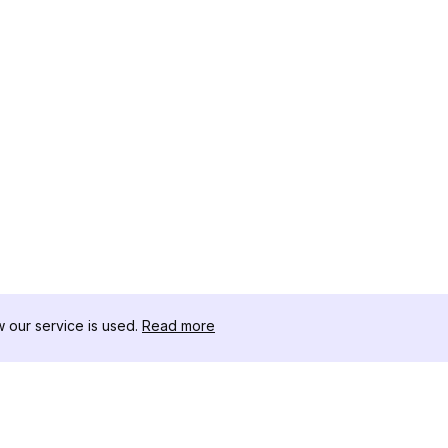
our service is used.
Read more