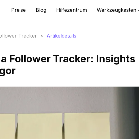
Preise
Blog
Hilfezentrum
Werkzeugkasten
Follower Tracker
>
Artikeldetails
 Follower Tracker: Insights
gor