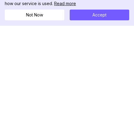
how our service is used.
Read more
Not Now
Accept
DolphinRadar
Ihr ultimativer Instagram-Aktivitäts-Tracker
Folgen Sie uns
PRODUKT
RESSOURCEN
Analysen-Beispiel
Änderungsprotokoll
Preise
Blog
Kontaktieren Sie uns
Über uns