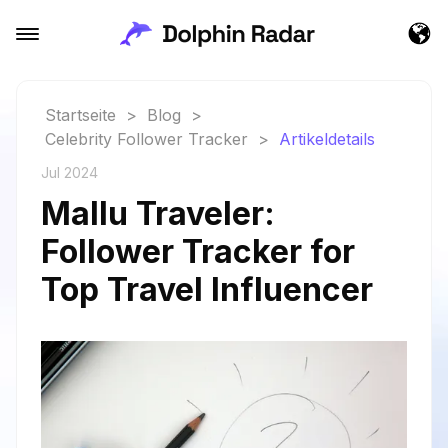
Startseite
>
Blog
>
Celebrity Follower Tracker
>
Artikeldetails
Jul 2024
Mallu Traveler:
Follower Tracker for
Top Travel Influencer