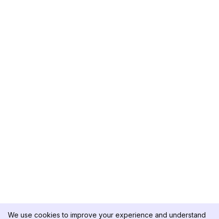
We use cookies to improve your experience and understand