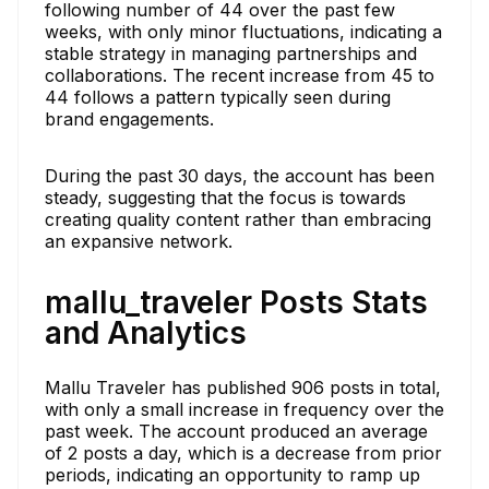
following number of 44 over the past few
weeks, with only minor fluctuations, indicating a
stable strategy in managing partnerships and
collaborations. The recent increase from 45 to
44 follows a pattern typically seen during
brand engagements.
During the past 30 days, the account has been
steady, suggesting that the focus is towards
creating quality content rather than embracing
an expansive network.
mallu_traveler Posts Stats
and Analytics
Mallu Traveler has published 906 posts in total,
with only a small increase in frequency over the
past week. The account produced an average
of 2 posts a day, which is a decrease from prior
periods, indicating an opportunity to ramp up