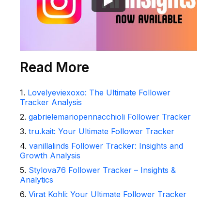
Read More
1
.
Lovelyeviexoxo: The Ultimate Follower
Tracker Analysis
2
.
gabrielemariopennacchioli Follower Tracker
3
.
tru.kait: Your Ultimate Follower Tracker
4
.
vanillalinds Follower Tracker: Insights and
Growth Analysis
5
.
Stylova76 Follower Tracker – Insights &
Analytics
6
.
Virat Kohli: Your Ultimate Follower Tracker