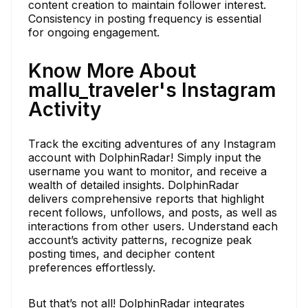
content creation to maintain follower interest.
Consistency in posting frequency is essential
for ongoing engagement.
Know More About
mallu_traveler's Instagram
Activity
Track the exciting adventures of any Instagram
account with DolphinRadar! Simply input the
username you want to monitor, and receive a
wealth of detailed insights. DolphinRadar
delivers comprehensive reports that highlight
recent follows, unfollows, and posts, as well as
interactions from other users. Understand each
account’s activity patterns, recognize peak
posting times, and decipher content
preferences effortlessly.
But that’s not all! DolphinRadar integrates