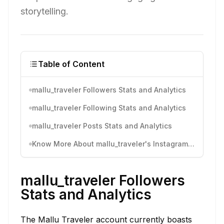
storytelling.
Table of Content
mallu_traveler Followers Stats and Analytics
mallu_traveler Following Stats and Analytics
mallu_traveler Posts Stats and Analytics
Know More About mallu_traveler's Instagram Activity
mallu_traveler Followers
Stats and Analytics
The Mallu Traveler account currently boasts