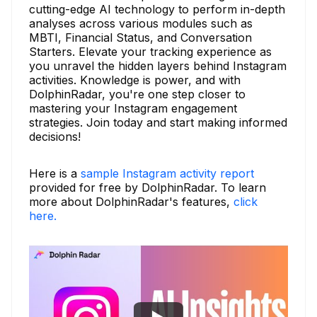
cutting-edge AI technology to perform in-depth
analyses across various modules such as
MBTI, Financial Status, and Conversation
Starters. Elevate your tracking experience as
you unravel the hidden layers behind Instagram
activities. Knowledge is power, and with
DolphinRadar, you're one step closer to
mastering your Instagram engagement
strategies. Join today and start making informed
decisions!
Here is a
sample Instagram activity report
provided for free by DolphinRadar. To learn
more about DolphinRadar's features,
click
here.