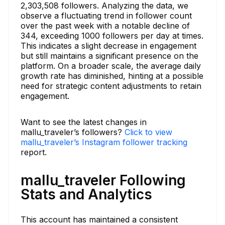
2,303,508 followers. Analyzing the data, we
observe a fluctuating trend in follower count
over the past week with a notable decline of
344, exceeding 1000 followers per day at times.
This indicates a slight decrease in engagement
but still maintains a significant presence on the
platform. On a broader scale, the average daily
growth rate has diminished, hinting at a possible
need for strategic content adjustments to retain
engagement.
Want to see the latest changes in
mallu_traveler’s followers?
Click to view
mallu_traveler’s Instagram follower tracking
report.
mallu_traveler Following
Stats and Analytics
This account has maintained a consistent