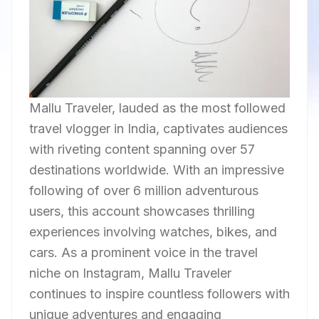
Mallu Traveler, lauded as the most followed
travel vlogger in India, captivates audiences
with riveting content spanning over 57
destinations worldwide. With an impressive
following of over 6 million adventurous
users, this account showcases thrilling
experiences involving watches, bikes, and
cars. As a prominent voice in the travel
niche on Instagram, Mallu Traveler
continues to inspire countless followers with
unique adventures and engaging