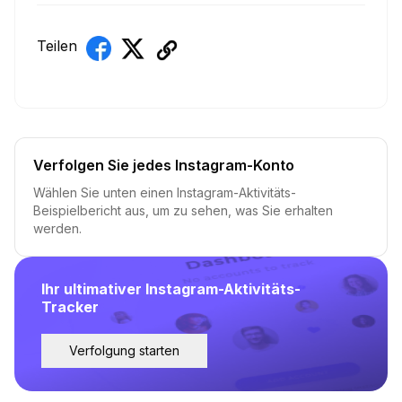
Teilen
Verfolgen Sie jedes Instagram-Konto
Wählen Sie unten einen Instagram-Aktivitäts-
Beispielbericht aus, um zu sehen, was Sie erhalten
werden.
Ihr ultimativer Instagram-Aktivitäts-
Tracker
Verfolgung starten