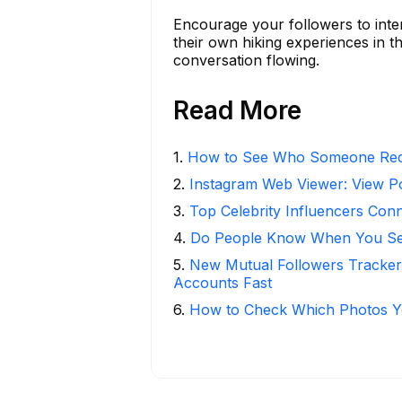
Encourage your followers to inter
their own hiking experiences in 
conversation flowing.
Read More
1
.
How to See Who Someone Rece
2
.
Instagram Web Viewer: View P
3
.
Top Celebrity Influencers Con
4
.
Do People Know When You Se
5
.
New Mutual Followers Tracke
Accounts Fast
6
.
How to Check Which Photos Yo