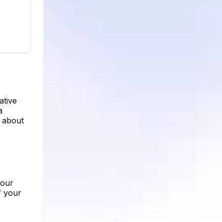
ative
a
e about
your
f your