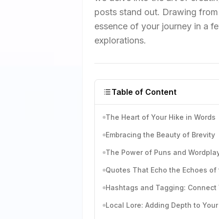
posts stand out. Drawing from 
essence of your journey in a f
explorations.
Table of Content
The Heart of Your Hike in Words
Embracing the Beauty of Brevity
The Power of Puns and Wordpla
Quotes That Echo the Echoes of
Hashtags and Tagging: Connect
Local Lore: Adding Depth to Your