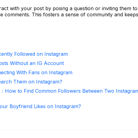
act with your post by posing a question or inviting them t
the comments. This fosters a sense of community and keeps
ntly Followed on Instagram
osts Without an IG Account
necting With Fans on Instagram
arch Them on Instagram?
r：How to Find Common Followers Between Two Instagra
ur Boyfriend Likes on Instagram?