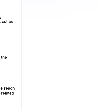
g
Just be
.
 the
he reach
-related