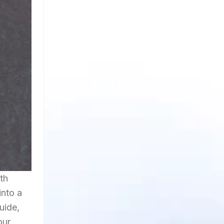
th
into a
uide,
our