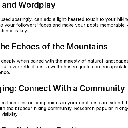
 and Wordplay
sed sparingly, can add a light-hearted touch to your hikin
 to your followers' faces and make your posts memorable. 
alance is key.
the Echoes of the Mountains
 deeply when paired with the majesty of natural landscapes
your own reflections, a well-chosen quote can encapsulate
ence.
ging: Connect With a Community
ing locations or companions in your captions can extend t
th the broader hiking community. Research popular hiking
sibility.