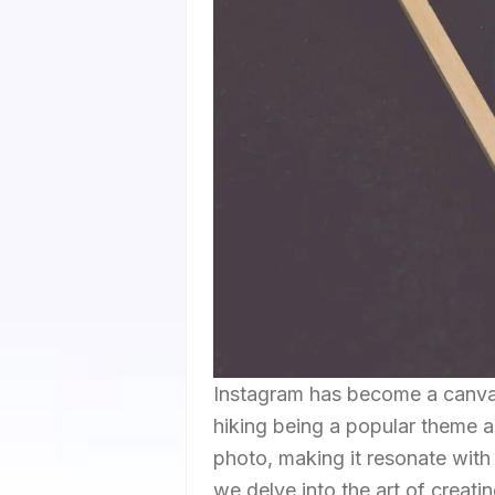
Instagram has become a canvas 
hiking being a popular theme am
photo, making it resonate with 
we delve into the art of creati