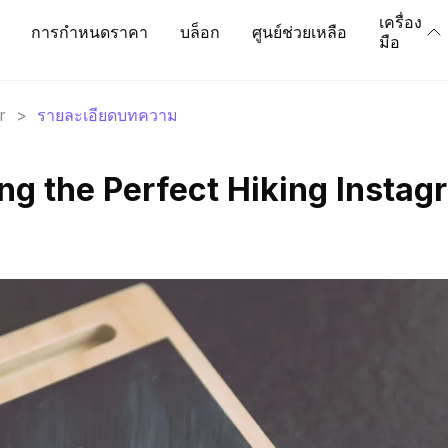
เครื่อง
การกำหนดราคา
บล็อก
ศูนย์ช่วยเหลือ
มือ
r
>
รายละเอียดบทความ
ting the Perfect Hiking Insta