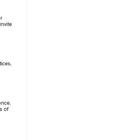
ur
invite
ices.
ence.
s of