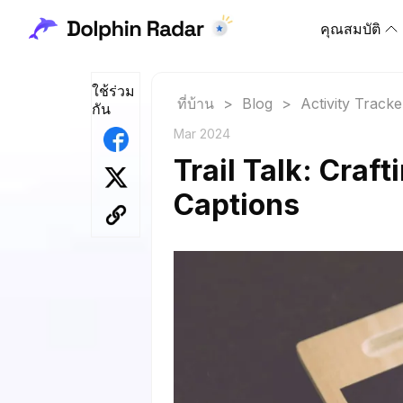
คุณสมบัติ
ใช้ร่วม
ที่บ้าน
>
Blog
>
Activity Tracke
กัน
Mar 2024
Trail Talk: Craf
Captions