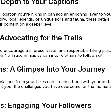
 Depth to Your Captions
 location you're hiking in can add an enriching layer to yo
tory, local legends, or unique flora and fauna, these details 
r content on a deeper level.
 Advocating for the Trails
o encourage trail preservation and responsible hiking pract
No Trace principles can inspire others to follow suit.
ns: A Glimpse Into Your Journey
velations from your hikes can create a bond with your audi
ught you, the challenges you have overcome, or the moment
ns: Engaging Your Followers