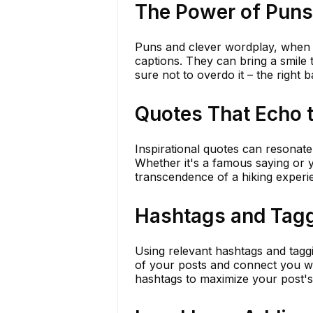
The Power of Puns
Puns and clever wordplay, when u
captions. They can bring a smile
sure not to overdo it – the right b
Quotes That Echo 
Inspirational quotes can resonate
Whether it's a famous saying or 
transcendence of a hiking experi
Hashtags and Tag
Using relevant hashtags and tagg
of your posts and connect you wi
hashtags to maximize your post's vi