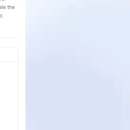
ate the
ic