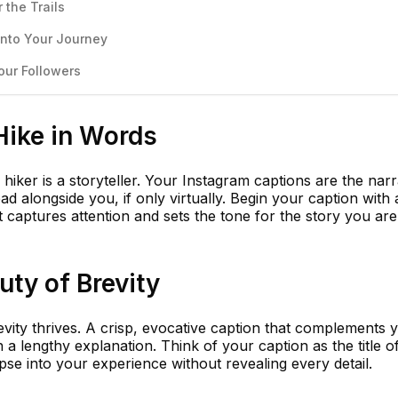
 the Trails
Into Your Journey
our Followers
Hike in Words
y hiker is a storyteller. Your Instagram captions are the narr
ad alongside you, if only virtually. Begin your caption with 
at captures attention and sets the tone for the story you ar
ty of Brevity
vity thrives. A crisp, evocative caption that complements 
 lengthy explanation. Think of your caption as the title o
pse into your experience without revealing every detail.