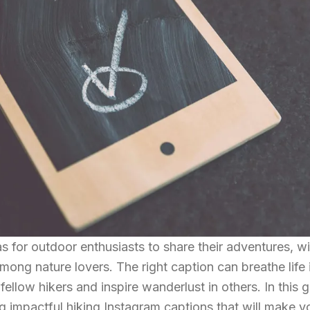
for outdoor enthusiasts to share their adventures, wi
ong nature lovers. The right caption can breathe life 
fellow hikers and inspire wanderlust in others. In this g
ng impactful hiking Instagram captions that will make y