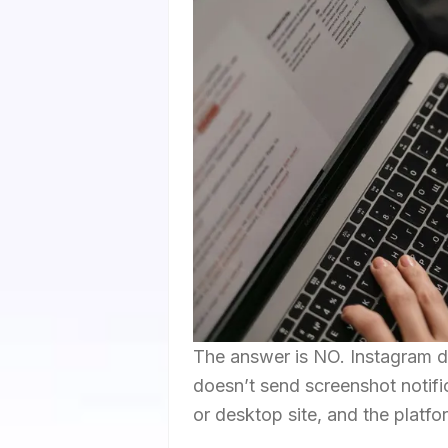
The answer is NO. Instagram do
doesn’t send screenshot notifi
or desktop site, and the platf