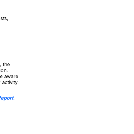
sts,
, the
ion.
be aware
activity.
Report
.