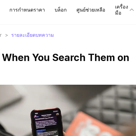
เครื่อง
การกำหนดราคา
บล็อก
ศูนย์ช่วยเหลือ
มือ
r
>
รายละเอียดบทความ
 When You Search Them on