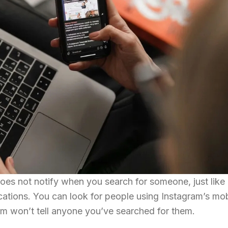
es not notify when you search for someone, just like 
cations. You can look for people using Instagram’s mo
orm won’t tell anyone you’ve searched for them.