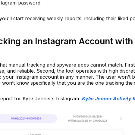
nstagram password.
ou’ll start receiving weekly reports, including their liked po
cking an Instagram Account with
that manual tracking and spyware apps cannot match. First
ise, and reliable. Second, the tool operates with high discret
to your Instagram account in any manner. The user won’t 
won’t know specifically that you are the one tracking their 
report for Kylie Jenner’s Instagram:
Kylie Jenner Activity 