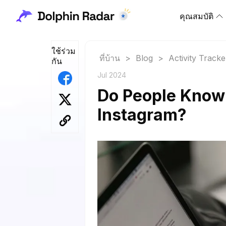
คุณสมบัติ
ใช้ร่วม
ที่บ้าน
>
Blog
>
Activity Tracke
กัน
Jul 2024
Do People Know
Instagram?