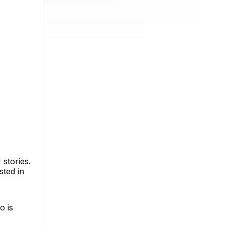
stories.
sted in
o is