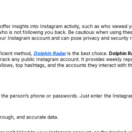
 offer insights into Instagram activity, such as who viewed 
who is not following you back. Be cautious when using the
your Instagram account and can pose privacy and security r
ficient method,
Dolphin Radar
is the best choice.
Dolphin R
 track any public Instagram account. It provides weekly rep
follows, top hashtags, and the accounts they interact with t
 the person’s phone or passwords. Just enter the Instagr
horough, and accurate data.