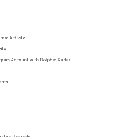
ram Activity
ity
gram Account with Dolphin Radar
ents
er the Upgrade