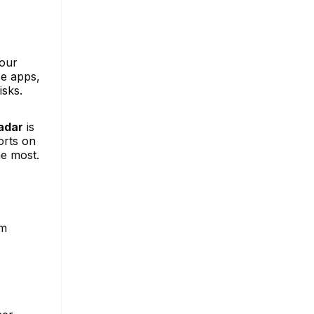
your
se apps,
isks.
adar
is
orts on
he most.
am