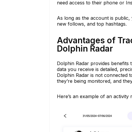
need access to their phone or I
As long as the account is public, y
new follows, and top hashtags.
Advantages of Tra
Dolphin Radar
Dolphin Radar provides benefits 
data you receive is detailed, prec
Dolphin Radar is not connected 
they’re being monitored, and they 
Here’s an example of an activity 