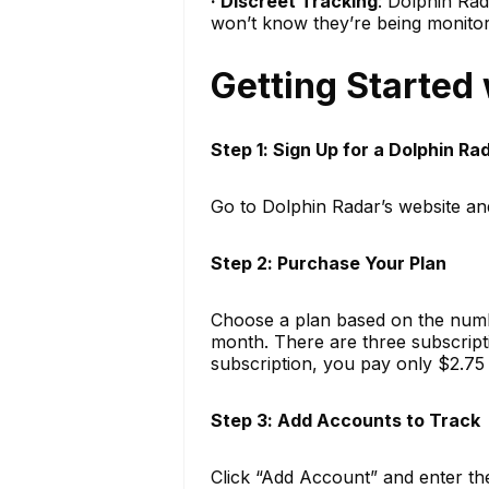
· Discreet Tracking
: Dolphin Rad
won’t know they’re being monito
Getting Started
Step 1: Sign Up for a Dolphin R
Go to Dolphin Radar’s website an
Step 2: Purchase Your Plan
Choose a plan based on the numbe
month. There are three subscripti
subscription, you pay only $2.75
Step 3: Add Accounts to Track
Click “Add Account” and enter th