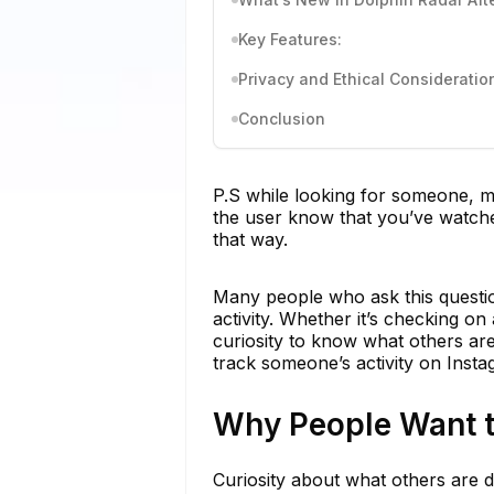
Key Features:
Privacy and Ethical Consideratio
Conclusion
P.S while looking for someone, ma
the user know that you’ve watched
that way.
Many people who ask this questio
activity. Whether it’s checking on
curiosity to know what others ar
track someone’s activity on Inst
Why People Want t
Curiosity about what others are d