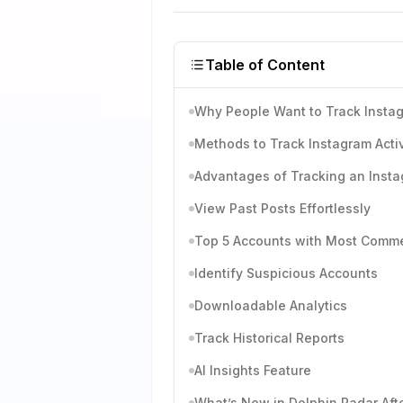
Table of Content
Why People Want to Track Instag
Methods to Track Instagram Activ
Advantages of Tracking an Insta
View Past Posts Effortlessly
Top 5 Accounts with Most Comm
Identify Suspicious Accounts
Downloadable Analytics
Track Historical Reports
AI Insights Feature
What’s New in Dolphin Radar Aft