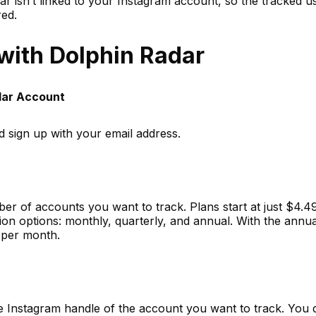
ar isn’t linked to your Instagram account, so the tracked u
red.
 with Dolphin Radar
adar Account
d sign up with your email address.
r of accounts you want to track. Plans start at just $4.4
on options: monthly, quarterly, and annual. With the annua
 per month.
e Instagram handle of the account you want to track. You 