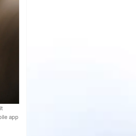
it
bile app