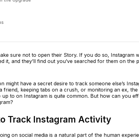
ns
ke sure not to open their Story. If you do so, Instagram wil
 it, and they’ll find out you’ve searched for them on the 
n might have a secret desire to track someone else’s Inst
 a friend, keeping tabs on a crush, or monitoring an ex, the
e up to on Instagram is quite common. But how can you eff
agram?
o Track Instagram Activity
oing on social media is a natural part of the human experi