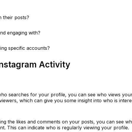
 their posts?
and engaging with?
wing specific accounts?
nstagram Activity
ho searches for your profile, you can see who views your 
f viewers, which can give you some insight into who is intere
ing the likes and comments on your posts, you can see wh
t. This can indicate who is regularly viewing your profile.