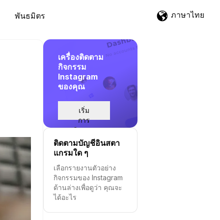
ภาษาไทย
พันธมิตร
เครื่องติดตาม
กิจกรรม
Instagram
ของคุณ
เริ่ม
การ
ติดตาม
ติดตามบัญชีอินสตา
แกรมใด ๆ
เลือกรายงานตัวอย่าง
กิจกรรมของ Instagram
ด้านล่างเพื่อดูว่า คุณจะ
ได้อะไร