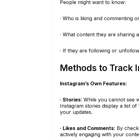
People might want to know:
· Who is liking and commenting on
· What content they are sharing 
· If they are following or unfollo
Methods to Track I
Instagram’s Own Features:
· Stories
: While you cannot see w
Instagram stories display a list o
your updates.
· Likes and Comments
: By check
actively engaging with your conten