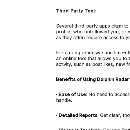
Third-Party Tool:
Several third-party apps claim to
profile, who unfollowed you, or 
as they often require access to 
For a comprehensive and time-ef
an online tool that allows you to
activity, such as post likes, new 
Benefits of Using Dolphin Radar
· Ease of Use
: No need to access
handle.
· Detailed Reports
: Get clear, t