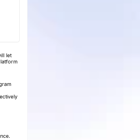
l let
platform
agram
ectively
ence.