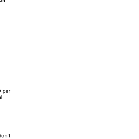
ser
9 per
l
don’t