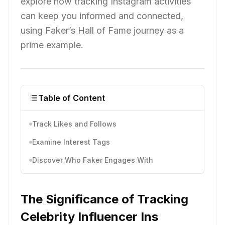
explore how tracking Instagram activities
can keep you informed and connected,
using Faker’s Hall of Fame journey as a
prime example.
Table of Content
Track Likes and Follows
Examine Interest Tags
Discover Who Faker Engages With
The Significance of Tracking
Celebrity Influencer Ins