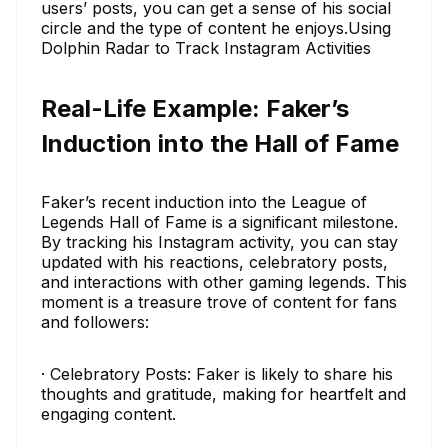
users’ posts, you can get a sense of his social
circle and the type of content he enjoys.Using
Dolphin Radar to Track Instagram Activities
Real-Life Example: Faker’s
Induction into the Hall of Fame
Faker’s recent induction into the League of
Legends Hall of Fame is a significant milestone.
By tracking his Instagram activity, you can stay
updated with his reactions, celebratory posts,
and interactions with other gaming legends. This
moment is a treasure trove of content for fans
and followers:
· Celebratory Posts: Faker is likely to share his
thoughts and gratitude, making for heartfelt and
engaging content.