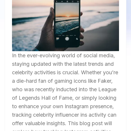
In the ever-evolving world of social media,
staying updated with the latest trends and
celebrity activities is crucial. Whether you’re
a die-hard fan of gaming icons like Faker,
who was recently inducted into the League
of Legends Hall of Fame, or simply looking
to enhance your own Instagram presence,
tracking celebrity influencer ins activity can
offer valuable insights. This blog post will