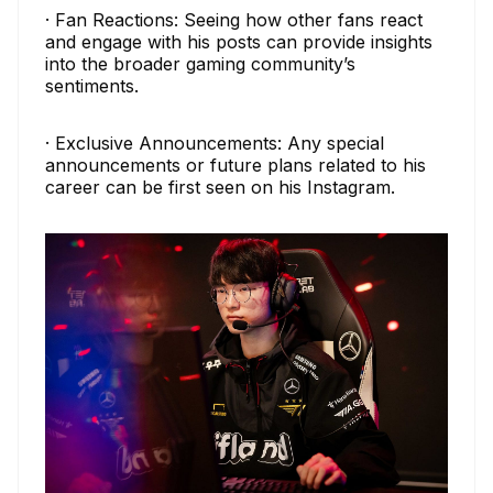
· Fan Reactions: Seeing how other fans react
and engage with his posts can provide insights
into the broader gaming community’s
sentiments.
· Exclusive Announcements: Any special
announcements or future plans related to his
career can be first seen on his Instagram.