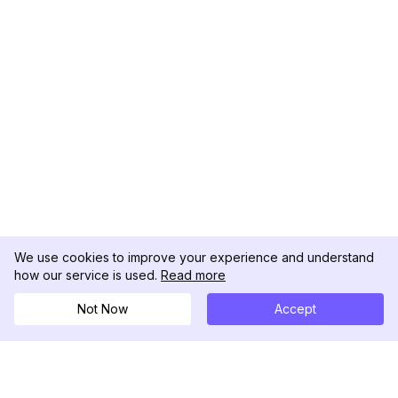
We use cookies to improve your experience and understand
how our service is used.
Read more
Not Now
Accept