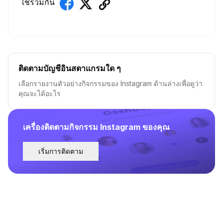
ใช้ร่วมกัน
ติดตามบัญชีอินสตาแกรมใด ๆ
เลือกรายงานตัวอย่างกิจกรรมของ Instagram ด้านล่างเพื่อดูว่า
คุณจะได้อะไร
เครื่องติดตามกิจกรรม Instagram ของคุณ
เริ่มการติดตาม