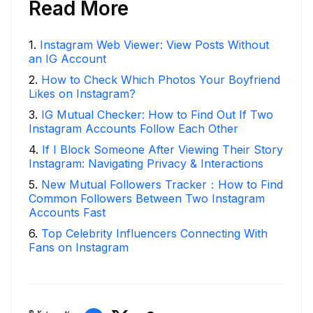
Read More
1
.
Instagram Web Viewer: View Posts Without
an IG Account
2
.
How to Check Which Photos Your Boyfriend
Likes on Instagram?
3
.
IG Mutual Checker: How to Find Out If Two
Instagram Accounts Follow Each Other
4
.
If I Block Someone After Viewing Their Story
Instagram: Navigating Privacy & Interactions
5
.
New Mutual Followers Tracker：How to Find
Common Followers Between Two Instagram
Accounts Fast
6
.
Top Celebrity Influencers Connecting With
Fans on Instagram