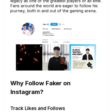
legacy as one of the greatest players of all time.
Fans around the world are eager to follow his
journey, both in and out of the gaming arena.
Why Follow Faker on
Instagram?
Track Likes and Follows