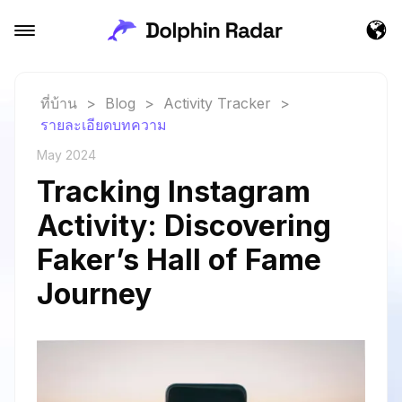
ที่บ้าน
>
Blog
>
Activity Tracker
>
รายละเอียดบทความ
May 2024
Tracking Instagram
Activity: Discovering
Faker’s Hall of Fame
Journey