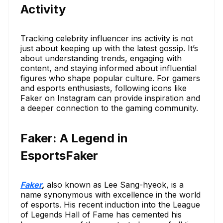
Activity
Tracking celebrity influencer ins activity is not
just about keeping up with the latest gossip. It’s
about understanding trends, engaging with
content, and staying informed about influential
figures who shape popular culture. For gamers
and esports enthusiasts, following icons like
Faker on Instagram can provide inspiration and
a deeper connection to the gaming community.
Faker: A Legend in
EsportsFaker
Faker
,
also known as Lee Sang-hyeok, is a
name synonymous with excellence in the world
of esports. His recent induction into the League
of Legends Hall of Fame has cemented his