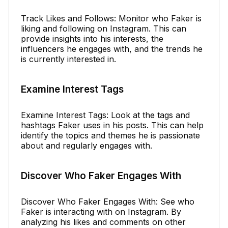
Track Likes and Follows: Monitor who Faker is
liking and following on Instagram. This can
provide insights into his interests, the
influencers he engages with, and the trends he
is currently interested in.
Examine Interest Tags
Examine Interest Tags: Look at the tags and
hashtags Faker uses in his posts. This can help
identify the topics and themes he is passionate
about and regularly engages with.
Discover Who Faker Engages With
Discover Who Faker Engages With: See who
Faker is interacting with on Instagram. By
analyzing his likes and comments on other