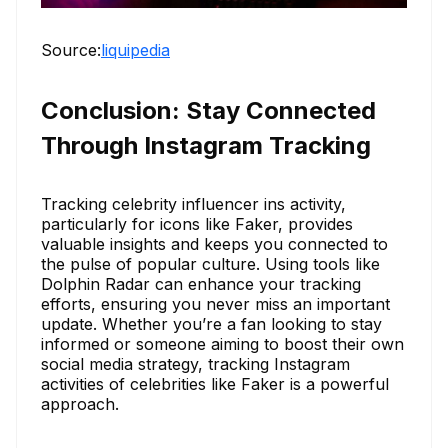
Source:
liquipedia
Conclusion: Stay Connected
Through Instagram Tracking
Tracking celebrity influencer ins activity,
particularly for icons like Faker, provides
valuable insights and keeps you connected to
the pulse of popular culture. Using tools like
Dolphin Radar can enhance your tracking
efforts, ensuring you never miss an important
update. Whether you’re a fan looking to stay
informed or someone aiming to boost their own
social media strategy, tracking Instagram
activities of celebrities like Faker is a powerful
approach.