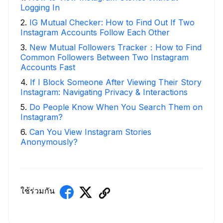
Logging In
2
.
IG Mutual Checker: How to Find Out If Two
Instagram Accounts Follow Each Other
3
.
New Mutual Followers Tracker：How to Find
Common Followers Between Two Instagram
Accounts Fast
4
.
If I Block Someone After Viewing Their Story
Instagram: Navigating Privacy & Interactions
5
.
Do People Know When You Search Them on
Instagram?
6
.
Can You View Instagram Stories
Anonymously?
ใช้ร่วมกัน