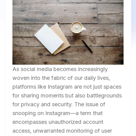
As social media becomes increasingly
woven into the fabric of our daily lives,
platforms like Instagram are not just spaces
for sharing moments but also battlegrounds
for privacy and security. The issue of
snooping on Instagram—a term that
encompasses unauthorized account
access, unwarranted monitoring of user