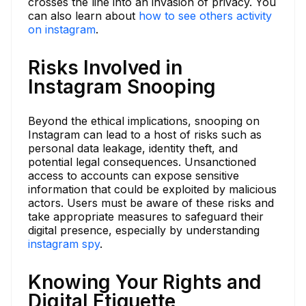
crosses the line into an invasion of privacy. You
can also learn about
how to see others activity
on instagram
.
Risks Involved in
Instagram Snooping
Beyond the ethical implications, snooping on
Instagram can lead to a host of risks such as
personal data leakage, identity theft, and
potential legal consequences. Unsanctioned
access to accounts can expose sensitive
information that could be exploited by malicious
actors. Users must be aware of these risks and
take appropriate measures to safeguard their
digital presence, especially by understanding
instagram spy
.
Knowing Your Rights and
Digital Etiquette