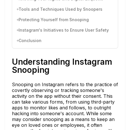
Tools and Techniques Used by Snoopers
Protecting Yourself from Snooping
Instagram's Initiatives to Ensure User Safety
Conclusion
Understanding Instagram
Snooping
Snooping on Instagram refers to the practice of
covertly observing or tracking someone's
activity on the app without their consent. This
can take various forms, from using third-party
apps to monitor likes and follows, to outright
hacking into someone's account. While some
may consider snooping as a means to keep an
eye on loved ones or employees, it often