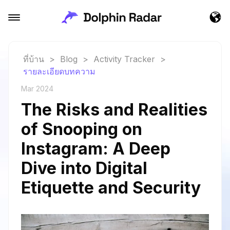
ที่บ้าน
>
Blog
>
Activity Tracker
>
รายละเอียดบทความ
Mar 2024
The Risks and Realities
of Snooping on
Instagram: A Deep
Dive into Digital
Etiquette and Security