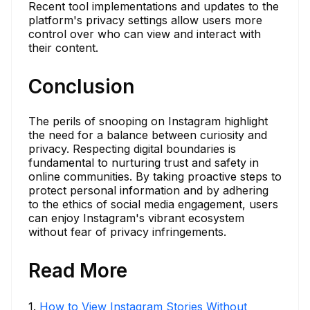
Recent tool implementations and updates to the
platform's privacy settings allow users more
control over who can view and interact with
their content.
Conclusion
The perils of snooping on Instagram highlight
the need for a balance between curiosity and
privacy. Respecting digital boundaries is
fundamental to nurturing trust and safety in
online communities. By taking proactive steps to
protect personal information and by adhering
to the ethics of social media engagement, users
can enjoy Instagram's vibrant ecosystem
without fear of privacy infringements.
Read More
1
.
How to View Instagram Stories Without