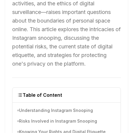
activities, and the ethics of digital
surveillance—raises important questions
about the boundaries of personal space
online. This article explores the intricacies of
Instagram snooping, discussing the
potential risks, the current state of digital
etiquette, and strategies for protecting
one's privacy on the platform.
Table of Content
Understanding Instagram Snooping
Risks Involved in Instagram Snooping
Knowing Your Rights and Digital Etiquette