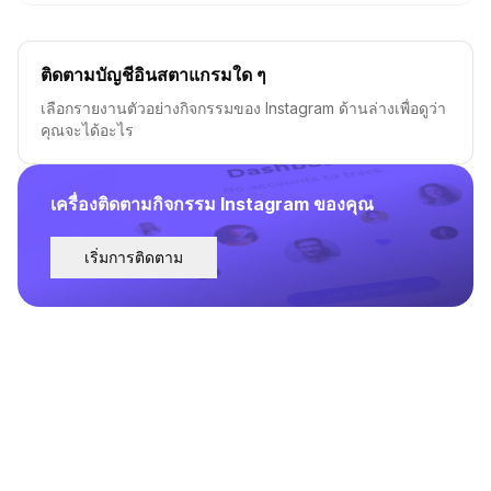
ติดตามบัญชีอินสตาแกรมใด ๆ
เลือกรายงานตัวอย่างกิจกรรมของ Instagram ด้านล่างเพื่อดูว่า
คุณจะได้อะไร
เครื่องติดตามกิจกรรม Instagram ของคุณ
เริ่มการติดตาม