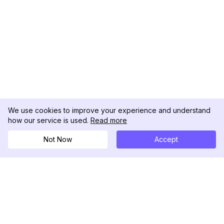
We use cookies to improve your experience and understand
how our service is used.
Read more
Not Now
Accept
DolphinRadar