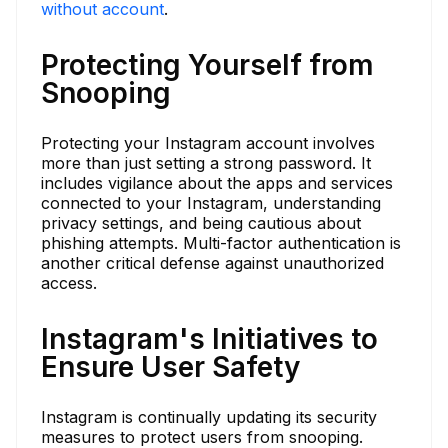
without account
.
Protecting Yourself from
Snooping
Protecting your Instagram account involves
more than just setting a strong password. It
includes vigilance about the apps and services
connected to your Instagram, understanding
privacy settings, and being cautious about
phishing attempts. Multi-factor authentication is
another critical defense against unauthorized
access.
Instagram's Initiatives to
Ensure User Safety
Instagram is continually updating its security
measures to protect users from snooping.