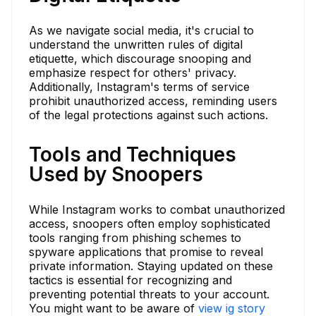
As we navigate social media, it's crucial to
understand the unwritten rules of digital
etiquette, which discourage snooping and
emphasize respect for others' privacy.
Additionally, Instagram's terms of service
prohibit unauthorized access, reminding users
of the legal protections against such actions.
Tools and Techniques
Used by Snoopers
While Instagram works to combat unauthorized
access, snoopers often employ sophisticated
tools ranging from phishing schemes to
spyware applications that promise to reveal
private information. Staying updated on these
tactics is essential for recognizing and
preventing potential threats to your account.
You might want to be aware of
view ig story