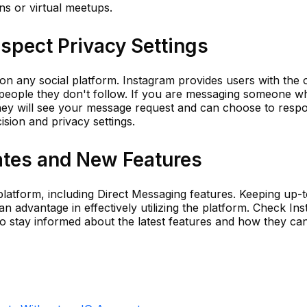
ns or virtual meetups.
spect Privacy Settings
n any social platform. Instagram provides users with the 
eople they don't follow. If you are messaging someone w
They will see your message request and can choose to resp
cision and privacy settings.
tes and New Features
platform, including Direct Messaging features. Keeping up-
n advantage in effectively utilizing the platform. Check In
 to stay informed about the latest features and how they can