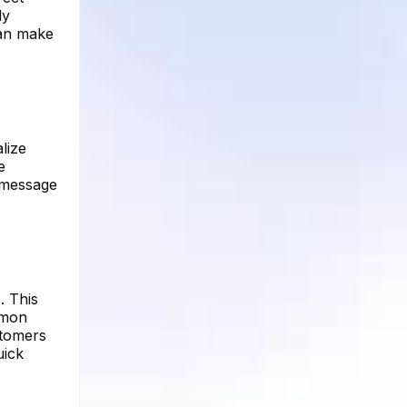
ly
can make
lize
e
r message
. This
mmon
stomers
uick