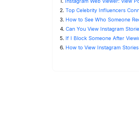
1
.
Instagram Web Viewer: View Po
2
.
Top Celebrity Influencers Con
3
.
How to See Who Someone Rece
4
.
Can You View Instagram Stor
5
.
If I Block Someone After Viewi
6
.
How to View Instagram Stories