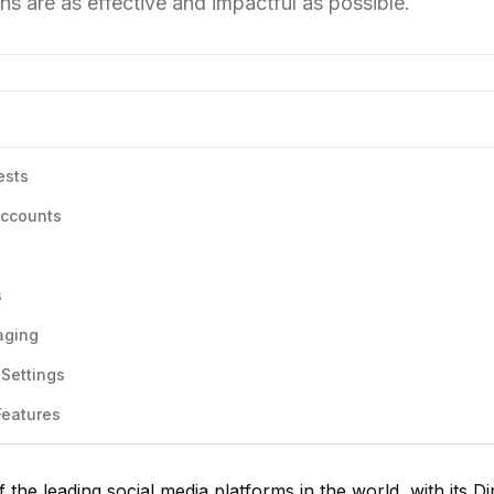
s are as effective and impactful as possible.
ests
Accounts
s
aging
Settings
Features
the leading social media platforms in the world, with its Di