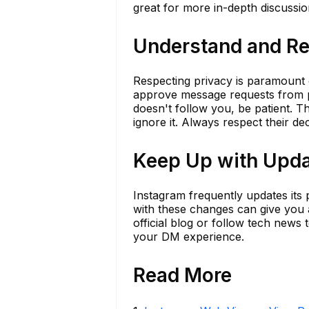
great for more in-depth discussio
Understand and Re
Respecting privacy is paramount o
approve message requests from p
doesn't follow you, be patient. 
ignore it. Always respect their de
Keep Up with Upda
Instagram frequently updates its 
with these changes can give you a
official blog or follow tech news
your DM experience.
Read More