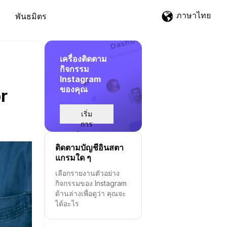
ภาษาไทย
พันธมิตร
เครื่องติดตาม
กิจกรรม
Instagram
ของคุณ
r
เริ่ม
การ
ติดตาม
ติดตามบัญชีอินสตา
แกรมใด ๆ
เลือกรายงานตัวอย่าง
กิจกรรมของ Instagram
ด้านล่างเพื่อดูว่า คุณจะ
ได้อะไร