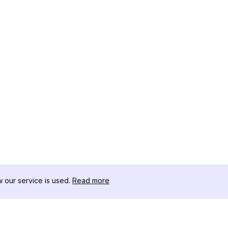
our service is used.
Read more