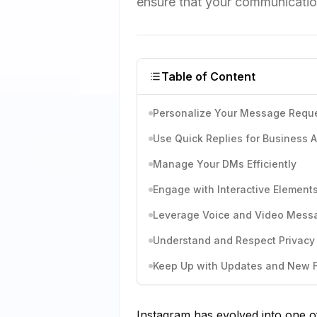
ensure that your communication
Table of Content
Personalize Your Message Requ
Use Quick Replies for Business 
Manage Your DMs Efficiently
Engage with Interactive Element
Leverage Voice and Video Mess
Understand and Respect Privacy 
Keep Up with Updates and New 
Instagram has evolved into one of 