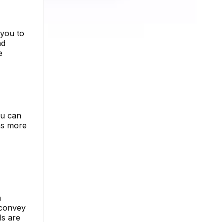
 you to
nd
e
ou can
ns more
a
 convey
ls are