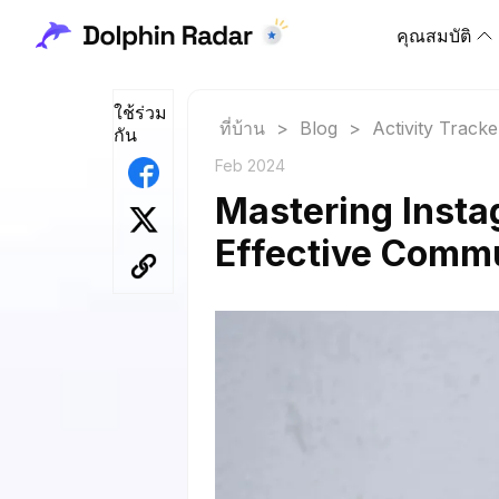
คุณสมบัติ
ใช้ร่วม
ที่บ้าน
>
Blog
>
Activity Tracke
กัน
Feb 2024
Mastering Insta
Effective Comm