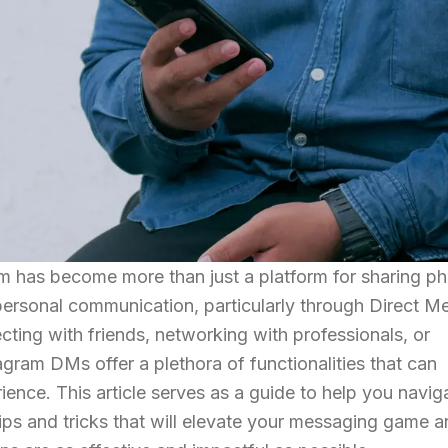
ram has become more than just a platform for sharing p
erpersonal communication, particularly through Direct 
ing with friends, networking with professionals, or
gram DMs offer a plethora of functionalities that can
nce. This article serves as a guide to help you navig
ps and tricks that will elevate your messaging game 