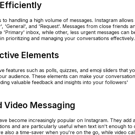
fficiently
s to handling a high volume of messages. Instagram allows
y', 'General', and 'Request'. Messages from close friends a
e 'Primary' inbox, while other, less urgent messages can b
 in prioritizing and managing your conversations effectively.
ctive Elements
ve features such as polls, quizzes, and emoji sliders that y
your audience. These elements can make your conversatio
ding valuable feedback and insights into your followers'
d Video Messaging
have become increasingly popular on Instagram. They add 
ions and are particularly useful when text isn't enough to
 also a time-saver when you're on the go, while video cal