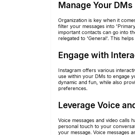
Manage Your DMs E
Organization is key when it come
filter your messages into 'Primar
important contacts can go into th
relegated to 'General'. This helps
Engage with Intera
Instagram offers various interacti
use within your DMs to engage 
dynamic and fun, while also provi
preferences.
Leverage Voice an
Voice messages and video calls 
personal touch to your conversat
your message. Voice messages are