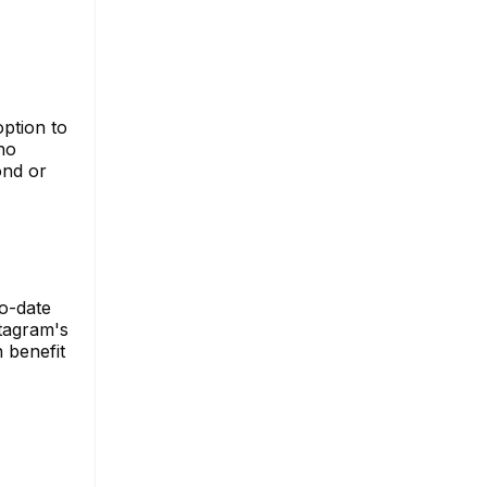
option to
ho
ond or
to-date
stagram's
 benefit