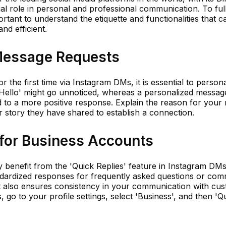
al role in personal and professional communication. To ful
ortant to understand the etiquette and functionalities that 
nd efficient.
Message Requests
the first time via Instagram DMs, it is essential to persona
'Hello' might go unnoticed, whereas a personalized messag
d to a more positive response. Explain the reason for you
r story they have shared to establish a connection.
 for Business Accounts
benefit from the 'Quick Replies' feature in Instagram DMs
andardized responses for frequently asked questions or co
but also ensures consistency in your communication with cu
s, go to your profile settings, select 'Business', and then 'Q