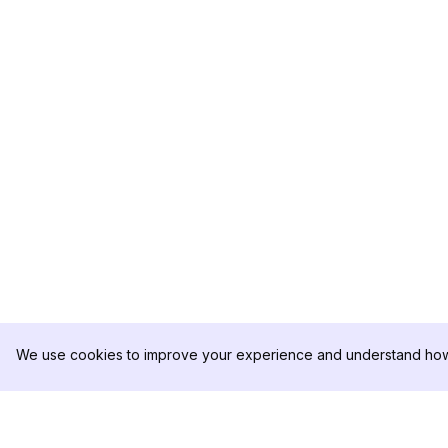
We use cookies to improve your experience and understand how 