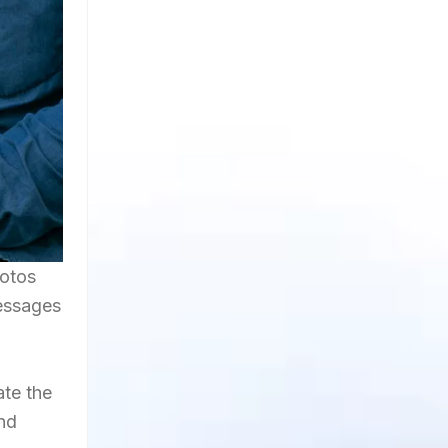
hotos
Messages
ate the
and