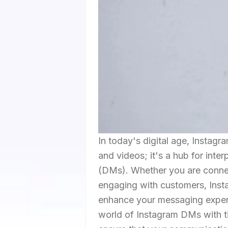
In today's digital age, Instag
and videos; it's a hub for int
(DMs). Whether you are connect
engaging with customers, Insta
enhance your messaging experie
world of Instagram DMs with ti