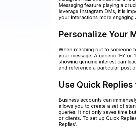
Messaging feature playing a cruci
leverage Instagram DMs, it is imp
your interactions more engaging a
Personalize Your 
When reaching out to someone for 
your message. A generic 'Hi' or 
showing genuine interest can lea
and reference a particular post o
Use Quick Replies
Business accounts can immensely 
allows you to create a set of st
queries. It not only saves time 
or clients. To set up Quick Replie
Replies'.