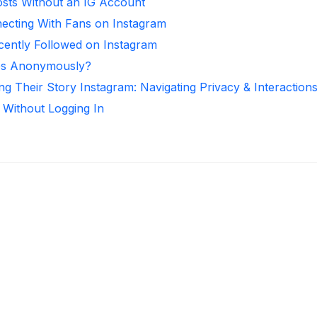
sts Without an IG Account
necting With Fans on Instagram
ntly Followed on Instagram
ies Anonymously?
ng Their Story Instagram: Navigating Privacy & Interaction
 Without Logging In