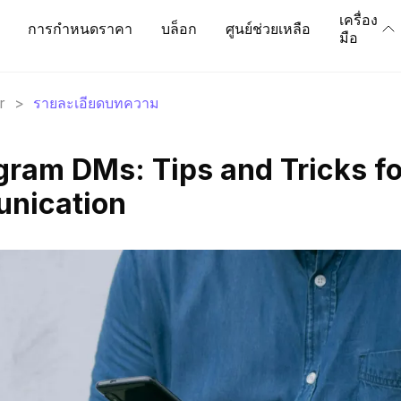
เครื่อง
การกำหนดราคา
บล็อก
ศูนย์ช่วยเหลือ
มือ
r
>
รายละเอียดบทความ
gram DMs: Tips and Tricks fo
unication