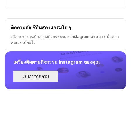
ติดตามบัญชีอินสตาแกรมใด ๆ
เลือกรายงานตัวอย่างกิจกรรมของ Instagram ด้านล่างเพื่อดูว่า
คุณจะได้อะไร
เครื่องติดตามกิจกรรม Instagram ของคุณ
เริ่มการติดตาม