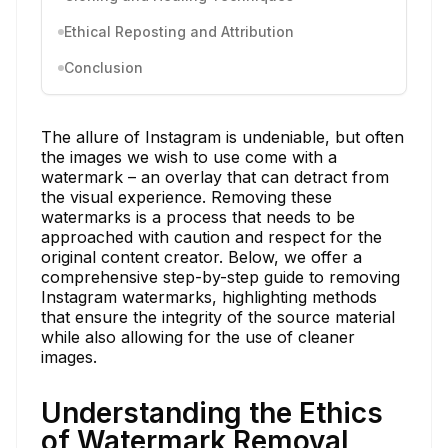
Ethical Reposting and Attribution
Conclusion
The allure of Instagram is undeniable, but often
the images we wish to use come with a
watermark – an overlay that can detract from
the visual experience. Removing these
watermarks is a process that needs to be
approached with caution and respect for the
original content creator. Below, we offer a
comprehensive step-by-step guide to removing
Instagram watermarks, highlighting methods
that ensure the integrity of the source material
while also allowing for the use of cleaner
images.
Understanding the Ethics
of Watermark Removal