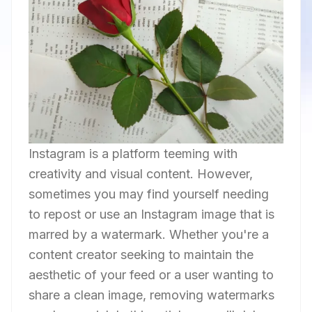
Instagram is a platform teeming with
creativity and visual content. However,
sometimes you may find yourself needing
to repost or use an Instagram image that is
marred by a watermark. Whether you're a
content creator seeking to maintain the
aesthetic of your feed or a user wanting to
share a clean image, removing watermarks