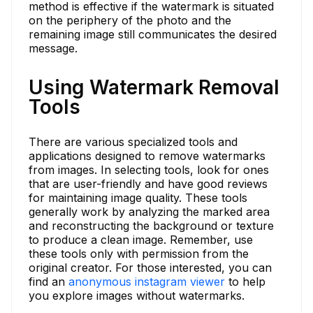
method is effective if the watermark is situated
on the periphery of the photo and the
remaining image still communicates the desired
message.
Using Watermark Removal
Tools
There are various specialized tools and
applications designed to remove watermarks
from images. In selecting tools, look for ones
that are user-friendly and have good reviews
for maintaining image quality. These tools
generally work by analyzing the marked area
and reconstructing the background or texture
to produce a clean image. Remember, use
these tools only with permission from the
original creator. For those interested, you can
find an
anonymous instagram viewer
to help
you explore images without watermarks.