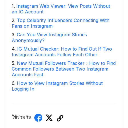
1
.
Instagram Web Viewer: View Posts Without
an IG Account
2
.
Top Celebrity Influencers Connecting With
Fans on Instagram
3
.
Can You View Instagram Stories
Anonymously?
4
.
IG Mutual Checker: How to Find Out If Two
Instagram Accounts Follow Each Other
5
.
New Mutual Followers Tracker：How to Find
Common Followers Between Two Instagram
Accounts Fast
6
.
How to View Instagram Stories Without
Logging In
ใช้ร่วมกัน