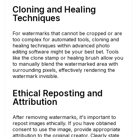
Cloning and Healing
Techniques
For watermarks that cannot be cropped or are
too complex for automated tools, cloning and
healing techniques within advanced photo
editing software might be your best bet. Tools
like the clone stamp or healing brush allow you
to manually blend the watermarked area with
surrounding pixels, effectively rendering the
watermark invisible.
Ethical Reposting and
Attribution
After removing watermarks, it's important to
repost images ethically. If you have obtained
consent to use the image, provide appropriate
attribution to the original creator. Clearly state