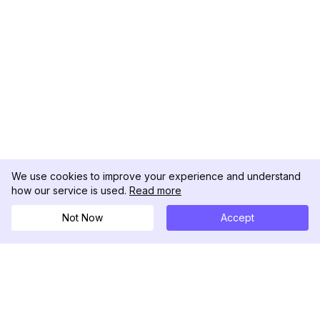
We use cookies to improve your experience and understand
how our service is used.
Read more
Not Now
Accept