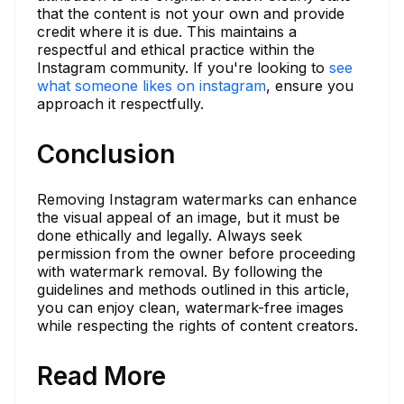
that the content is not your own and provide
credit where it is due. This maintains a
respectful and ethical practice within the
Instagram community. If you're looking to
see
what someone likes on instagram
, ensure you
approach it respectfully.
Conclusion
Removing Instagram watermarks can enhance
the visual appeal of an image, but it must be
done ethically and legally. Always seek
permission from the owner before proceeding
with watermark removal. By following the
guidelines and methods outlined in this article,
you can enjoy clean, watermark-free images
while respecting the rights of content creators.
Read More