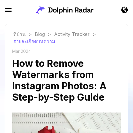
ที่บ้าน
>
Blog
>
Activity Tracker
>
รายละเอียดบทความ
Mar 2024
How to Remove
Watermarks from
Instagram Photos: A
Step-by-Step Guide