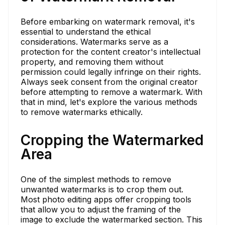
Before embarking on watermark removal, it's
essential to understand the ethical
considerations. Watermarks serve as a
protection for the content creator's intellectual
property, and removing them without
permission could legally infringe on their rights.
Always seek consent from the original creator
before attempting to remove a watermark. With
that in mind, let's explore the various methods
to remove watermarks ethically.
Cropping the Watermarked
Area
One of the simplest methods to remove
unwanted watermarks is to crop them out.
Most photo editing apps offer cropping tools
that allow you to adjust the framing of the
image to exclude the watermarked section. This