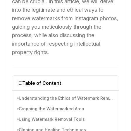
can be crucial. In this article, we will delve
into the legitimate and ethical ways to
remove watermarks from Instagram photos,
guiding you meticulously through the
process, while also discussing the
importance of respecting intellectual
property rights.
Table of Content
Understanding the Ethics of Watermark Removal
Cropping the Watermarked Area
Using Watermark Removal Tools
Cloning and Healing Techniques