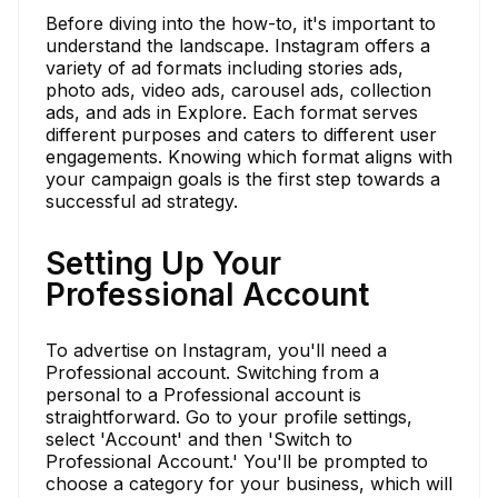
Before diving into the how-to, it's important to
understand the landscape. Instagram offers a
variety of ad formats including stories ads,
photo ads, video ads, carousel ads, collection
ads, and ads in Explore. Each format serves
different purposes and caters to different user
engagements. Knowing which format aligns with
your campaign goals is the first step towards a
successful ad strategy.
Setting Up Your
Professional Account
To advertise on Instagram, you'll need a
Professional account. Switching from a
personal to a Professional account is
straightforward. Go to your profile settings,
select 'Account' and then 'Switch to
Professional Account.' You'll be prompted to
choose a category for your business, which will