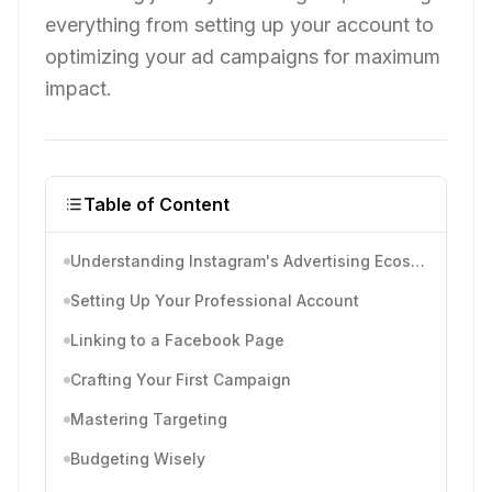
everything from setting up your account to
optimizing your ad campaigns for maximum
impact.
Table of Content
Understanding Instagram's Advertising Ecosystem
Setting Up Your Professional Account
Linking to a Facebook Page
Crafting Your First Campaign
Mastering Targeting
Budgeting Wisely