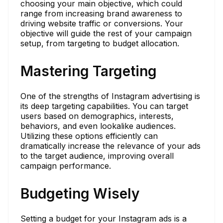
choosing your main objective, which could
range from increasing brand awareness to
driving website traffic or conversions. Your
objective will guide the rest of your campaign
setup, from targeting to budget allocation.
Mastering Targeting
One of the strengths of Instagram advertising is
its deep targeting capabilities. You can target
users based on demographics, interests,
behaviors, and even lookalike audiences.
Utilizing these options efficiently can
dramatically increase the relevance of your ads
to the target audience, improving overall
campaign performance.
Budgeting Wisely
Setting a budget for your Instagram ads is a