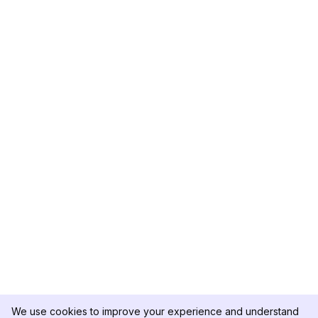
We use cookies to improve your experience and understand