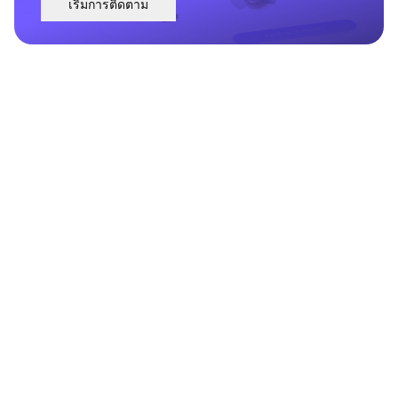
เริ่มการติดตาม