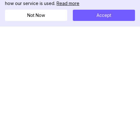
how our service is used.
Read more
Not Now
Accept
DolphinRadar
เครื่องติดตามกิจกรรม Instagram ของคุณ
ตามเรามา
สินค้า
ทรัพยากร
ตัวอย่างการวิเคราะห์
บันทึกการเปลี่ยนแปลง
การกำหนดราคา
บล็อก
ติดต่อเรา
เกี่ยวกับเรา