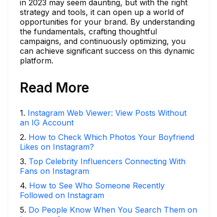
in 2023 may seem daunting, but with the right
strategy and tools, it can open up a world of
opportunities for your brand. By understanding
the fundamentals, crafting thoughtful
campaigns, and continuously optimizing, you
can achieve significant success on this dynamic
platform.
Read More
1
.
Instagram Web Viewer: View Posts Without
an IG Account
2
.
How to Check Which Photos Your Boyfriend
Likes on Instagram?
3
.
Top Celebrity Influencers Connecting With
Fans on Instagram
4
.
How to See Who Someone Recently
Followed on Instagram
5
.
Do People Know When You Search Them on