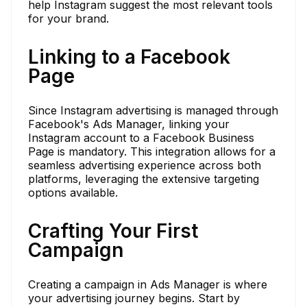
help Instagram suggest the most relevant tools
for your brand.
Linking to a Facebook
Page
Since Instagram advertising is managed through
Facebook's Ads Manager, linking your
Instagram account to a Facebook Business
Page is mandatory. This integration allows for a
seamless advertising experience across both
platforms, leveraging the extensive targeting
options available.
Crafting Your First
Campaign
Creating a campaign in Ads Manager is where
your advertising journey begins. Start by