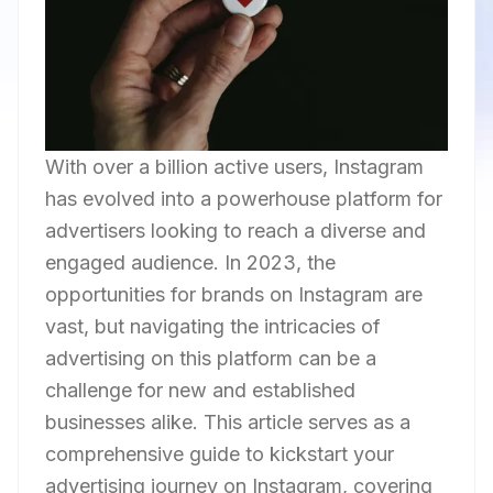
With over a billion active users, Instagram
has evolved into a powerhouse platform for
advertisers looking to reach a diverse and
engaged audience. In 2023, the
opportunities for brands on Instagram are
vast, but navigating the intricacies of
advertising on this platform can be a
challenge for new and established
businesses alike. This article serves as a
comprehensive guide to kickstart your
advertising journey on Instagram, covering