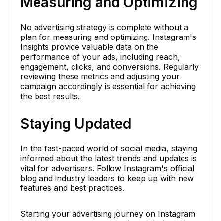
Measuring and Optimizing
No advertising strategy is complete without a
plan for measuring and optimizing. Instagram's
Insights provide valuable data on the
performance of your ads, including reach,
engagement, clicks, and conversions. Regularly
reviewing these metrics and adjusting your
campaign accordingly is essential for achieving
the best results.
Staying Updated
In the fast-paced world of social media, staying
informed about the latest trends and updates is
vital for advertisers. Follow Instagram's official
blog and industry leaders to keep up with new
features and best practices.
Starting your advertising journey on Instagram