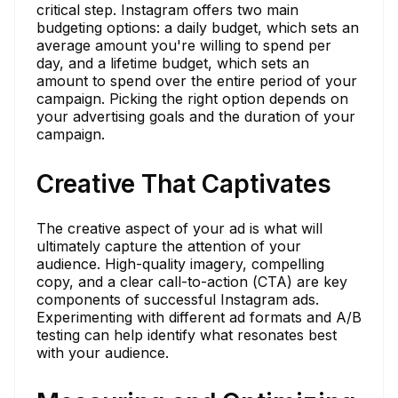
critical step. Instagram offers two main
budgeting options: a daily budget, which sets an
average amount you're willing to spend per
day, and a lifetime budget, which sets an
amount to spend over the entire period of your
campaign. Picking the right option depends on
your advertising goals and the duration of your
campaign.
Creative That Captivates
The creative aspect of your ad is what will
ultimately capture the attention of your
audience. High-quality imagery, compelling
copy, and a clear call-to-action (CTA) are key
components of successful Instagram ads.
Experimenting with different ad formats and A/B
testing can help identify what resonates best
with your audience.