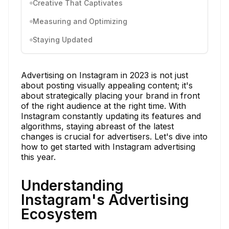
Creative That Captivates
Measuring and Optimizing
Staying Updated
Advertising on Instagram in 2023 is not just
about posting visually appealing content; it's
about strategically placing your brand in front
of the right audience at the right time. With
Instagram constantly updating its features and
algorithms, staying abreast of the latest
changes is crucial for advertisers. Let's dive into
how to get started with Instagram advertising
this year.
Understanding
Instagram's Advertising
Ecosystem