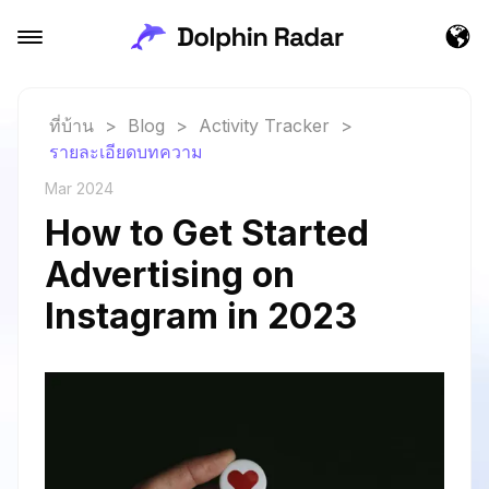
ที่บ้าน
>
Blog
>
Activity Tracker
>
รายละเอียดบทความ
Mar 2024
How to Get Started
Advertising on
Instagram in 2023