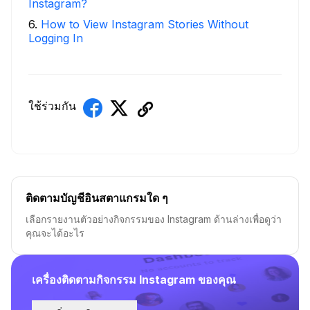
Instagram?
6
.
How to View Instagram Stories Without
Logging In
ใช้ร่วมกัน
ติดตามบัญชีอินสตาแกรมใด ๆ
เลือกรายงานตัวอย่างกิจกรรมของ Instagram ด้านล่างเพื่อดูว่า
คุณจะได้อะไร
เครื่องติดตามกิจกรรม Instagram ของคุณ