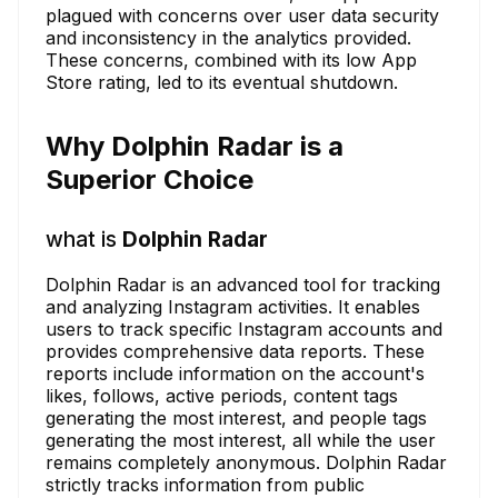
plagued with concerns over user data security
and inconsistency in the analytics provided.
These concerns, combined with its low App
Store rating, led to its eventual shutdown.
Why Dolphin Radar is a
Superior Choice
what is
Dolphin Radar
Dolphin Radar is an advanced tool for tracking
and analyzing Instagram activities. It enables
users to track specific Instagram accounts and
provides comprehensive data reports. These
reports include information on the account's
likes, follows, active periods, content tags
generating the most interest, and people tags
generating the most interest, all while the user
remains completely anonymous. Dolphin Radar
strictly tracks information from public