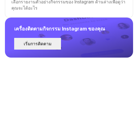
เลือกรายงานตัวอย่างกิจกรรมของ Instagram ด้านล่างเพื่อดูว่า
คุณจะได้อะไร
เครื่องติดตามกิจกรรม Instagram ของคุณ
เริ่มการติดตาม