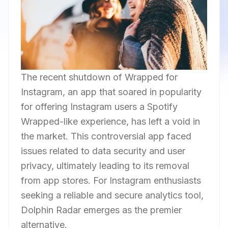
The recent shutdown of Wrapped for
Instagram, an app that soared in popularity
for offering Instagram users a Spotify
Wrapped-like experience, has left a void in
the market. This controversial app faced
issues related to data security and user
privacy, ultimately leading to its removal
from app stores. For Instagram enthusiasts
seeking a reliable and secure analytics tool,
Dolphin Radar emerges as the premier
alternative.