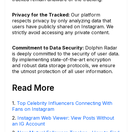
Privacy for the Tracked:
Our platform
respects privacy by only analyzing data that
users have publicly shared on Instagram. We
strictly avoid accessing any private content.
Commitment to Data Security:
Dolphin Radar
is deeply committed to the security of user data.
By implementing state-of-the-art encryption
and robust data storage protocols, we ensure
the utmost protection of all user information.
Read More
1
.
Top Celebrity Influencers Connecting With
Fans on Instagram
2
.
Instagram Web Viewer: View Posts Without
an IG Account