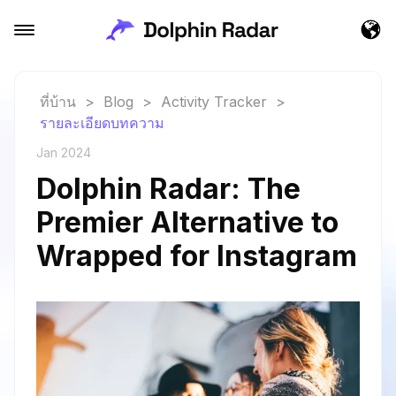
ที่บ้าน
>
Blog
>
Activity Tracker
>
รายละเอียดบทความ
Jan 2024
Dolphin Radar: The
Premier Alternative to
Wrapped for Instagram