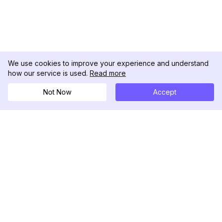
We use cookies to improve your experience and understand
how our service is used.
Read more
Not Now
Accept
DolphinRadar
เครื่องติดตามกิจกรรม Instagram ของคุณ
ตามเรามา