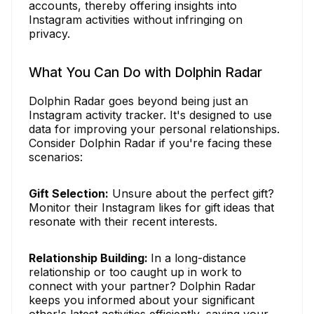
accounts, thereby offering insights into
Instagram activities without infringing on
privacy.
What You Can Do with Dolphin Radar
Dolphin Radar goes beyond being just an
Instagram activity tracker. It's designed to use
data for improving your personal relationships.
Consider Dolphin Radar if you're facing these
scenarios:
Gift Selection:
Unsure about the perfect gift?
Monitor their Instagram likes for gift ideas that
resonate with their recent interests.
Relationship Building:
In a long-distance
relationship or too caught up in work to
connect with your partner? Dolphin Radar
keeps you informed about your significant
other's latest activities efficiently, saving your