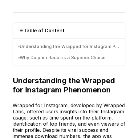
Table of Content
Understanding the Wrapped for Instagram Phenomenon
Why Dolphin Radar is a Superior Choice
Understanding the Wrapped
for Instagram Phenomenon
Wrapped for Instagram, developed by Wrapped
Labs, offered users insights into their Instagram
usage, such as time spent on the platform,
identification of top friends, and even viewers of
their profile. Despite its viral success and
immense download numbers, the app was