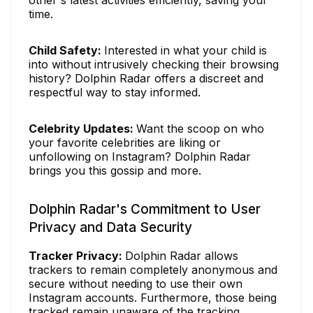
time.
Child Safety:
Interested in what your child is
into without intrusively checking their browsing
history? Dolphin Radar offers a discreet and
respectful way to stay informed.
Celebrity Updates:
Want the scoop on who
your favorite celebrities are liking or
unfollowing on Instagram? Dolphin Radar
brings you this gossip and more.
Dolphin Radar's Commitment to User
Privacy and Data Security
Tracker Privacy:
Dolphin Radar allows
trackers to remain completely anonymous and
secure without needing to use their own
Instagram accounts. Furthermore, those being
tracked remain unaware of the tracking.