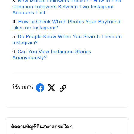
3
.
New Mutual Followers Tracker：How to Find
Common Followers Between Two Instagram
Accounts Fast
4
.
How to Check Which Photos Your Boyfriend
Likes on Instagram?
5
.
Do People Know When You Search Them on
Instagram?
6
.
Can You View Instagram Stories
Anonymously?
ใช้ร่วมกัน
ติดตามบัญชีอินสตาแกรมใด ๆ