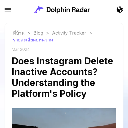
ที่บ้าน
>
Blog
>
Activity Tracker
>
รายละเอียดบทความ
Mar 2024
Does Instagram Delete
Inactive Accounts?
Understanding the
Platform's Policy