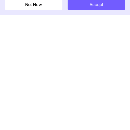
Not Now
Accept
DolphinRadar
เครื่องติดตามกิจกรรม Instagram ของคุณ
ตามเรามา
สินค้า
ทรัพยากร
ตัวอย่างการวิเคราะห์
บันทึกการเปลี่ยนแปลง
การกำหนดราคา
บล็อก
ติดต่อเรา
เกี่ยวกับเรา
รีวิว
ศูนย์ช่วยเหลือ