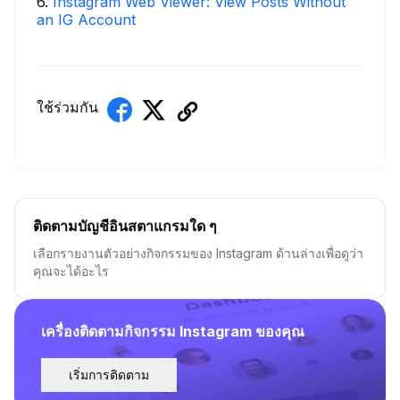
6
.
Instagram Web Viewer: View Posts Without
an IG Account
ใช้ร่วมกัน
ติดตามบัญชีอินสตาแกรมใด ๆ
เลือกรายงานตัวอย่างกิจกรรมของ Instagram ด้านล่างเพื่อดูว่า
คุณจะได้อะไร
เครื่องติดตามกิจกรรม Instagram ของคุณ
เริ่มการติดตาม