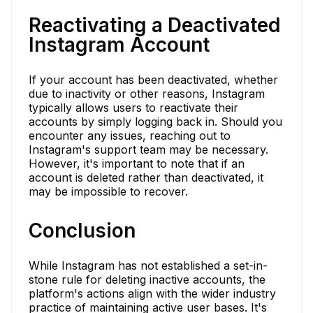
Reactivating a Deactivated
Instagram Account
If your account has been deactivated, whether
due to inactivity or other reasons, Instagram
typically allows users to reactivate their
accounts by simply logging back in. Should you
encounter any issues, reaching out to
Instagram's support team may be necessary.
However, it's important to note that if an
account is deleted rather than deactivated, it
may be impossible to recover.
Conclusion
While Instagram has not established a set-in-
stone rule for deleting inactive accounts, the
platform's actions align with the wider industry
practice of maintaining active user bases. It's