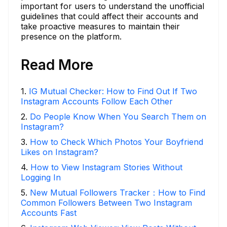
important for users to understand the unofficial
guidelines that could affect their accounts and
take proactive measures to maintain their
presence on the platform.
Read More
1
.
IG Mutual Checker: How to Find Out If Two
Instagram Accounts Follow Each Other
2
.
Do People Know When You Search Them on
Instagram?
3
.
How to Check Which Photos Your Boyfriend
Likes on Instagram?
4
.
How to View Instagram Stories Without
Logging In
5
.
New Mutual Followers Tracker：How to Find
Common Followers Between Two Instagram
Accounts Fast