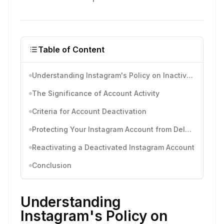
Table of Content
Understanding Instagram's Policy on Inactive Accounts
The Significance of Account Activity
Criteria for Account Deactivation
Protecting Your Instagram Account from Deletion
Reactivating a Deactivated Instagram Account
Conclusion
Understanding
Instagram's Policy on