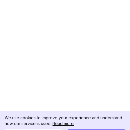
We use cookies to improve your experience and understand
how our service is used.
Read more