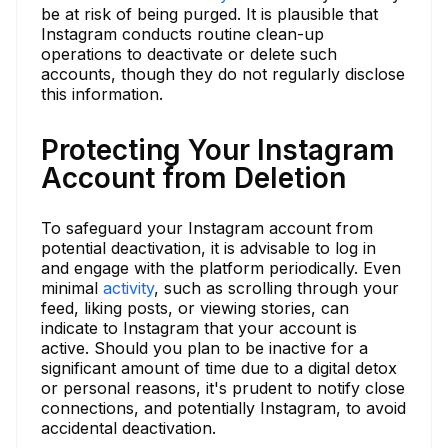
be at risk of being purged. It is plausible that
Instagram conducts routine clean-up
operations to deactivate or delete such
accounts, though they do not regularly disclose
this information.
Protecting Your Instagram
Account from Deletion
To safeguard your Instagram account from
potential deactivation, it is advisable to log in
and engage with the platform periodically. Even
minimal
activity
, such as scrolling through your
feed, liking posts, or viewing stories, can
indicate to Instagram that your account is
active. Should you plan to be inactive for a
significant amount of time due to a digital detox
or personal reasons, it's prudent to notify close
connections, and potentially Instagram, to avoid
accidental deactivation.