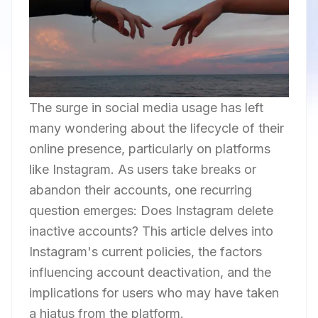
The surge in social media usage has left
many wondering about the lifecycle of their
online presence, particularly on platforms
like Instagram. As users take breaks or
abandon their accounts, one recurring
question emerges: Does Instagram delete
inactive accounts? This article delves into
Instagram's current policies, the factors
influencing account deactivation, and the
implications for users who may have taken
a hiatus from the platform.