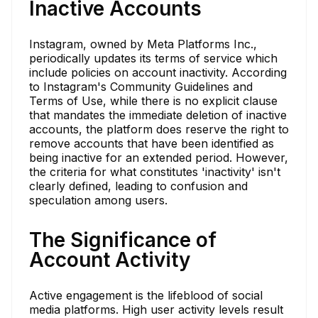
Inactive Accounts
Instagram, owned by Meta Platforms Inc.,
periodically updates its terms of service which
include policies on account inactivity. According
to Instagram's Community Guidelines and
Terms of Use, while there is no explicit clause
that mandates the immediate deletion of inactive
accounts, the platform does reserve the right to
remove accounts that have been identified as
being inactive for an extended period. However,
the criteria for what constitutes 'inactivity' isn't
clearly defined, leading to confusion and
speculation among users.
The Significance of
Account Activity
Active engagement is the lifeblood of social
media platforms. High user activity levels result