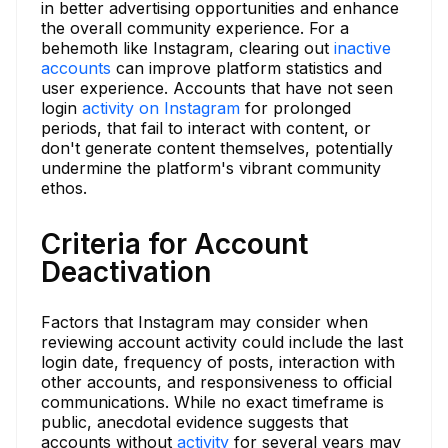
in better advertising opportunities and enhance
the overall community experience. For a
behemoth like Instagram, clearing out
inactive
accounts
can improve platform statistics and
user experience. Accounts that have not seen
login
activity on Instagram
for prolonged
periods, that fail to interact with content, or
don't generate content themselves, potentially
undermine the platform's vibrant community
ethos.
Criteria for Account
Deactivation
Factors that Instagram may consider when
reviewing account activity could include the last
login date, frequency of posts, interaction with
other accounts, and responsiveness to official
communications. While no exact timeframe is
public, anecdotal evidence suggests that
accounts without
activity
for several years may