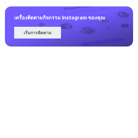
เครื่องติดตามกิจกรรม Instagram ของคุณ
เริ่มการติดตาม