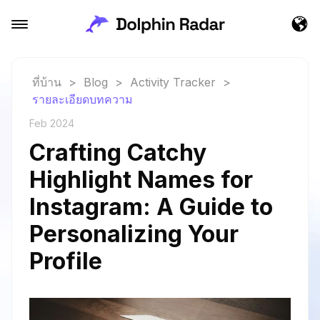
ที่บ้าน
>
Blog
>
Activity Tracker
>
รายละเอียดบทความ
Feb 2024
Crafting Catchy
Highlight Names for
Instagram: A Guide to
Personalizing Your
Profile