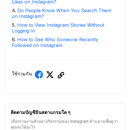
Likes on Instagram?
4
.
Do People Know When You Search Them
on Instagram?
5
.
How to View Instagram Stories Without
Logging In
6
.
How to See Who Someone Recently
Followed on Instagram
ใช้ร่วมกัน
ติดตามบัญชีอินสตาแกรมใด ๆ
เลือกรายงานตัวอย่างกิจกรรมของ Instagram ด้านล่างเพื่อดูว่า
คุณจะได้อะไร