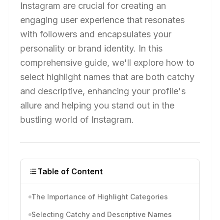
Instagram are crucial for creating an
engaging user experience that resonates
with followers and encapsulates your
personality or brand identity. In this
comprehensive guide, we'll explore how to
select highlight names that are both catchy
and descriptive, enhancing your profile's
allure and helping you stand out in the
bustling world of Instagram.
Table of Content
The Importance of Highlight Categories
Selecting Catchy and Descriptive Names