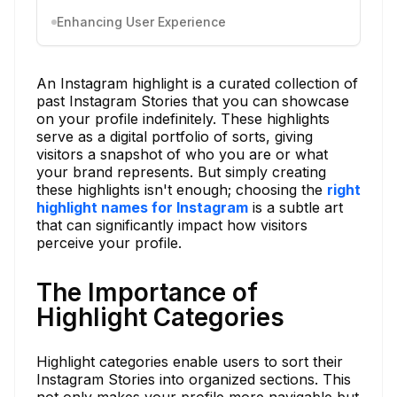
Enhancing User Experience
An Instagram highlight is a curated collection of
past Instagram Stories that you can showcase
on your profile indefinitely. These highlights
serve as a digital portfolio of sorts, giving
visitors a snapshot of who you are or what
your brand represents. But simply creating
these highlights isn't enough; choosing the
right
highlight names for Instagram
is a subtle art
that can significantly impact how visitors
perceive your profile.
The Importance of
Highlight Categories
Highlight categories enable users to sort their
Instagram Stories into organized sections. This
not only makes your profile more navigable but