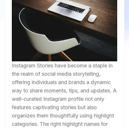
Instagram Stories have become a staple in
the realm of social media storytelling,
offering individuals and brands a dynamic
way to share moments, tips, and updates. A
well-curated Instagram profile not only
features captivating stories but also
organizes them thoughtfully using highlight
categories. The right highlight names for