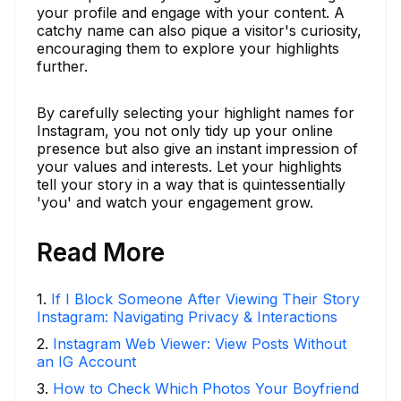
your profile and engage with your content. A
catchy name can also pique a visitor's curiosity,
encouraging them to explore your highlights
further.
By carefully selecting your highlight names for
Instagram, you not only tidy up your online
presence but also give an instant impression of
your values and interests. Let your highlights
tell your story in a way that is quintessentially
'you' and watch your engagement grow.
Read More
1
.
If I Block Someone After Viewing Their Story
Instagram: Navigating Privacy & Interactions
2
.
Instagram Web Viewer: View Posts Without
an IG Account
3
.
How to Check Which Photos Your Boyfriend