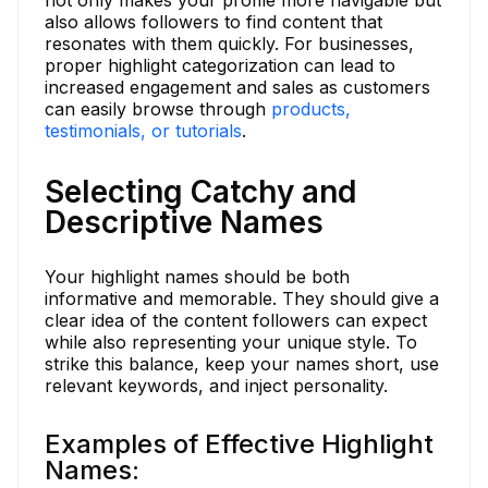
also allows followers to find content that
resonates with them quickly. For businesses,
proper highlight categorization can lead to
increased engagement and sales as customers
can easily browse through
products,
testimonials, or tutorials
.
Selecting Catchy and
Descriptive Names
Your highlight names should be both
informative and memorable. They should give a
clear idea of the content followers can expect
while also representing your unique style. To
strike this balance, keep your names short, use
relevant keywords, and inject personality.
Examples of Effective Highlight
Names: