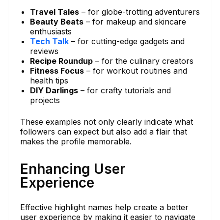
Travel Tales
– for globe-trotting adventurers
Beauty Beats
– for makeup and skincare
enthusiasts
Tech Talk
– for cutting-edge gadgets and
reviews
Recipe Roundup
– for the culinary creators
Fitness Focus
– for workout routines and
health tips
DIY Darlings
– for crafty tutorials and
projects
These examples not only clearly indicate what
followers can expect but also add a flair that
makes the profile memorable.
Enhancing User
Experience
Effective highlight names help create a better
user experience by making it easier to navigate