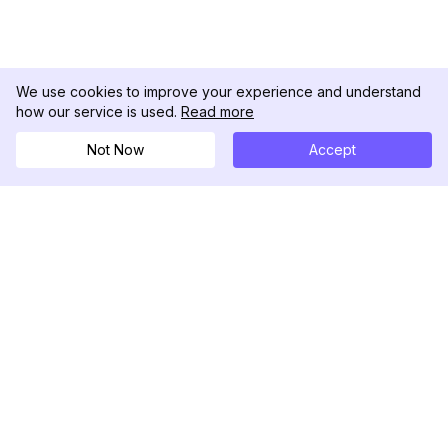
We use cookies to improve your experience and understand
how our service is used.
Read more
Not Now
Accept
DolphinRadar
เครื่องติดตามกิจกรรม Instagram ของคุณ
ตามเรามา