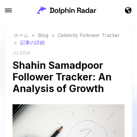
ホーム
>
Blog
>
Celebrity Follower Tracker
>
記事の詳細
Jul 2024
Shahin Samadpoor
Follower Tracker: An
Analysis of Growth