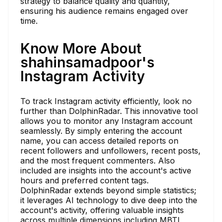
strategy to balance quality and quantity,
ensuring his audience remains engaged over
time.
Know More About
shahinsamadpoor's
Instagram Activity
To track Instagram activity efficiently, look no
further than DolphinRadar. This innovative tool
allows you to monitor any Instagram account
seamlessly. By simply entering the account
name, you can access detailed reports on
recent followers and unfollowers, recent posts,
and the most frequent commenters. Also
included are insights into the account's active
hours and preferred content tags.
DolphinRadar extends beyond simple statistics;
it leverages AI technology to dive deep into the
account's activity, offering valuable insights
across multiple dimensions including MBTI,