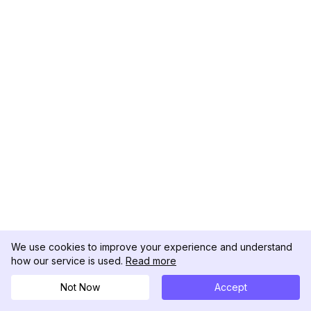
We use cookies to improve your experience and understand
how our service is used.
Read more
Not Now
Accept