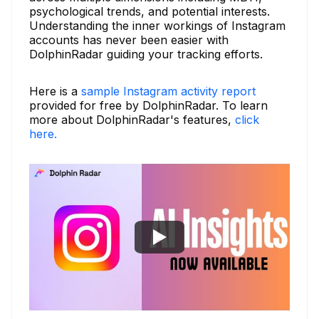
psychological trends, and potential interests.
Understanding the inner workings of Instagram
accounts has never been easier with
DolphinRadar guiding your tracking efforts.
Here is a
sample Instagram activity report
provided for free by DolphinRadar. To learn
more about DolphinRadar's features,
click
here.