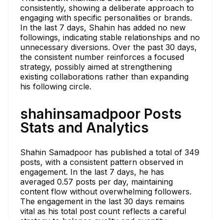
consistently, showing a deliberate approach to
engaging with specific personalities or brands.
In the last 7 days, Shahin has added no new
followings, indicating stable relationships and no
unnecessary diversions. Over the past 30 days,
the consistent number reinforces a focused
strategy, possibly aimed at strengthening
existing collaborations rather than expanding
his following circle.
shahinsamadpoor Posts
Stats and Analytics
Shahin Samadpoor has published a total of 349
posts, with a consistent pattern observed in
engagement. In the last 7 days, he has
averaged 0.57 posts per day, maintaining
content flow without overwhelming followers.
The engagement in the last 30 days remains
vital as his total post count reflects a careful