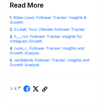
Read More
1
.
Blake Lively Follower Tracker: Insights &
Growth
2
.
tru.kait: Your Ultimate Follower Tracker
3
.
h___rvn: Follower Tracker Insights for
Instagram Growth
4
.
numi_r_ Follower Tracker: Insights and
Growth Analysis
5
.
vanillalinds Follower Tracker: Insights and
Growth Analysis
シェア