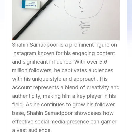
Shahin Samadpoor is a prominent figure on
Instagram known for his engaging content
and significant influence. With over 5.6
million followers, he captivates audiences
with his unique style and approach. His
account represents a blend of creativity and
authenticity, making him a key player in his
field. As he continues to grow his follower
base, Shahin Samadpoor showcases how
effective social media presence can garner
a vast audience.