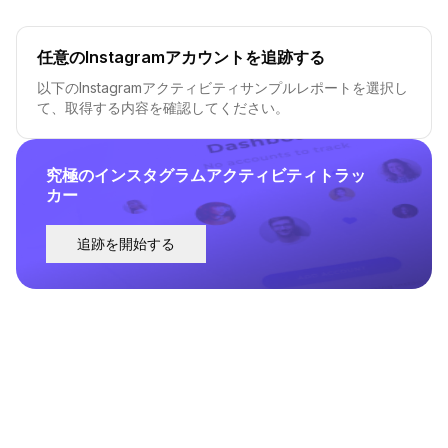
任意のInstagramアカウントを追跡する
以下のInstagramアクティビティサンプルレポートを選択し
て、取得する内容を確認してください。
究極のインスタグラムアクティビティトラッ
カー
追跡を開始する