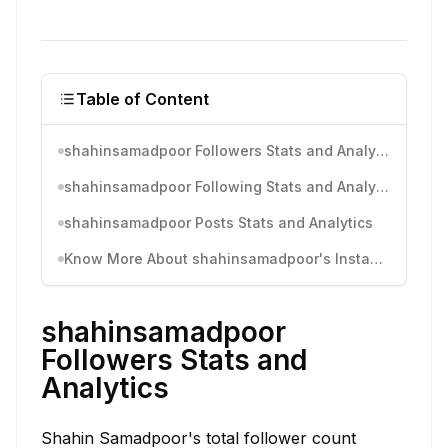
Table of Content
shahinsamadpoor Followers Stats and Analytics
shahinsamadpoor Following Stats and Analytics
shahinsamadpoor Posts Stats and Analytics
Know More About shahinsamadpoor's Instagram Activity
shahinsamadpoor
Followers Stats and
Analytics
Shahin Samadpoor's total follower count