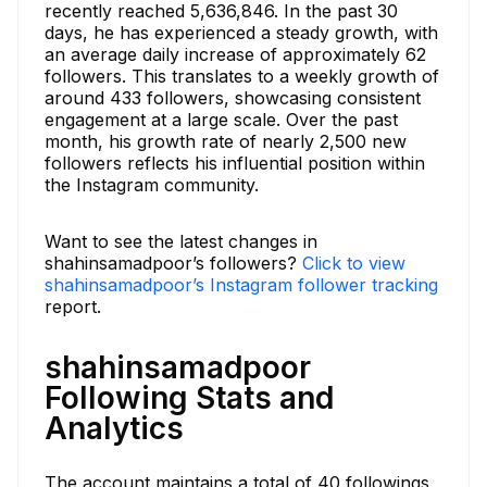
recently reached 5,636,846. In the past 30
days, he has experienced a steady growth, with
an average daily increase of approximately 62
followers. This translates to a weekly growth of
around 433 followers, showcasing consistent
engagement at a large scale. Over the past
month, his growth rate of nearly 2,500 new
followers reflects his influential position within
the Instagram community.
Want to see the latest changes in
shahinsamadpoor’s followers?
Click to view
shahinsamadpoor’s Instagram follower tracking
report.
shahinsamadpoor
Following Stats and
Analytics
The account maintains a total of 40 followings