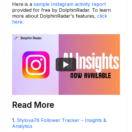
Here is a
sample Instagram activity report
provided for free by DolphinRadar. To learn
more about DolphinRadar's features,
click
here.
Read More
1
.
Stylova76 Follower Tracker – Insights &
Analytics