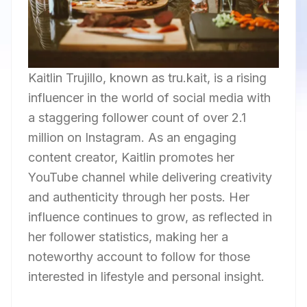
Kaitlin Trujillo, known as tru.kait, is a rising
influencer in the world of social media with
a staggering follower count of over 2.1
million on Instagram. As an engaging
content creator, Kaitlin promotes her
YouTube channel while delivering creativity
and authenticity through her posts. Her
influence continues to grow, as reflected in
her follower statistics, making her a
noteworthy account to follow for those
interested in lifestyle and personal insight.