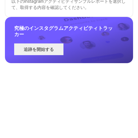
以下のInstagramアクティビティサンプルレポートを選択し
て、取得する内容を確認してください。
究極のインスタグラムアクティビティトラッ
カー
追跡を開始する