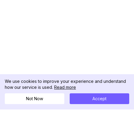
We use cookies to improve your experience and understand
how our service is used.
Read more
Not Now
Accept