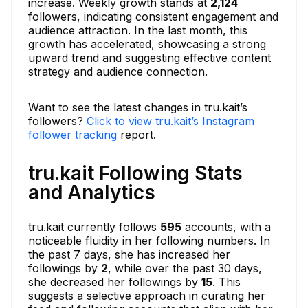
increase. Weekly growth stands at
2,124
followers, indicating consistent engagement and
audience attraction. In the last month, this
growth has accelerated, showcasing a strong
upward trend and suggesting effective content
strategy and audience connection.
Want to see the latest changes in tru.kait’s
followers?
Click to view tru.kait’s Instagram
follower tracking
report.
tru.kait Following Stats
and Analytics
tru.kait currently follows
595
accounts, with a
noticeable fluidity in her following numbers. In
the past 7 days, she has increased her
followings by
2
, while over the past 30 days,
she decreased her followings by
15
. This
suggests a selective approach in curating her