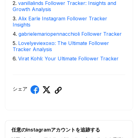
2
.
vanillalinds Follower Tracker: Insights and
Growth Analysis
3
.
Alix Earle Instagram Follower Tracker
Insights
4
.
gabrielemariopennacchioli Follower Tracker
5
.
Lovelyeviexoxo: The Ultimate Follower
Tracker Analysis
6
.
Virat Kohli: Your Ultimate Follower Tracker
シェア
任意のInstagramアカウントを追跡する