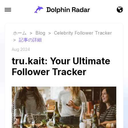
ホーム
>
Blog
>
Celebrity Follower Tracker
>
記事の詳細
Aug 2024
tru.kait: Your Ultimate
Follower Tracker