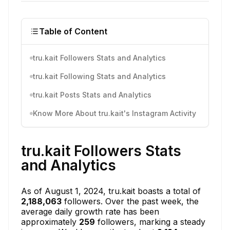
Table of Content
tru.kait Followers Stats and Analytics
tru.kait Following Stats and Analytics
tru.kait Posts Stats and Analytics
Know More About tru.kait's Instagram Activity
tru.kait Followers Stats
and Analytics
As of August 1, 2024, tru.kait boasts a total of
2,188,063
followers. Over the past week, the
average daily growth rate has been
approximately
259
followers, marking a steady