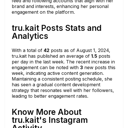
feed and following accounts that align with her
brand and interests, enhancing her personal
engagement on the platform.
tru.kait Posts Stats and
Analytics
With a total of
42
posts as of August 1, 2024,
tru.kait has published an average of
1.5
posts
per day in the last week. The recent increase in
engagement can be noted with
3
new posts this
week, indicating active content generation.
Maintaining a consistent posting schedule, she
has seen a gradual content development
strategy that resonates well with her followers,
leading to better engagement rates.
Know More About
tru.kait's Instagram
Activity