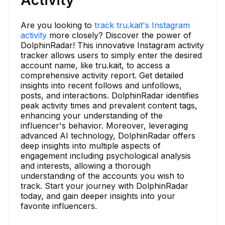
Are you looking to
track tru.kait's Instagram
activity
more closely? Discover the power of
DolphinRadar! This innovative Instagram activity
tracker allows users to simply enter the desired
account name, like tru.kait, to access a
comprehensive activity report. Get detailed
insights into recent follows and unfollows,
posts, and interactions. DolphinRadar identifies
peak activity times and prevalent content tags,
enhancing your understanding of the
influencer's behavior. Moreover, leveraging
advanced AI technology, DolphinRadar offers
deep insights into multiple aspects of
engagement including psychological analysis
and interests, allowing a thorough
understanding of the accounts you wish to
track. Start your journey with DolphinRadar
today, and gain deeper insights into your
favorite influencers.