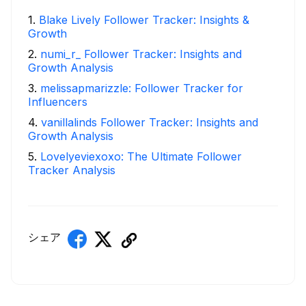
1
.
Blake Lively Follower Tracker: Insights &
Growth
2
.
numi_r_ Follower Tracker: Insights and
Growth Analysis
3
.
melissapmarizzle: Follower Tracker for
Influencers
4
.
vanillalinds Follower Tracker: Insights and
Growth Analysis
5
.
Lovelyeviexoxo: The Ultimate Follower
Tracker Analysis
シェア