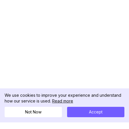
We use cookies to improve your experience and understand
how our service is used.
Read more
Not Now
Accept