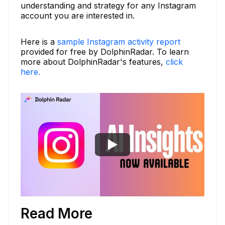
understanding and strategy for any Instagram
account you are interested in.
Here is a
sample Instagram activity report
provided for free by DolphinRadar. To learn
more about DolphinRadar's features,
click
here.
Read More