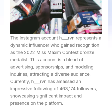
The Instagram account h___rvn represents a
dynamic influencer who gained recognition
as the 2022 Miss Maxim Contest bronze
medalist. This account is a blend of
advertising, sponsorships, and modeling
inquiries, attracting a diverse audience.
Currently, h___rvn has amassed an
impressive following of 463,174 followers,
showcasing significant impact and
presence on the platform.