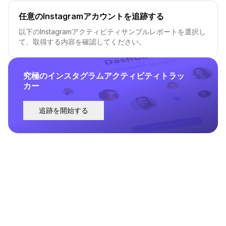
任意のInstagramアカウントを追跡する
以下のInstagramアクティビティサンプルレポートを選択し
て、取得する内容を確認してください。
究極のインスタグラムアクティビティトラッ
カー
追跡を開始する