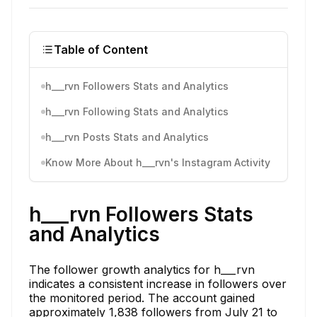
Table of Content
h___rvn Followers Stats and Analytics
h___rvn Following Stats and Analytics
h___rvn Posts Stats and Analytics
Know More About h___rvn's Instagram Activity
h___rvn Followers Stats
and Analytics
The follower growth analytics for h___rvn
indicates a consistent increase in followers over
the monitored period. The account gained
approximately 1,838 followers from July 21 to