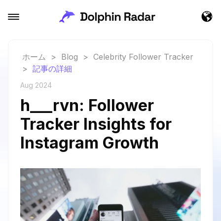
ホーム
>
Blog
>
Celebrity Follower Tracker
>
記事の詳細
Aug 2024
h___rvn: Follower
Tracker Insights for
Instagram Growth