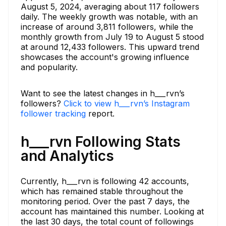
August 5, 2024, averaging about 117 followers
daily. The weekly growth was notable, with an
increase of around 3,811 followers, while the
monthly growth from July 19 to August 5 stood
at around 12,433 followers. This upward trend
showcases the account's growing influence
and popularity.
Want to see the latest changes in h___rvn’s
followers?
Click to view h___rvn’s Instagram
follower tracking
report.
h___rvn Following Stats
and Analytics
Currently, h___rvn is following 42 accounts,
which has remained stable throughout the
monitoring period. Over the past 7 days, the
account has maintained this number. Looking at
the last 30 days, the total count of followings