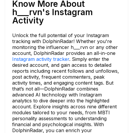
Know More About
h___rvn's Instagram
Activity
Unlock the full potential of your Instagram
tracking with DolphinRadar! Whether you're
monitoring the influencer h___rvn or any other
account, DolphinRadar provides an all-in-one
Instagram activity tracker
. Simply enter the
desired account, and gain access to detailed
reports including recent follows and unfollows,
post activity, frequent commenters, peak
activity times, and engaging content tags. But
that’s not all—DolphinRadar combines
advanced AI technology with Instagram
analytics to dive deeper into the highlighted
account. Explore insights across nine different
modules tailored to your needs, from MBTI
personality assessments to understanding
financial and psychological insights. With
DolphinRadar, you can enrich your