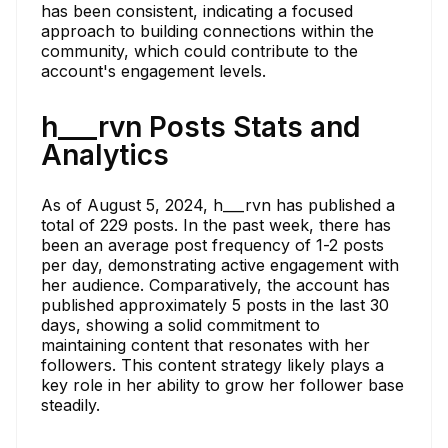
has been consistent, indicating a focused
approach to building connections within the
community, which could contribute to the
account's engagement levels.
h___rvn Posts Stats and
Analytics
As of August 5, 2024, h___rvn has published a
total of 229 posts. In the past week, there has
been an average post frequency of 1-2 posts
per day, demonstrating active engagement with
her audience. Comparatively, the account has
published approximately 5 posts in the last 30
days, showing a solid commitment to
maintaining content that resonates with her
followers. This content strategy likely plays a
key role in her ability to grow her follower base
steadily.