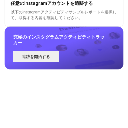
任意のInstagramアカウントを追跡する
以下のInstagramアクティビティサンプルレポートを選択し
て、取得する内容を確認してください。
究極のインスタグラムアクティビティトラッ
カー
追跡を開始する