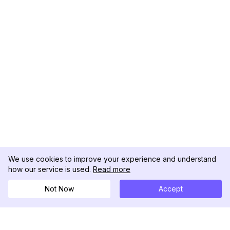
We use cookies to improve your experience and understand
how our service is used.
Read more
Not Now
Accept