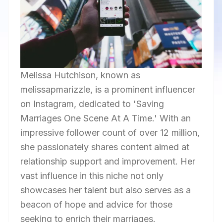
Melissa Hutchison, known as
melissapmarizzle, is a prominent influencer
on Instagram, dedicated to 'Saving
Marriages One Scene At A Time.' With an
impressive follower count of over 12 million,
she passionately shares content aimed at
relationship support and improvement. Her
vast influence in this niche not only
showcases her talent but also serves as a
beacon of hope and advice for those
seeking to enrich their marriages.