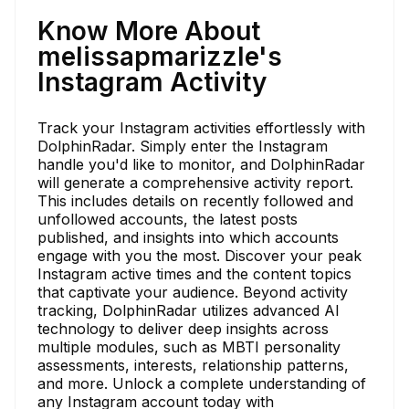
Know More About
melissapmarizzle's
Instagram Activity
Track your Instagram activities effortlessly with
DolphinRadar. Simply enter the Instagram
handle you'd like to monitor, and DolphinRadar
will generate a comprehensive activity report.
This includes details on recently followed and
unfollowed accounts, the latest posts
published, and insights into which accounts
engage with you the most. Discover your peak
Instagram active times and the content topics
that captivate your audience. Beyond activity
tracking, DolphinRadar utilizes advanced AI
technology to deliver deep insights across
multiple modules, such as MBTI personality
assessments, interests, relationship patterns,
and more. Unlock a complete understanding of
any Instagram account today with