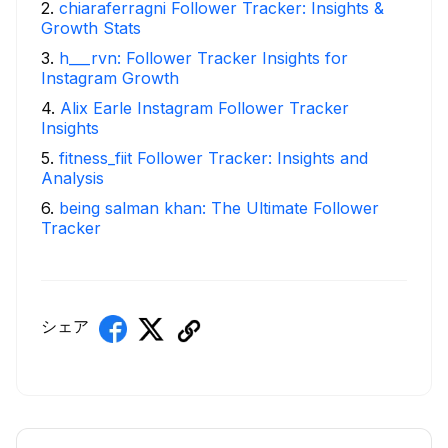
2
.
chiaraferragni Follower Tracker: Insights &
Growth Stats
3
.
h___rvn: Follower Tracker Insights for
Instagram Growth
4
.
Alix Earle Instagram Follower Tracker
Insights
5
.
fitness_fiit Follower Tracker: Insights and
Analysis
6
.
being salman khan: The Ultimate Follower
Tracker
シェア