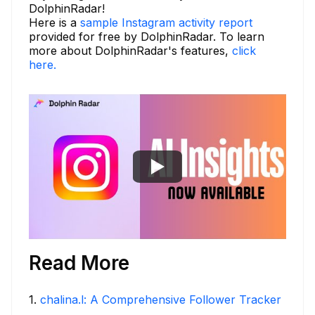
DolphinRadar!
Here is a
sample Instagram activity report
provided for free by DolphinRadar. To learn
more about DolphinRadar's features,
click
here.
Read More
1
.
chalina.l: A Comprehensive Follower Tracker