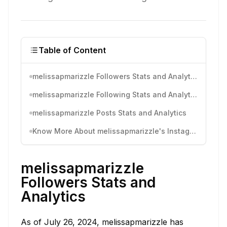
Table of Content
melissapmarizzle Followers Stats and Analytics
melissapmarizzle Following Stats and Analytics
melissapmarizzle Posts Stats and Analytics
Know More About melissapmarizzle's Instagram Activity
melissapmarizzle
Followers Stats and
Analytics
As of July 26, 2024, melissapmarizzle has