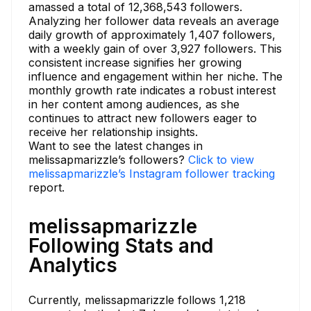
amassed a total of 12,368,543 followers.
Analyzing her follower data reveals an average
daily growth of approximately 1,407 followers,
with a weekly gain of over 3,927 followers. This
consistent increase signifies her growing
influence and engagement within her niche. The
monthly growth rate indicates a robust interest
in her content among audiences, as she
continues to attract new followers eager to
receive her relationship insights.
Want to see the latest changes in
melissapmarizzle’s followers?
Click to view
melissapmarizzle’s Instagram follower tracking
report.
melissapmarizzle
Following Stats and
Analytics
Currently, melissapmarizzle follows 1,218