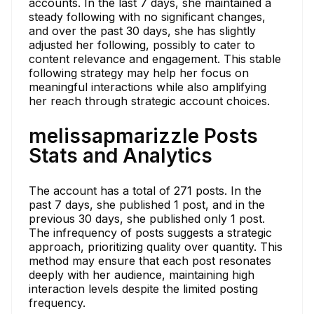
accounts. In the last 7 days, she maintained a
steady following with no significant changes,
and over the past 30 days, she has slightly
adjusted her following, possibly to cater to
content relevance and engagement. This stable
following strategy may help her focus on
meaningful interactions while also amplifying
her reach through strategic account choices.
melissapmarizzle Posts
Stats and Analytics
The account has a total of 271 posts. In the
past 7 days, she published 1 post, and in the
previous 30 days, she published only 1 post.
The infrequency of posts suggests a strategic
approach, prioritizing quality over quantity. This
method may ensure that each post resonates
deeply with her audience, maintaining high
interaction levels despite the limited posting
frequency.