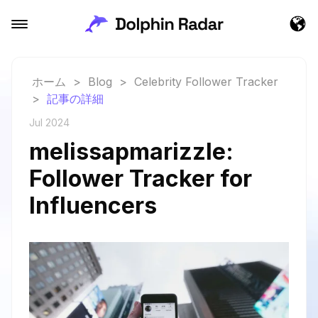
ホーム
>
Blog
>
Celebrity Follower Tracker
>
記事の詳細
Jul 2024
melissapmarizzle:
Follower Tracker for
Influencers