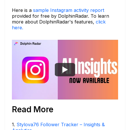
Here is a
sample Instagram activity report
provided for free by DolphinRadar. To learn
more about DolphinRadar's features,
click
here.
Read More
1
.
Stylova76 Follower Tracker – Insights &