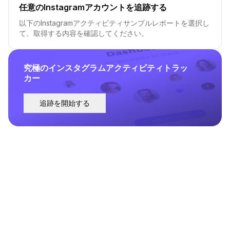
任意のInstagramアカウントを追跡する
以下のInstagramアクティビティサンプルレポートを選択し
て、取得する内容を確認してください。
究極のインスタグラムアクティビティトラッ
カー
追跡を開始する