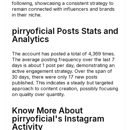
following, showcasing a consistent strategy to
remain connected with influencers and brands
in their niche.
pirryoficial Posts Stats and
Analytics
The account has posted a total of 4,369 times.
The average posting frequency over the last 7
days is about 1 post per day, demonstrating an
active engagement strategy. Over the span of
30 days, there were only 17 new posts
published. This indicates a steady but targeted
approach to content creation, possibly focusing
on quality over quantity.
Know More About
pirryoficial's Instagram
Activity