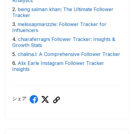
Analytics
2
.
being salman khan: The Ultimate Follower
Tracker
3
.
melissapmarizzle: Follower Tracker for
Influencers
4
.
chiaraferragni Follower Tracker: Insights &
Growth Stats
5
.
chalina.l: A Comprehensive Follower Tracker
6
.
Alix Earle Instagram Follower Tracker
Insights
シェア