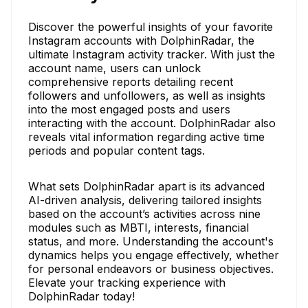
Discover the powerful insights of your favorite
Instagram accounts with DolphinRadar, the
ultimate Instagram activity tracker. With just the
account name, users can unlock
comprehensive reports detailing recent
followers and unfollowers, as well as insights
into the most engaged posts and users
interacting with the account. DolphinRadar also
reveals vital information regarding active time
periods and popular content tags.
What sets DolphinRadar apart is its advanced
AI-driven analysis, delivering tailored insights
based on the account’s activities across nine
modules such as MBTI, interests, financial
status, and more. Understanding the account's
dynamics helps you engage effectively, whether
for personal endeavors or business objectives.
Elevate your tracking experience with
DolphinRadar today!