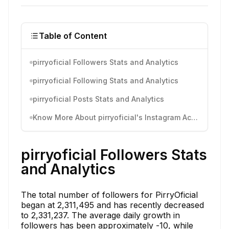
Table of Content
pirryoficial Followers Stats and Analytics
pirryoficial Following Stats and Analytics
pirryoficial Posts Stats and Analytics
Know More About pirryoficial's Instagram Activity
pirryoficial Followers Stats
and Analytics
The total number of followers for PirryOficial
began at 2,311,495 and has recently decreased
to 2,331,237. The average daily growth in
followers has been approximately -10, while