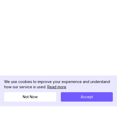
We use cookies to improve your experience and understand
how our service is used.
Read more
Not Now
Accept