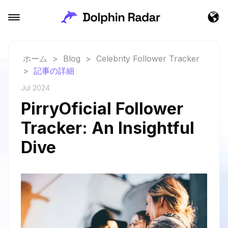
ホーム
>
Blog
>
Celebrity Follower Tracker
>
記事の詳細
Jul 2024
PirryOficial Follower
Tracker: An Insightful
Dive