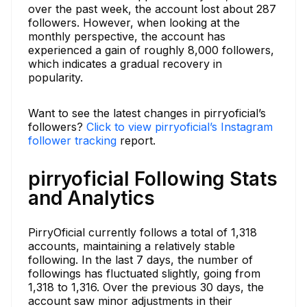
over the past week, the account lost about 287
followers. However, when looking at the
monthly perspective, the account has
experienced a gain of roughly 8,000 followers,
which indicates a gradual recovery in
popularity.
Want to see the latest changes in pirryoficial’s
followers?
Click to view pirryoficial’s Instagram
follower tracking
report.
pirryoficial Following Stats
and Analytics
PirryOficial currently follows a total of 1,318
accounts, maintaining a relatively stable
following. In the last 7 days, the number of
followings has fluctuated slightly, going from
1,318 to 1,316. Over the previous 30 days, the
account saw minor adjustments in their