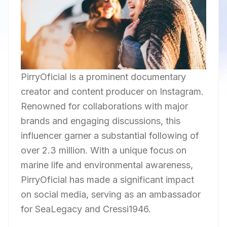
PirryOficial is a prominent documentary
creator and content producer on Instagram.
Renowned for collaborations with major
brands and engaging discussions, this
influencer garner a substantial following of
over 2.3 million. With a unique focus on
marine life and environmental awareness,
PirryOficial has made a significant impact
on social media, serving as an ambassador
for SeaLegacy and Cressi1946.