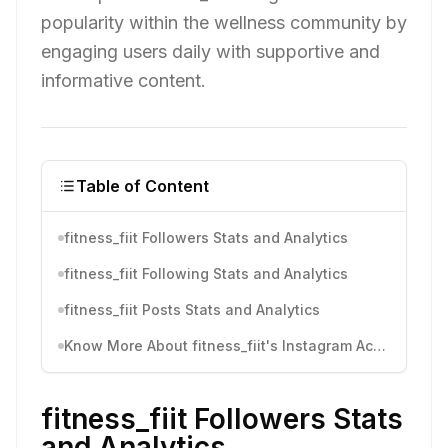
popularity within the wellness community by
engaging users daily with supportive and
informative content.
Table of Content
fitness_fiit Followers Stats and Analytics
fitness_fiit Following Stats and Analytics
fitness_fiit Posts Stats and Analytics
Know More About fitness_fiit's Instagram Activity
fitness_fiit Followers Stats
and Analytics