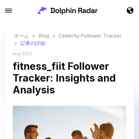
ホーム
>
Blog
>
Celebrity Follower Tracker
>
記事の詳細
Aug 2024
fitness_fiit Follower
Tracker: Insights and
Analysis