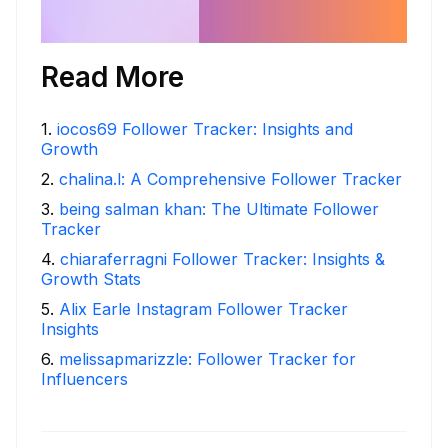
Read More
1
.
iocos69 Follower Tracker: Insights and
Growth
2
.
chalina.l: A Comprehensive Follower Tracker
3
.
being salman khan: The Ultimate Follower
Tracker
4
.
chiaraferragni Follower Tracker: Insights &
Growth Stats
5
.
Alix Earle Instagram Follower Tracker
Insights
6
.
melissapmarizzle: Follower Tracker for
Influencers