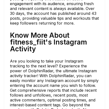
engagement with its audience, ensuring fresh
and relevant content is always available. Over
30 days, the account has published around 43
posts, providing valuable tips and workouts that
keep followers returning for more.
Know More About
fitness_fiit's Instagram
Activity
Are you looking to take your Instagram
tracking to the next level? Experience the
power of DolphinRadar, the ultimate Instagram
activity tracker! With DolphinRadar, you can
easily monitor any Instagram account by simply
entering the account name you wish to follow.
Get comprehensive reports that include recent
follows and unfollows, recent posts, most
active commenters, optimal posting times, and
interest-based content tags. Go beyond the