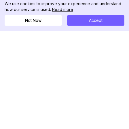
We use cookies to improve your experience and understand
how our service is used.
Read more
Not Now
Accept
DolphinRadar
究極のインスタグラムアクティビティトラッカー
フォローする
製品
リソース
分析サンプル
変更履歴
料金
ブログ