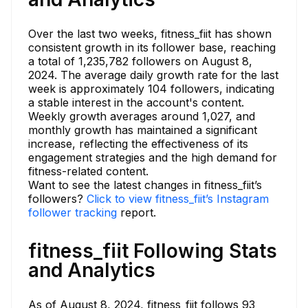
Over the last two weeks, fitness_fiit has shown
consistent growth in its follower base, reaching
a total of 1,235,782 followers on August 8,
2024. The average daily growth rate for the last
week is approximately 104 followers, indicating
a stable interest in the account's content.
Weekly growth averages around 1,027, and
monthly growth has maintained a significant
increase, reflecting the effectiveness of its
engagement strategies and the high demand for
fitness-related content.
Want to see the latest changes in fitness_fiit’s
followers?
Click to view fitness_fiit’s Instagram
follower tracking
report.
fitness_fiit Following Stats
and Analytics
As of August 8, 2024, fitness_fiit follows 93