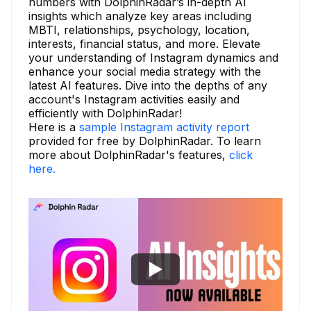
numbers with DolphinRadar’s in-depth AI
insights which analyze key areas including
MBTI, relationships, psychology, location,
interests, financial status, and more. Elevate
your understanding of Instagram dynamics and
enhance your social media strategy with the
latest AI features. Dive into the depths of any
account's Instagram activities easily and
efficiently with DolphinRadar!
Here is a
sample Instagram activity report
provided for free by DolphinRadar. To learn
more about DolphinRadar's features,
click
here.