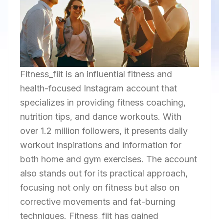
Fitness_fiit is an influential fitness and
health-focused Instagram account that
specializes in providing fitness coaching,
nutrition tips, and dance workouts. With
over 1.2 million followers, it presents daily
workout inspirations and information for
both home and gym exercises. The account
also stands out for its practical approach,
focusing not only on fitness but also on
corrective movements and fat-burning
techniques. Fitness_fiit has gained