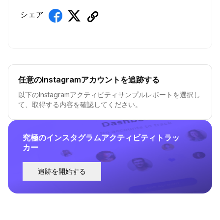
シェア
任意のInstagramアカウントを追跡する
以下のInstagramアクティビティサンプルレポートを選択し
て、取得する内容を確認してください。
究極のインスタグラムアクティビティトラッ
カー
追跡を開始する