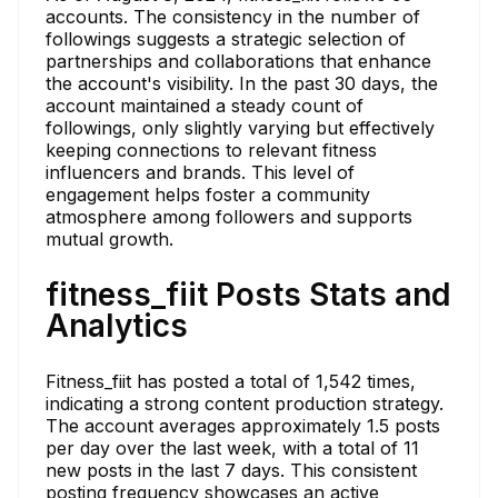
accounts. The consistency in the number of
followings suggests a strategic selection of
partnerships and collaborations that enhance
the account's visibility. In the past 30 days, the
account maintained a steady count of
followings, only slightly varying but effectively
keeping connections to relevant fitness
influencers and brands. This level of
engagement helps foster a community
atmosphere among followers and supports
mutual growth.
fitness_fiit Posts Stats and
Analytics
Fitness_fiit has posted a total of 1,542 times,
indicating a strong content production strategy.
The account averages approximately 1.5 posts
per day over the last week, with a total of 11
new posts in the last 7 days. This consistent
posting frequency showcases an active