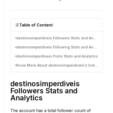
Table of Content
destinosimperdiveis Followers Stats and Analytics
destinosimperdiveis Following Stats and Analytics
destinosimperdiveis Posts Stats and Analytics
Know More About destinosimperdiveis's Instagram Activity
destinosimperdiveis
Followers Stats and
Analytics
The account has a total follower count of