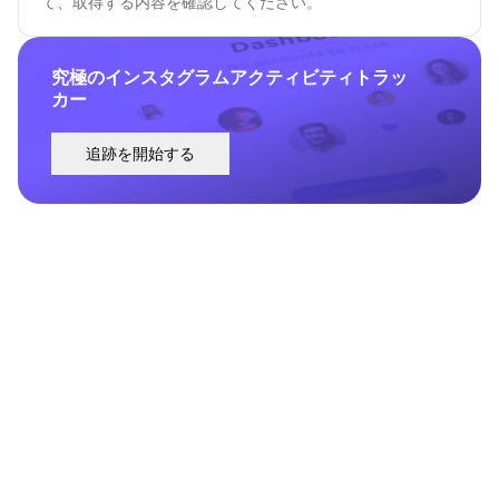
て、取得する内容を確認してください。
究極のインスタグラムアクティビティトラッ
カー
追跡を開始する