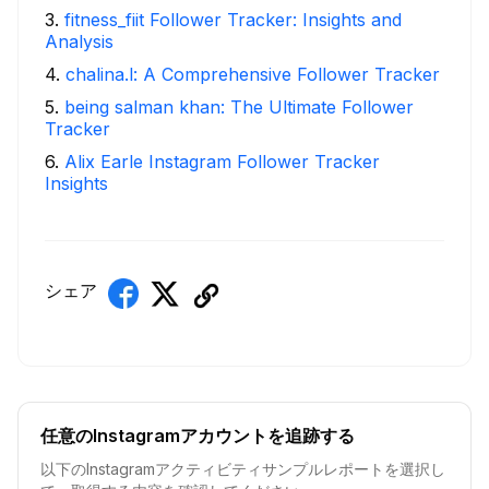
3
.
fitness_fiit Follower Tracker: Insights and
Analysis
4
.
chalina.l: A Comprehensive Follower Tracker
5
.
being salman khan: The Ultimate Follower
Tracker
6
.
Alix Earle Instagram Follower Tracker
Insights
シェア
任意のInstagramアカウントを追跡する
以下のInstagramアクティビティサンプルレポートを選択し