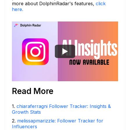
more about DolphinRadar's features,
click
here.
Read More
1
.
chiaraferragni Follower Tracker: Insights &
Growth Stats
2
.
melissapmarizzle: Follower Tracker for
Influencers