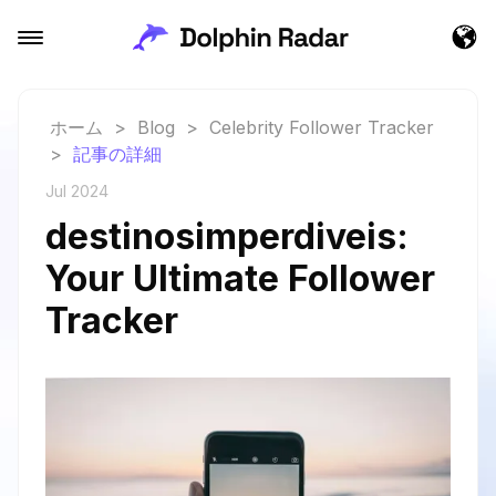
ホーム
>
Blog
>
Celebrity Follower Tracker
>
記事の詳細
Jul 2024
destinosimperdiveis:
Your Ultimate Follower
Tracker