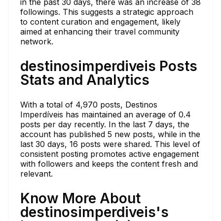
in the past 30 days, there was an increase of 38
followings. This suggests a strategic approach
to content curation and engagement, likely
aimed at enhancing their travel community
network.
destinosimperdiveis Posts
Stats and Analytics
With a total of 4,970 posts, Destinos
Imperdíveis has maintained an average of 0.4
posts per day recently. In the last 7 days, the
account has published 5 new posts, while in the
last 30 days, 16 posts were shared. This level of
consistent posting promotes active engagement
with followers and keeps the content fresh and
relevant.
Know More About
destinosimperdiveis's