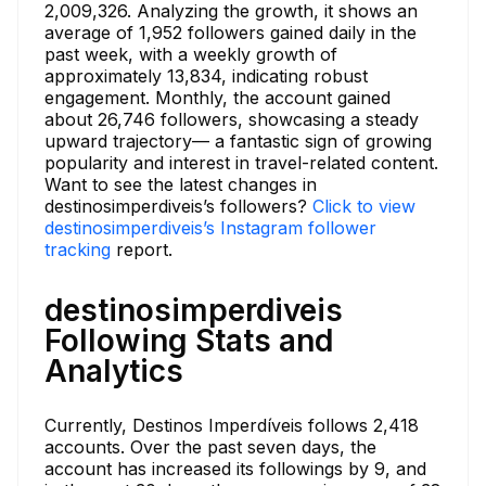
2,009,326. Analyzing the growth, it shows an
average of 1,952 followers gained daily in the
past week, with a weekly growth of
approximately 13,834, indicating robust
engagement. Monthly, the account gained
about 26,746 followers, showcasing a steady
upward trajectory— a fantastic sign of growing
popularity and interest in travel-related content.
Want to see the latest changes in
destinosimperdiveis’s followers?
Click to view
destinosimperdiveis’s Instagram follower
tracking
report.
destinosimperdiveis
Following Stats and
Analytics
Currently, Destinos Imperdíveis follows 2,418
accounts. Over the past seven days, the
account has increased its followings by 9, and