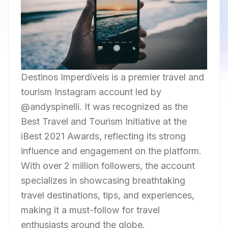
Destinos Imperdíveis is a premier travel and
tourism Instagram account led by
@andyspinelli. It was recognized as the
Best Travel and Tourism Initiative at the
iBest 2021 Awards, reflecting its strong
influence and engagement on the platform.
With over 2 million followers, the account
specializes in showcasing breathtaking
travel destinations, tips, and experiences,
making it a must-follow for travel
enthusiasts around the globe.