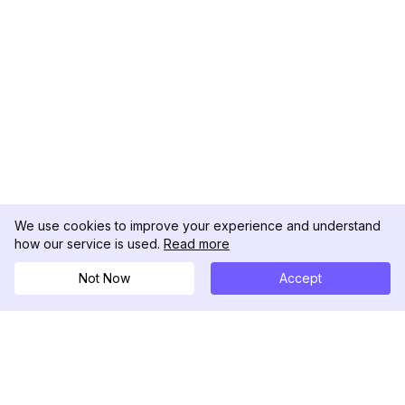
We use cookies to improve your experience and understand
how our service is used.
Read more
Not Now
Accept