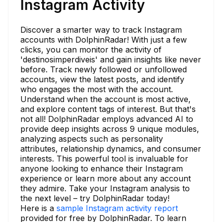
Instagram Activity
Discover a smarter way to track Instagram
accounts with DolphinRadar! With just a few
clicks, you can monitor the activity of
'destinosimperdiveis' and gain insights like never
before. Track newly followed or unfollowed
accounts, view the latest posts, and identify
who engages the most with the account.
Understand when the account is most active,
and explore content tags of interest. But that's
not all! DolphinRadar employs advanced AI to
provide deep insights across 9 unique modules,
analyzing aspects such as personality
attributes, relationship dynamics, and consumer
interests. This powerful tool is invaluable for
anyone looking to enhance their Instagram
experience or learn more about any account
they admire. Take your Instagram analysis to
the next level – try DolphinRadar today!
Here is a
sample Instagram activity report
provided for free by DolphinRadar. To learn