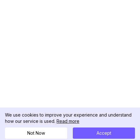
We use cookies to improve your experience and understand
how our service is used.
Read more
Not Now
Accept