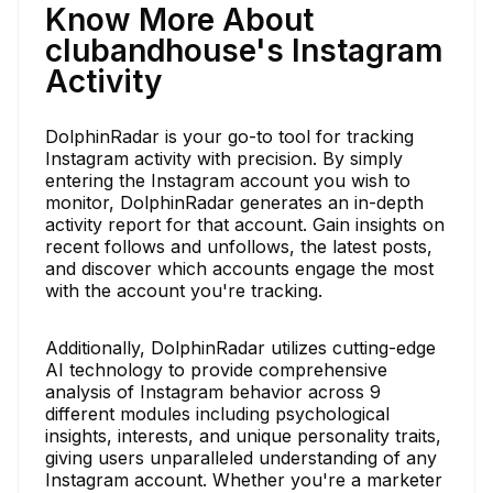
Know More About
clubandhouse's Instagram
Activity
DolphinRadar is your go-to tool for tracking
Instagram activity with precision. By simply
entering the Instagram account you wish to
monitor, DolphinRadar generates an in-depth
activity report for that account. Gain insights on
recent follows and unfollows, the latest posts,
and discover which accounts engage the most
with the account you're tracking.
Additionally, DolphinRadar utilizes cutting-edge
AI technology to provide comprehensive
analysis of Instagram behavior across 9
different modules including psychological
insights, interests, and unique personality traits,
giving users unparalleled understanding of any
Instagram account. Whether you're a marketer