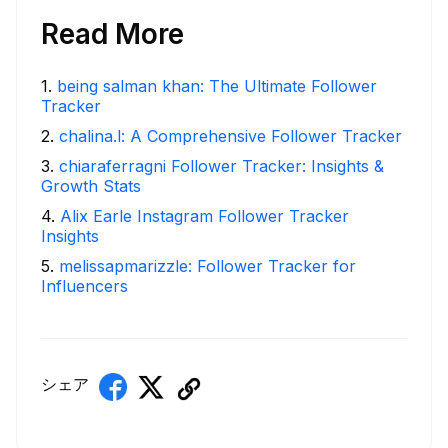
Read More
1
.
being salman khan: The Ultimate Follower
Tracker
2
.
chalina.l: A Comprehensive Follower Tracker
3
.
chiaraferragni Follower Tracker: Insights &
Growth Stats
4
.
Alix Earle Instagram Follower Tracker
Insights
5
.
melissapmarizzle: Follower Tracker for
Influencers
シェア