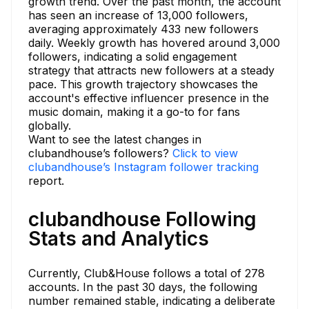
growth trend. Over the past month, the account
has seen an increase of 13,000 followers,
averaging approximately 433 new followers
daily. Weekly growth has hovered around 3,000
followers, indicating a solid engagement
strategy that attracts new followers at a steady
pace. This growth trajectory showcases the
account's effective influencer presence in the
music domain, making it a go-to for fans
globally.
Want to see the latest changes in
clubandhouse’s followers?
Click to view
clubandhouse’s Instagram follower tracking
report.
clubandhouse Following
Stats and Analytics
Currently, Club&House follows a total of 278
accounts. In the past 30 days, the following
number remained stable, indicating a deliberate