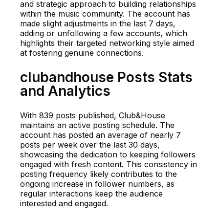
and strategic approach to building relationships
within the music community. The account has
made slight adjustments in the last 7 days,
adding or unfollowing a few accounts, which
highlights their targeted networking style aimed
at fostering genuine connections.
clubandhouse Posts Stats
and Analytics
With 839 posts published, Club&House
maintains an active posting schedule. The
account has posted an average of nearly 7
posts per week over the last 30 days,
showcasing the dedication to keeping followers
engaged with fresh content. This consistency in
posting frequency likely contributes to the
ongoing increase in follower numbers, as
regular interactions keep the audience
interested and engaged.