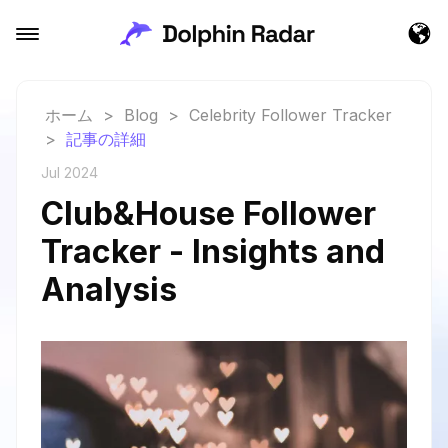
ホーム
>
Blog
>
Celebrity Follower Tracker
>
記事の詳細
Jul 2024
Club&House Follower
Tracker - Insights and
Analysis