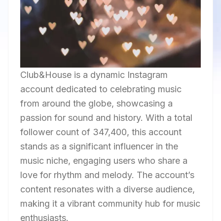
Club&House is a dynamic Instagram
account dedicated to celebrating music
from around the globe, showcasing a
passion for sound and history. With a total
follower count of 347,400, this account
stands as a significant influencer in the
music niche, engaging users who share a
love for rhythm and melody. The account’s
content resonates with a diverse audience,
making it a vibrant community hub for music
enthusiasts.