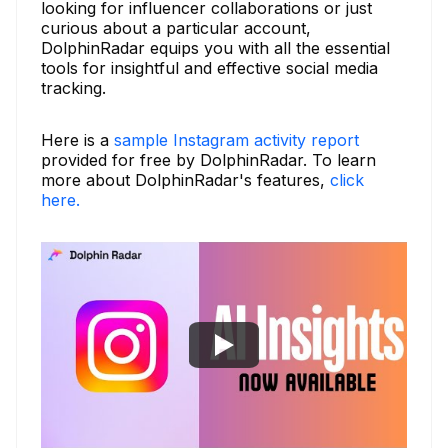
looking for influencer collaborations or just
curious about a particular account,
DolphinRadar equips you with all the essential
tools for insightful and effective social media
tracking.
Here is a
sample Instagram activity report
provided for free by DolphinRadar. To learn
more about DolphinRadar's features,
click
here.