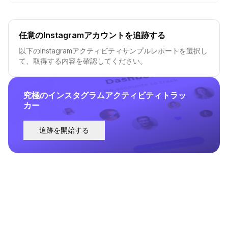
任意のInstagramアカウントを追跡する
以下のInstagramアクティビティサンプルレポートを選択し
て、取得する内容を確認してください。
究極のインスタグラムアクティビティトラッ
カー
追跡を開始する