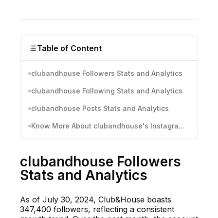
Table of Content
clubandhouse Followers Stats and Analytics
clubandhouse Following Stats and Analytics
clubandhouse Posts Stats and Analytics
Know More About clubandhouse's Instagram Activity
clubandhouse Followers
Stats and Analytics
As of July 30, 2024, Club&House boasts
347,400 followers, reflecting a consistent