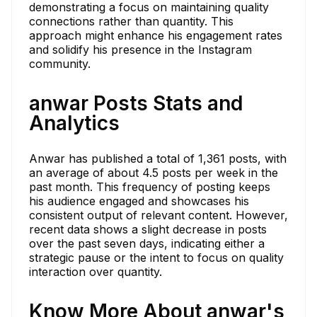
demonstrating a focus on maintaining quality
connections rather than quantity. This
approach might enhance his engagement rates
and solidify his presence in the Instagram
community.
anwar Posts Stats and
Analytics
Anwar has published a total of 1,361 posts, with
an average of about 4.5 posts per week in the
past month. This frequency of posting keeps
his audience engaged and showcases his
consistent output of relevant content. However,
recent data shows a slight decrease in posts
over the past seven days, indicating either a
strategic pause or the intent to focus on quality
interaction over quantity.
Know More About anwar's