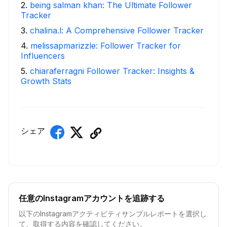
2
.
being salman khan: The Ultimate Follower
Tracker
3
.
chalina.l: A Comprehensive Follower Tracker
4
.
melissapmarizzle: Follower Tracker for
Influencers
5
.
chiaraferragni Follower Tracker: Insights &
Growth Stats
シェア
任意のInstagramアカウントを追跡する
以下のInstagramアクティビティサンプルレポートを選択し
て、取得する内容を確認してください。