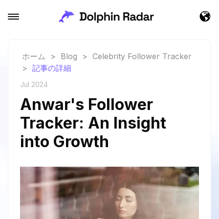
ホーム
>
Blog
>
Celebrity Follower Tracker
>
記事の詳細
Jul 2024
Anwar's Follower
Tracker: An Insight
into Growth