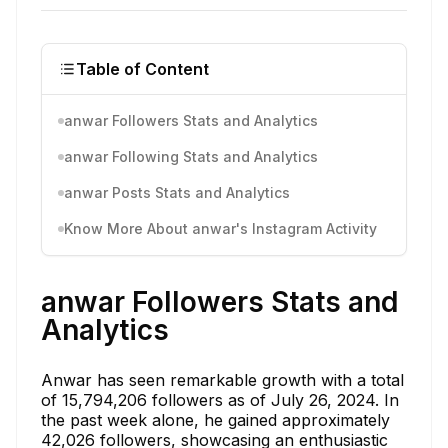
Table of Content
anwar Followers Stats and Analytics
anwar Following Stats and Analytics
anwar Posts Stats and Analytics
Know More About anwar's Instagram Activity
anwar Followers Stats and
Analytics
Anwar has seen remarkable growth with a total
of 15,794,206 followers as of July 26, 2024. In
the past week alone, he gained approximately
42,026 followers, showcasing an enthusiastic