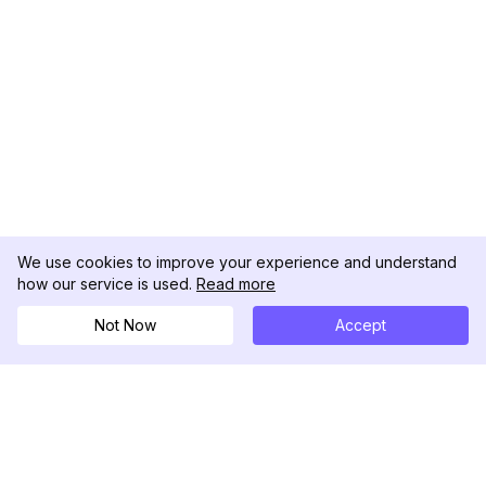
We use cookies to improve your experience and understand
how our service is used.
Read more
Not Now
Accept