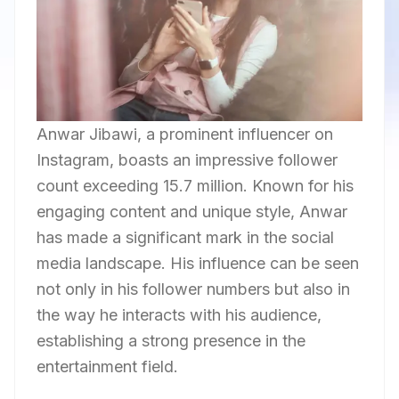
Anwar Jibawi, a prominent influencer on
Instagram, boasts an impressive follower
count exceeding 15.7 million. Known for his
engaging content and unique style, Anwar
has made a significant mark in the social
media landscape. His influence can be seen
not only in his follower numbers but also in
the way he interacts with his audience,
establishing a strong presence in the
entertainment field.