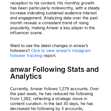
reception to his content. His monthly growth
has been particularly noteworthy, with a steady
increase indicating sustained audience interest
and engagement. Analyzing data over the past
month reveals a consistent trend of rising
popularity, making Anwar a key player in the
influencer scene.
Want to see the latest changes in anwar’s
followers?
Click to view anwar’s Instagram
follower tracking
report.
anwar Following Stats and
Analytics
Currently, Anwar follows 1,279 accounts. Over
the past week, he has reduced his following
from 1,282, reflecting a strategic move in
content curation. In the last 30 days, he has
decreased his following by 3 accounts,