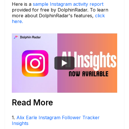
Here is a
sample Instagram activity report
provided for free by DolphinRadar. To learn
more about DolphinRadar's features,
click
here.
Read More
1
.
Alix Earle Instagram Follower Tracker
Insights