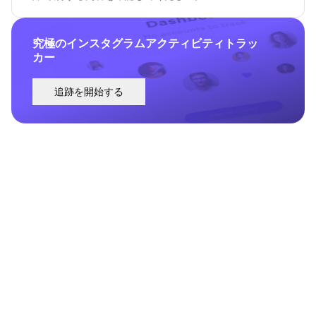
究極のインスタグラムアクティビティトラッ
カー
追跡を開始する