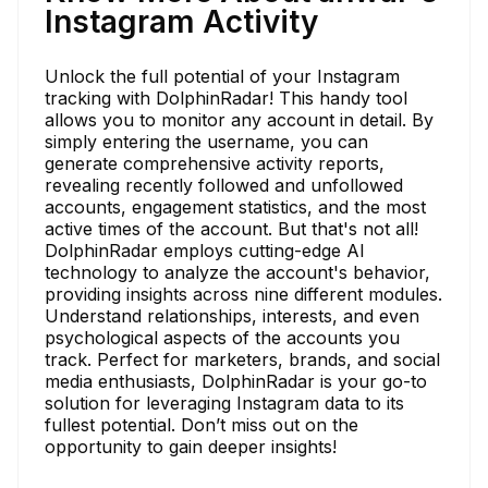
Instagram Activity
Unlock the full potential of your Instagram
tracking with DolphinRadar! This handy tool
allows you to monitor any account in detail. By
simply entering the username, you can
generate comprehensive activity reports,
revealing recently followed and unfollowed
accounts, engagement statistics, and the most
active times of the account. But that's not all!
DolphinRadar employs cutting-edge AI
technology to analyze the account's behavior,
providing insights across nine different modules.
Understand relationships, interests, and even
psychological aspects of the accounts you
track. Perfect for marketers, brands, and social
media enthusiasts, DolphinRadar is your go-to
solution for leveraging Instagram data to its
fullest potential. Don’t miss out on the
opportunity to gain deeper insights!