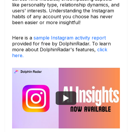
like personality type, relationship dynamics, and
users' interests. Understanding the Instagram
habits of any account you choose has never
been easier or more insightful!
Here is a
sample Instagram activity report
provided for free by DolphinRadar. To learn
more about DolphinRadar's features,
click
here.