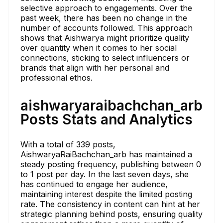
selective approach to engagements. Over the
past week, there has been no change in the
number of accounts followed. This approach
shows that Aishwarya might prioritize quality
over quantity when it comes to her social
connections, sticking to select influencers or
brands that align with her personal and
professional ethos.
aishwaryaraibachchan_arb
Posts Stats and Analytics
With a total of 339 posts,
AishwaryaRaiBachchan_arb has maintained a
steady posting frequency, publishing between 0
to 1 post per day. In the last seven days, she
has continued to engage her audience,
maintaining interest despite the limited posting
rate. The consistency in content can hint at her
strategic planning behind posts, ensuring quality