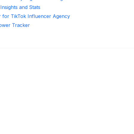
Insights and Stats
 for TikTok Influencer Agency
llower Tracker