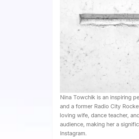
Nina Towchik is an inspiring p
and a former Radio City Rocket
loving wife, dance teacher, an
audience, making her a signific
Instagram.