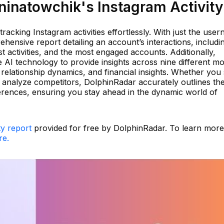
inatowchik's Instagram Activity
 tracking Instagram activities effortlessly. With just the use
ensive report detailing an account’s interactions, includi
t activities, and the most engaged accounts. Additionally,
e AI technology to provide insights across nine different m
relationship dynamics, and financial insights. Whether you
analyze competitors, DolphinRadar accurately outlines th
erences, ensuring you stay ahead in the dynamic world of
ty report
provided for free by DolphinRadar. To learn mor
re.