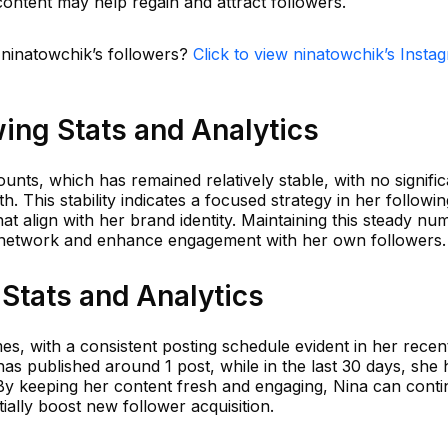
ontent may help regain and attract followers.
 ninatowchik’s followers?
Click to view ninatowchik’s Insta
ing Stats and Analytics
unts, which has remained relatively stable, with no signific
 This stability indicates a focused strategy in her followin
hat align with her brand identity. Maintaining this steady nu
g network and enhance engagement with her own followers.
Stats and Analytics
mes, with a consistent posting schedule evident in her recen
has published around 1 post, while in the last 30 days, she 
e. By keeping her content fresh and engaging, Nina can conti
ially boost new follower acquisition.