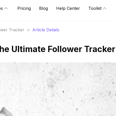
es
Pricing
Blog
Help Center
Toolkit
lower Tracker
>
Article Details
he Ultimate Follower Tracker