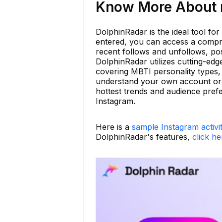
Know More About n
DolphinRadar is the ideal tool for
entered, you can access a compreh
recent follows and unfollows, pos
DolphinRadar utilizes cutting-edg
covering MBTI personality types, 
understand your own account or 
hottest trends and audience pref
Instagram.
Here is a
sample Instagram activi
DolphinRadar's features,
click he