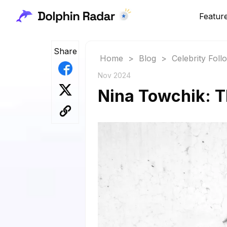
Featur
Share
Home
>
Blog
>
Celebrity Fol
Nov 2024
Nina Towchik: T