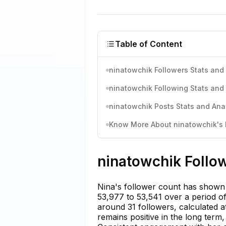
Table of Content
ninatowchik Followers Stats and 
ninatowchik Following Stats and 
ninatowchik Posts Stats and Anal
Know More About ninatowchik's I
ninatowchik Follow
Nina's follower count has shown a
53,977 to 53,541 over a period o
around 31 followers, calculated a
remains positive in the long term