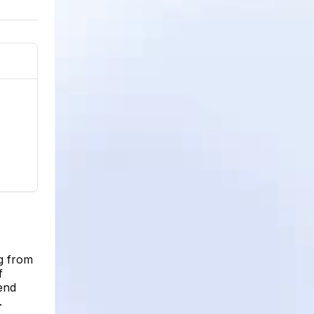
ng from
f
rend
.