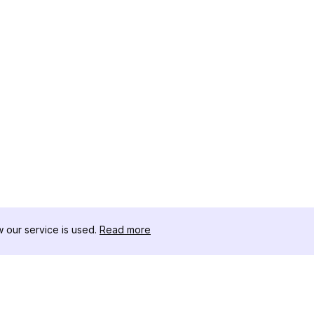
our service is used.
Read more