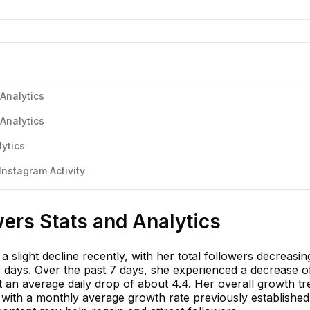
Analytics
Analytics
ytics
nstagram Activity
ers Stats and Analytics
 slight decline recently, with her total followers decreasi
f days. Over the past 7 days, she experienced a decrease o
t an average daily drop of about 4.4. Her overall growth t
, with a monthly average growth rate previously established