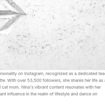
ersonality on Instagram, recognized as a dedicated te
te. With over 53,500 followers, she shares her life as 
d cat mom. Nina's vibrant content resonates with her
ant influence in the realm of lifestyle and dance on