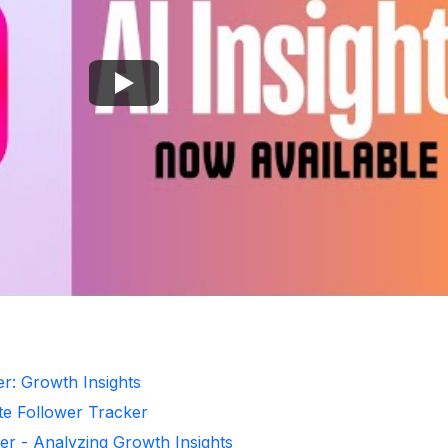
er: Growth Insights
te Follower Tracker
er - Analyzing Growth Insights