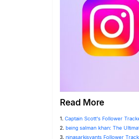
Read More
1
.
Captain Scott's Follower Track
2
.
being salman khan: The Ultima
3
.
ninasarkisyants Follower Track