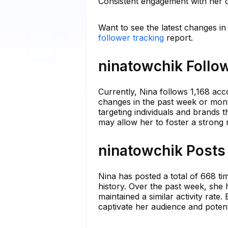
Consistent engagement with her c
Want to see the latest changes in
follower tracking
report.
ninatowchik Follow
Currently, Nina follows 1,168 acco
changes in the past week or month.
targeting individuals and brands t
may allow her to foster a stron
ninatowchik Posts 
Nina has posted a total of 668 ti
history. Over the past week, she 
maintained a similar activity rat
captivate her audience and potent