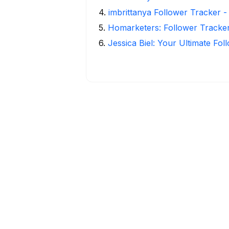
4
.
imbrittanya Follower Tracker - 
5
.
Homarketers: Follower Tracker
6
.
Jessica Biel: Your Ultimate Fo