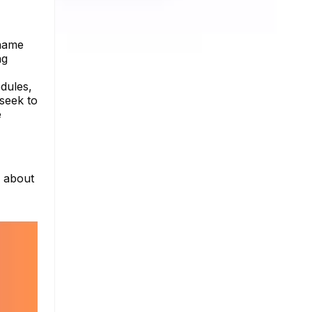
rname
ng
odules,
 seek to
e
e about