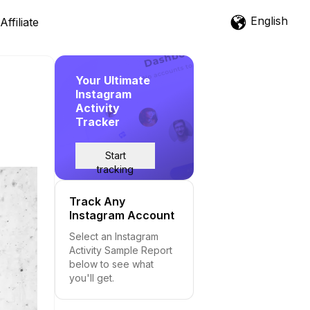
English
Affiliate
Your Ultimate
Instagram
Activity
Tracker
Start
tracking
Track Any
Instagram Account
Select an Instagram
Activity Sample Report
below to see what
you'll get.