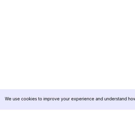
We use cookies to improve your experience and understand how 