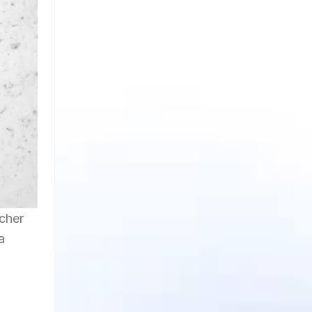
acher
a