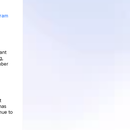
gram
ant
g,
mber
t
has
nue to