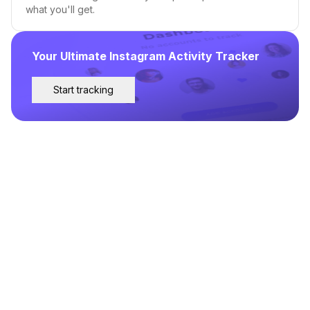
what you'll get.
Your Ultimate Instagram Activity Tracker
Start tracking