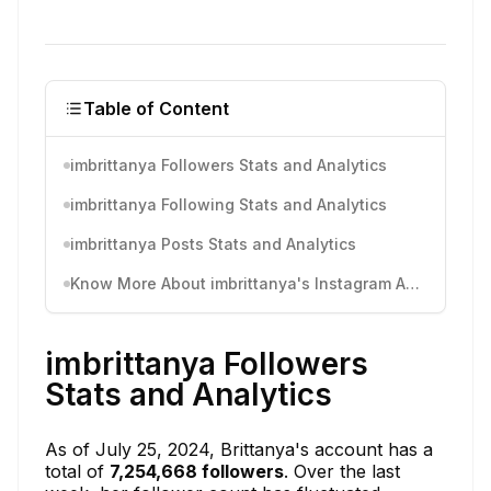
Table of Content
imbrittanya Followers Stats and Analytics
imbrittanya Following Stats and Analytics
imbrittanya Posts Stats and Analytics
Know More About imbrittanya's Instagram Activity
imbrittanya Followers
Stats and Analytics
As of July 25, 2024, Brittanya's account has a
total of
7,254,668 followers
. Over the last