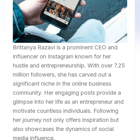
Brittanya Razavi is a prominent CEO and
influencer on Instagram known for her
hustle and entrepreneurship. With over 7.25
million followers, she has carved out a
significant niche in the online business
community. Her engaging posts provide a
glimpse into her life as an entrepreneur and
motivate countless individuals. Following
her journey not only offers inspiration but
also showcases the dynamics of social
media influence.