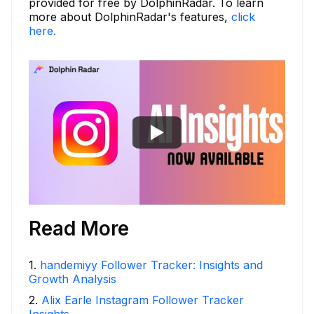
provided for free by DolphinRadar. To learn
more about DolphinRadar's features,
click
here.
Read More
1
.
handemiyy Follower Tracker: Insights and
Growth Analysis
2
.
Alix Earle Instagram Follower Tracker
Insights