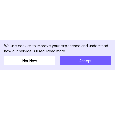
We use cookies to improve your experience and understand
how our service is used.
Read more
Not Now
Accept
DolphinRadar
Your Ultimate Instagram Activity Tracker