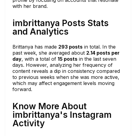
with her brand.
imbrittanya Posts Stats
and Analytics
Brittanya has made
293 posts
in total. In the
past week, she averaged about
2.14 posts per
day
, with a total of
15 posts
in the last seven
days. However, analyzing her frequency of
content reveals a dip in consistency compared
to previous weeks when she was more active,
which may affect engagement levels moving
forward.
Know More About
imbrittanya's Instagram
Activity