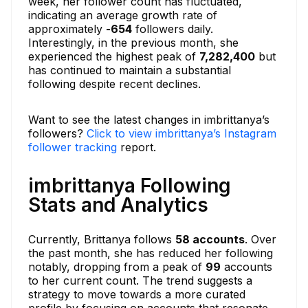
week, her follower count has fluctuated,
indicating an average growth rate of
approximately
-654
followers daily.
Interestingly, in the previous month, she
experienced the highest peak of
7,282,400
but
has continued to maintain a substantial
following despite recent declines.
Want to see the latest changes in imbrittanya’s
followers?
Click to view imbrittanya’s Instagram
follower tracking
report.
imbrittanya Following
Stats and Analytics
Currently, Brittanya follows
58 accounts
. Over
the past month, she has reduced her following
notably, dropping from a peak of
99
accounts
to her current count. The trend suggests a
strategy to move towards a more curated
profile by focusing on accounts that resonate