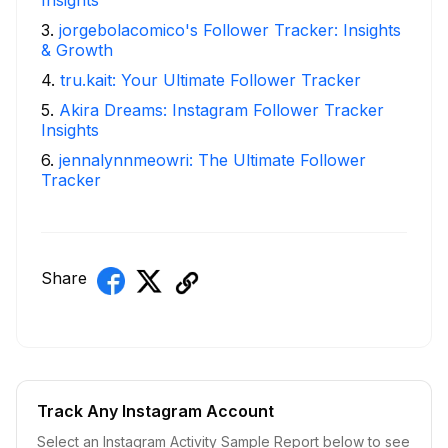
3
.
jorgebolacomico's Follower Tracker: Insights
& Growth
4
.
tru.kait: Your Ultimate Follower Tracker
5
.
Akira Dreams: Instagram Follower Tracker
Insights
6
.
jennalynnmeowri: The Ultimate Follower
Tracker
Share
Track Any Instagram Account
Select an Instagram Activity Sample Report below to see