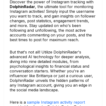
Discover the power of Instagram tracking with
DolphinRadar
, the ultimate tool for monitoring
Instagram activities! Simply input the username
you want to track, and gain insights on follower
changes, post statistics, engagement trends,
and more. Stay updated on who's been
following and unfollowing, the most active
accounts commenting on your posts, and the
best times to post for maximum reach.
But that's not all! Utilize DolphinRadar's
advanced AI technology for deeper analysis,
diving into nine detailed modules, from
psychological insights to financial status and
conversation starters. Whether you're an
influencer like Brittanya or just a curious user,
DolphinRadar unveils the hidden patterns of
any Instagram account, giving you an edge in
the social media landscape.
Here is a
sample Instagram activity report