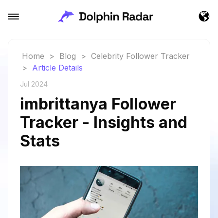
Home
>
Blog
>
Celebrity Follower Tracker
>
Article Details
Jul 2024
imbrittanya Follower
Tracker - Insights and
Stats