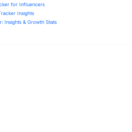
cker for Influencers
Tracker Insights
r: Insights & Growth Stats