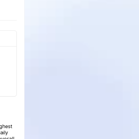
ighest
aily
verall