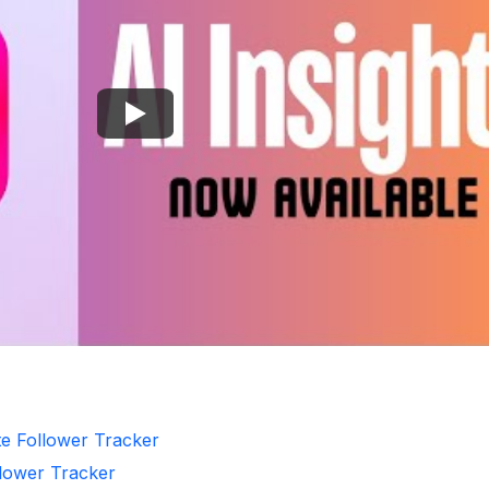
te Follower Tracker
llower Tracker