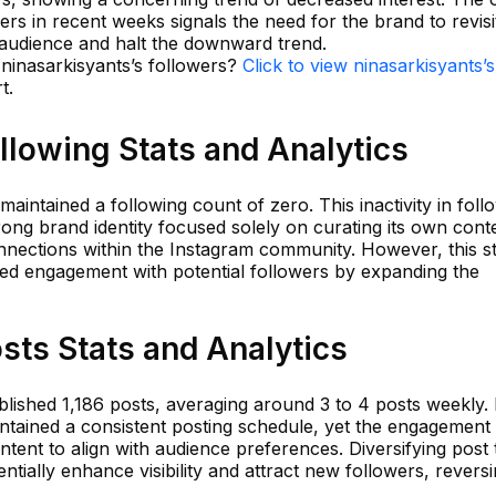
rs in recent weeks signals the need for the brand to revisit
s audience and halt the downward trend.
 ninasarkisyants’s followers?
Click to view ninasarkisyants’s
t.
llowing Stats and Analytics
aintained a following count of zero. This inactivity in foll
rong brand identity focused solely on curating its own cont
onnections within the Instagram community. However, this s
ed engagement with potential followers by expanding the
sts Stats and Analytics
lished 1,186 posts, averaging around 3 to 4 posts weekly. 
intained a consistent posting schedule, yet the engagement
ntent to align with audience preferences. Diversifying post
ntially enhance visibility and attract new followers, revers