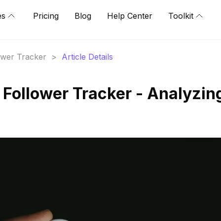
es
Pricing
Blog
Help Center
Toolkit
lower Tracker
>
Article Details
 Follower Tracker - Analyzin