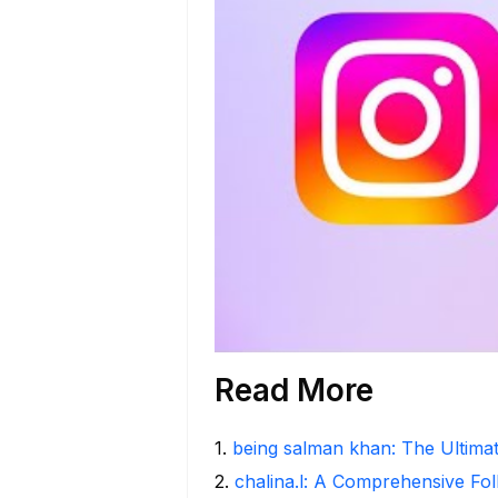
Read More
1
.
being salman khan: The Ultima
2
.
chalina.l: A Comprehensive Fo