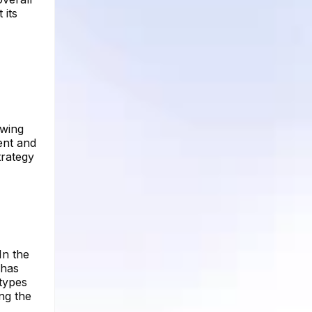
 its
owing
ent and
trategy
In the
 has
 types
ing the