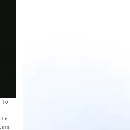
y-To-
this
wers