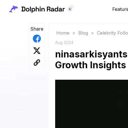
Featur
Share
Home
>
Blog
>
Celebrity Fol
Aug 2024
ninasarkisyants
Growth Insights