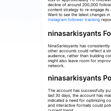
decline of around 200,000 followe
content strategy to re-engage it
Want to see the latest changes in
Instagram follower tracking
repor
ninasarkisyants Fo
NinaSarkisyants has consistently m
other accounts could reflect a st
audience, rather than building c
might also leave room for improv
network.
ninasarkisyants Po
The account has successfully pub
last 30 days, the account has ma
indicated a need for optimizing co
and interactive formats could pote
current trend.