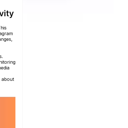
vity
This
tagram
anges,
s.
itoring
media
e about