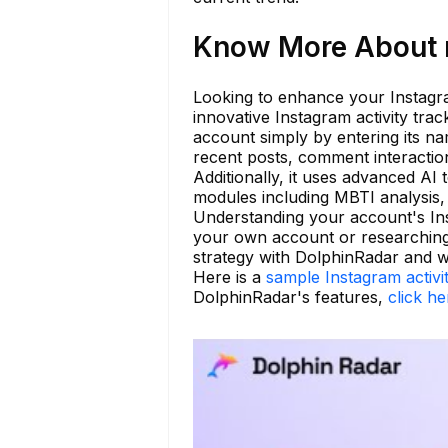
Know More About n
Looking to enhance your Instagram
innovative Instagram activity tra
account simply by entering its n
recent posts, comment interaction
Additionally, it uses advanced AI
modules including MBTI analysis, 
Understanding your account's Ins
your own account or researching
strategy with DolphinRadar and 
Here is a
sample Instagram activi
DolphinRadar's features,
click he