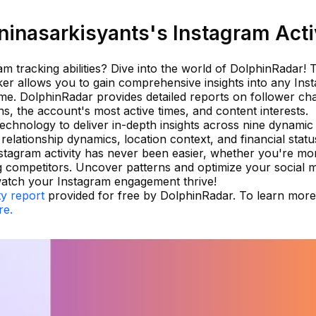
inasarkisyants's Instagram Acti
 tracking abilities? Dive into the world of DolphinRadar! 
cker allows you to gain comprehensive insights into any Ins
ame. DolphinRadar provides detailed reports on follower ch
s, the account's most active times, and content interests.
 technology to deliver in-depth insights across nine dynamic
relationship dynamics, location context, and financial statu
tagram activity has never been easier, whether you're mon
 competitors. Uncover patterns and optimize your social 
watch your Instagram engagement thrive!
ty report
provided for free by DolphinRadar. To learn mor
re.