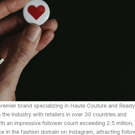
 premier brand specializing in Haute Couture and Read
the industry with retailers in over 30 countries and
h an impressive follower count exceeding 2.5 million, 
e in the fashion domain on Instagram, attracting follo