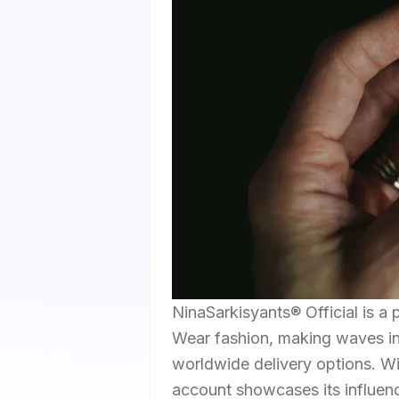
NinaSarkisyants® Official is a
Wear fashion, making waves in 
worldwide delivery options. Wit
account showcases its influenc