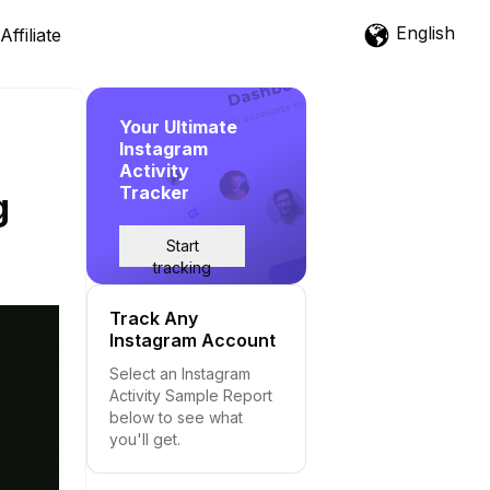
English
Affiliate
Your Ultimate
Instagram
Activity
Tracker
g
Start
tracking
Track Any
Instagram Account
Select an Instagram
Activity Sample Report
below to see what
you'll get.