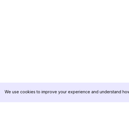
We use cookies to improve your experience and understand how 