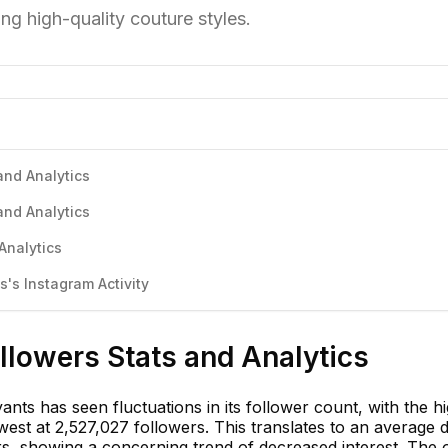
ng high-quality couture styles.
and Analytics
and Analytics
Analytics
's Instagram Activity
llowers Stats and Analytics
nts has seen fluctuations in its follower count, with the h
est at 2,527,027 followers. This translates to an average d
s, showing a concerning trend of decreased interest. The o