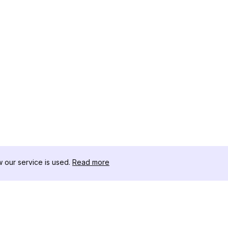
our service is used.
Read more