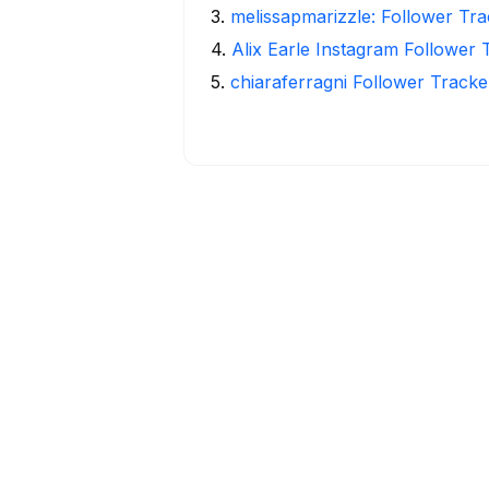
3
.
melissapmarizzle: Follower Tra
4
.
Alix Earle Instagram Follower 
5
.
chiaraferragni Follower Tracke