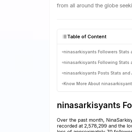
from all around the globe seeki
Table of Content
ninasarkisyants Followers Stats 
ninasarkisyants Following Stats 
ninasarkisyants Posts Stats and 
Know More About ninasarkisyants
ninasarkisyants Fo
Over the past month, NinaSarkisya
recorded at 2,578,299 and the low
loss of approximately 70 follower