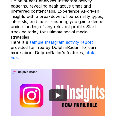
DolphinRadar analyzes Instagram activity
patterns, revealing peak active times and
preferred content tags. Experience AI-driven
insights with a breakdown of personality types,
interests, and more, ensuring you gain a deeper
understanding of any relevant profile. Start
tracking today for ultimate social media
strategies!
Here is a
sample Instagram activity report
provided for free by DolphinRadar. To learn
more about DolphinRadar's features,
click
here.