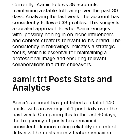
Currently, Aamir follows 38 accounts,
maintaining a stable following over the past 30
days. Analyzing the last week, the account has
consistently followed 38 profiles. This suggests
a curated approach to who Aamir engages
with, possibly honing in on niche influencers
and content creators relevant to his brand. The
consistency in followings indicates a strategic
focus, which is essential for maintaining a
professional image and ensuring relevant
collaborations in future endeavors.
aamir.trt Posts Stats and
Analytics
Aamir's account has published a total of 140
posts, with an average of 1 post daily over the
past week. Comparing this to the last 30 days,
the frequency of posts has remained
consistent, demonstrating reliability in content
delivery. The posts mainly feature engaging