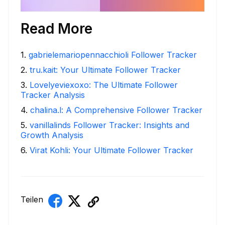
Read More
1
.
gabrielemariopennacchioli Follower Tracker
2
.
tru.kait: Your Ultimate Follower Tracker
3
.
Lovelyeviexoxo: The Ultimate Follower
Tracker Analysis
4
.
chalina.l: A Comprehensive Follower Tracker
5
.
vanillalinds Follower Tracker: Insights and
Growth Analysis
6
.
Virat Kohli: Your Ultimate Follower Tracker
Teilen