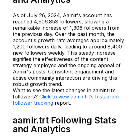
As of July 26, 2024, Aamir's account has
reached 4,606,853 followers, showing a
remarkable increase of 1,306 followers from
the previous day. Over the past month, the
account's growth rate averages approximately
1,200 followers daily, leading to around 8,400
new followers weekly. This steady increase
signifies the effectiveness of the content
strategy employed and the ongoing appeal of
Aamir's posts. Consistent engagement and
active community interaction are driving this
robust growth trend.
Want to see the latest changes in aamir.trt’s
followers?
Click to view aamir.trt’s Instagram
follower tracking
report.
aamir.trt Following Stats
and Analytics