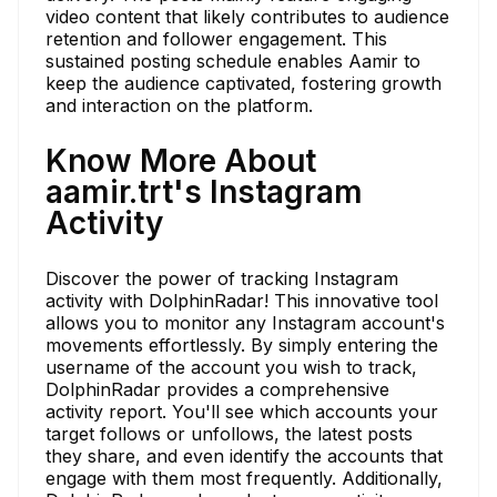
video content that likely contributes to audience
retention and follower engagement. This
sustained posting schedule enables Aamir to
keep the audience captivated, fostering growth
and interaction on the platform.
Know More About
aamir.trt's Instagram
Activity
Discover the power of tracking Instagram
activity with DolphinRadar! This innovative tool
allows you to monitor any Instagram account's
movements effortlessly. By simply entering the
username of the account you wish to track,
DolphinRadar provides a comprehensive
activity report. You'll see which accounts your
target follows or unfollows, the latest posts
they share, and even identify the accounts that
engage with them most frequently. Additionally,