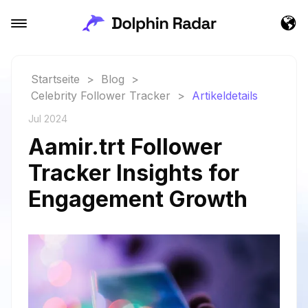
Startseite
>
Blog
>
Celebrity Follower Tracker
>
Artikeldetails
Jul 2024
Aamir.trt Follower
Tracker Insights for
Engagement Growth