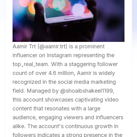
Aamir Trt (@aamir.trt) is a prominent
influencer on Instagram representing the
top_real_team. With a staggering follower
count of over 4.6 million, Aamir is widely
recognized in the social media marketing
field. Managed by @shoaibshakeel1199,
this account showcases captivating video
content that resonates with a large
audience, engaging viewers and influencers
alike. The account's continuous growth in
followers indicates a strong presence in the