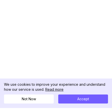
We use cookies to improve your experience and understand
how our service is used.
Read more
Not Now
Accept