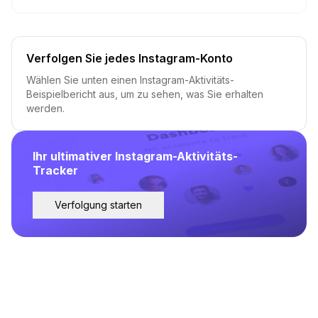
Verfolgen Sie jedes Instagram-Konto
Wählen Sie unten einen Instagram-Aktivitäts-
Beispielbericht aus, um zu sehen, was Sie erhalten
werden.
Ihr ultimativer Instagram-Aktivitäts-
Tracker
Verfolgung starten