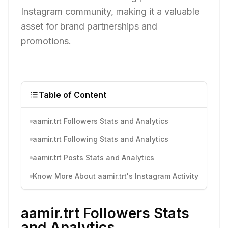
Instagram community, making it a valuable
asset for brand partnerships and
promotions.
Table of Content
aamir.trt Followers Stats and Analytics
aamir.trt Following Stats and Analytics
aamir.trt Posts Stats and Analytics
Know More About aamir.trt's Instagram Activity
aamir.trt Followers Stats
and Analytics