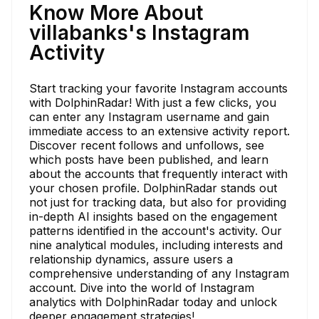
Know More About
villabanks's Instagram
Activity
Start tracking your favorite Instagram accounts
with DolphinRadar! With just a few clicks, you
can enter any Instagram username and gain
immediate access to an extensive activity report.
Discover recent follows and unfollows, see
which posts have been published, and learn
about the accounts that frequently interact with
your chosen profile. DolphinRadar stands out
not just for tracking data, but also for providing
in-depth AI insights based on the engagement
patterns identified in the account's activity. Our
nine analytical modules, including interests and
relationship dynamics, assure users a
comprehensive understanding of any Instagram
account. Dive into the world of Instagram
analytics with DolphinRadar today and unlock
deeper engagement strategies!