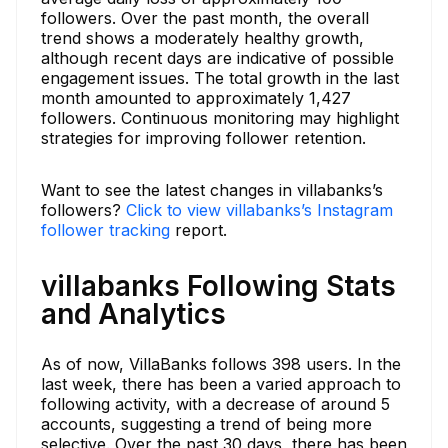
followers. Over the past month, the overall
trend shows a moderately healthy growth,
although recent days are indicative of possible
engagement issues. The total growth in the last
month amounted to approximately 1,427
followers. Continuous monitoring may highlight
strategies for improving follower retention.
Want to see the latest changes in villabanks’s
followers?
Click to view villabanks’s Instagram
follower tracking
report.
villabanks Following Stats
and Analytics
As of now, VillaBanks follows 398 users. In the
last week, there has been a varied approach to
following activity, with a decrease of around 5
accounts, suggesting a trend of being more
selective. Over the past 30 days, there has been