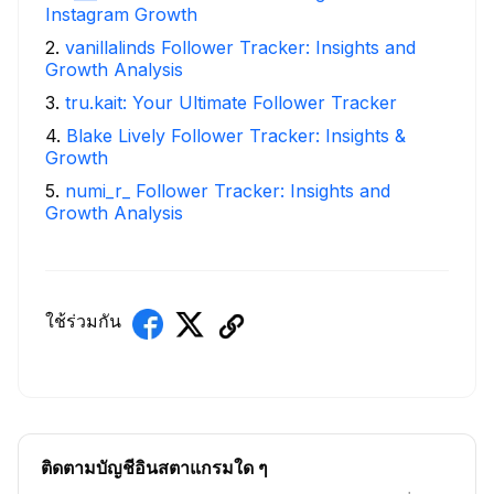
Instagram Growth
2
.
vanillalinds Follower Tracker: Insights and
Growth Analysis
3
.
tru.kait: Your Ultimate Follower Tracker
4
.
Blake Lively Follower Tracker: Insights &
Growth
5
.
numi_r_ Follower Tracker: Insights and
Growth Analysis
ใช้ร่วมกัน
ติดตามบัญชีอินสตาแกรมใด ๆ