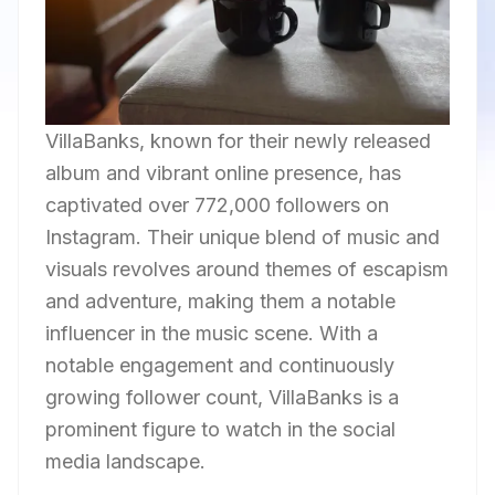
VillaBanks, known for their newly released
album and vibrant online presence, has
captivated over 772,000 followers on
Instagram. Their unique blend of music and
visuals revolves around themes of escapism
and adventure, making them a notable
influencer in the music scene. With a
notable engagement and continuously
growing follower count, VillaBanks is a
prominent figure to watch in the social
media landscape.