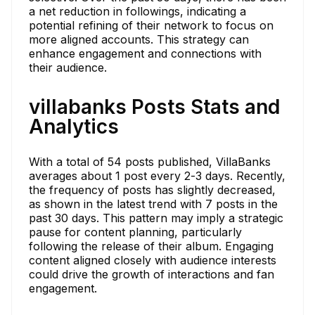
a net reduction in followings, indicating a
potential refining of their network to focus on
more aligned accounts. This strategy can
enhance engagement and connections with
their audience.
villabanks Posts Stats and
Analytics
With a total of 54 posts published, VillaBanks
averages about 1 post every 2-3 days. Recently,
the frequency of posts has slightly decreased,
as shown in the latest trend with 7 posts in the
past 30 days. This pattern may imply a strategic
pause for content planning, particularly
following the release of their album. Engaging
content aligned closely with audience interests
could drive the growth of interactions and fan
engagement.