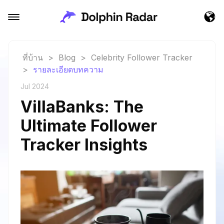
ที่บ้าน
>
Blog
>
Celebrity Follower Tracker
>
รายละเอียดบทความ
Jul 2024
VillaBanks: The
Ultimate Follower
Tracker Insights