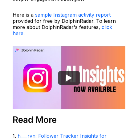
Here is a
sample Instagram activity report
provided for free by DolphinRadar. To learn
more about DolphinRadar's features,
click
here.
Read More
1
.
h___rvn: Follower Tracker Insights for