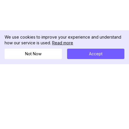
We use cookies to improve your experience and understand
how our service is used.
Read more
Not Now
Accept
DolphinRadar
เครื่องติดตามกิจกรรม Instagram ของคุณ
ตามเรามา