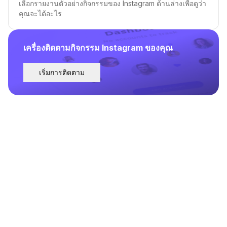
เลือกรายงานตัวอย่างกิจกรรมของ Instagram ด้านล่างเพื่อดูว่า
คุณจะได้อะไร
เครื่องติดตามกิจกรรม Instagram ของคุณ
เริ่มการติดตาม