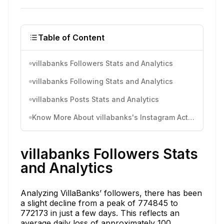
Table of Content
villabanks Followers Stats and Analytics
villabanks Following Stats and Analytics
villabanks Posts Stats and Analytics
Know More About villabanks's Instagram Activity
villabanks Followers Stats
and Analytics
Analyzing VillaBanks’ followers, there has been
a slight decline from a peak of 774845 to
772173 in just a few days. This reflects an
average daily loss of approximately 100