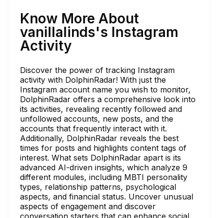
Know More About
vanillalinds's Instagram
Activity
Discover the power of tracking Instagram
activity with DolphinRadar! With just the
Instagram account name you wish to monitor,
DolphinRadar offers a comprehensive look into
its activities, revealing recently followed and
unfollowed accounts, new posts, and the
accounts that frequently interact with it.
Additionally, DolphinRadar reveals the best
times for posts and highlights content tags of
interest. What sets DolphinRadar apart is its
advanced AI-driven insights, which analyze 9
different modules, including MBTI personality
types, relationship patterns, psychological
aspects, and financial status. Uncover unusual
aspects of engagement and discover
conversation starters that can enhance social