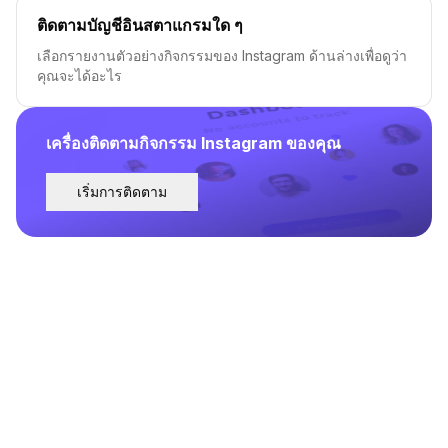
ติดตามบัญชีอินสตาแกรมใด ๆ
เลือกรายงานตัวอย่างกิจกรรมของ Instagram ด้านล่างเพื่อดูว่า
คุณจะได้อะไร
เครื่องติดตามกิจกรรม Instagram ของคุณ
เริ่มการติดตาม