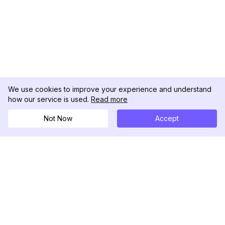
We use cookies to improve your experience and understand
how our service is used.
Read more
Not Now
Accept
DolphinRadar
เครื่องติดตามกิจกรรม Instagram ของคุณ