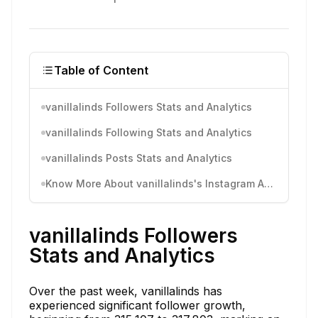
Table of Content
vanillalinds Followers Stats and Analytics
vanillalinds Following Stats and Analytics
vanillalinds Posts Stats and Analytics
Know More About vanillalinds's Instagram Activity
vanillalinds Followers
Stats and Analytics
Over the past week, vanillalinds has
experienced significant follower growth,