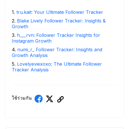
1
.
tru.kait: Your Ultimate Follower Tracker
2
.
Blake Lively Follower Tracker: Insights &
Growth
3
.
h___rvn: Follower Tracker Insights for
Instagram Growth
4
.
numi_r_ Follower Tracker: Insights and
Growth Analysis
5
.
Lovelyeviexoxo: The Ultimate Follower
Tracker Analysis
ใช้ร่วมกัน