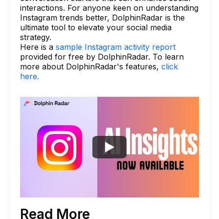
interactions. For anyone keen on understanding
Instagram trends better, DolphinRadar is the
ultimate tool to elevate your social media
strategy.
Here is a
sample Instagram activity report
provided for free by DolphinRadar. To learn
more about DolphinRadar's features,
click
here.
Read More