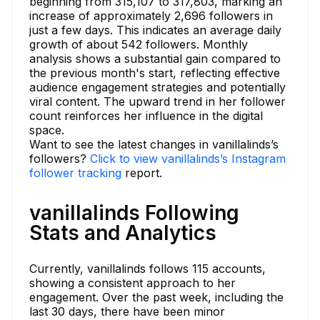
beginning from 315,107 to 317,803, marking an
increase of approximately 2,696 followers in
just a few days. This indicates an average daily
growth of about 542 followers. Monthly
analysis shows a substantial gain compared to
the previous month's start, reflecting effective
audience engagement strategies and potentially
viral content. The upward trend in her follower
count reinforces her influence in the digital
space.
Want to see the latest changes in vanillalinds’s
followers?
Click to view vanillalinds’s Instagram
follower tracking
report.
vanillalinds Following
Stats and Analytics
Currently, vanillalinds follows 115 accounts,
showing a consistent approach to her
engagement. Over the past week, including the
last 30 days, there have been minor