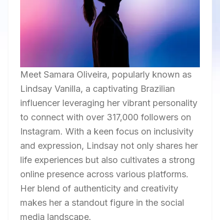
Meet Samara Oliveira, popularly known as
Lindsay Vanilla, a captivating Brazilian
influencer leveraging her vibrant personality
to connect with over 317,000 followers on
Instagram. With a keen focus on inclusivity
and expression, Lindsay not only shares her
life experiences but also cultivates a strong
online presence across various platforms.
Her blend of authenticity and creativity
makes her a standout figure in the social
media landscape.