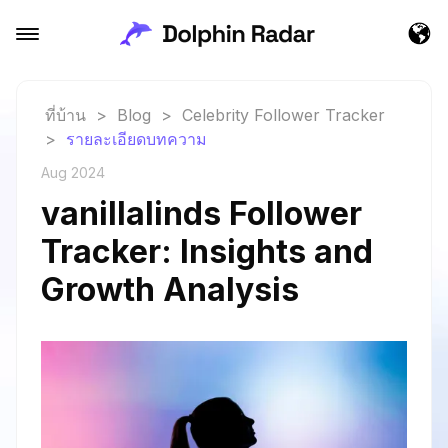
ที่บ้าน
>
Blog
>
Celebrity Follower Tracker
>
รายละเอียดบทความ
Aug 2024
vanillalinds Follower
Tracker: Insights and
Growth Analysis