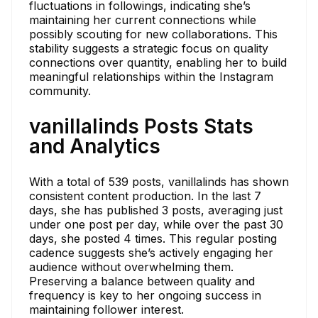
fluctuations in followings, indicating she’s
maintaining her current connections while
possibly scouting for new collaborations. This
stability suggests a strategic focus on quality
connections over quantity, enabling her to build
meaningful relationships within the Instagram
community.
vanillalinds Posts Stats
and Analytics
With a total of 539 posts, vanillalinds has shown
consistent content production. In the last 7
days, she has published 3 posts, averaging just
under one post per day, while over the past 30
days, she posted 4 times. This regular posting
cadence suggests she’s actively engaging her
audience without overwhelming them.
Preserving a balance between quality and
frequency is key to her ongoing success in
maintaining follower interest.