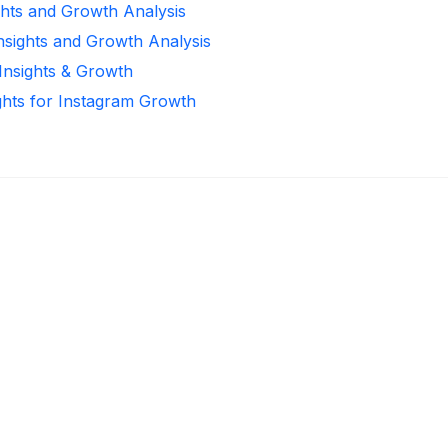
ghts and Growth Analysis
Insights and Growth Analysis
 Insights & Growth
ghts for Instagram Growth