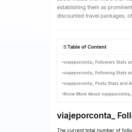
establishing them as prominent
discounted travel packages, off
Table of Content
viajeporconta_ Followers Stats a
viajeporconta_ Following Stats a
viajeporconta_ Posts Stats and A
Know More About viajeporconta_'
viajeporconta_ Fol
The current total number of foll