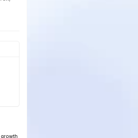
e growth