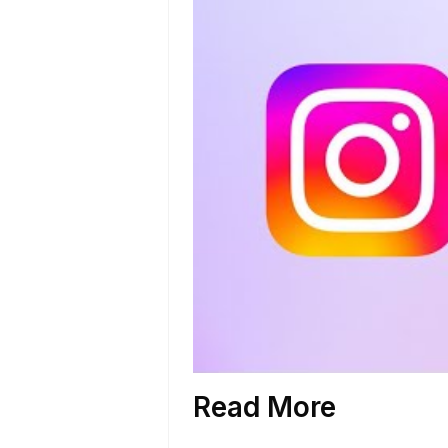
Read More