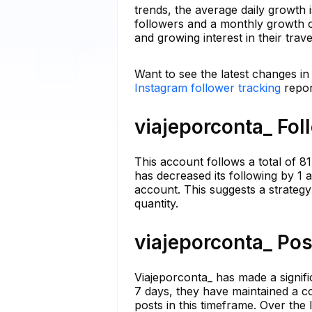
trends, the average daily growth 
followers and a monthly growth o
and growing interest in their trav
Want to see the latest changes in
Instagram follower tracking
repor
viajeporconta_ Fol
This account follows a total of 81
has decreased its following by 1 
account. This suggests a strategy
quantity.
viajeporconta_ Pos
Viajeporconta_ has made a significa
7 days, they have maintained a co
posts in this timeframe. Over the