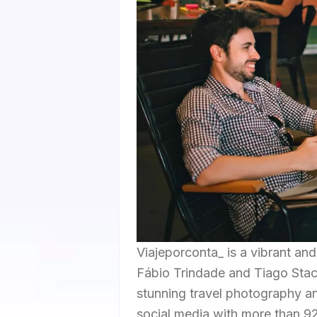
Viajeporconta_ is a vibrant an
Fábio Trindade and Tiago Stach
stunning travel photography an
social media with more than 9