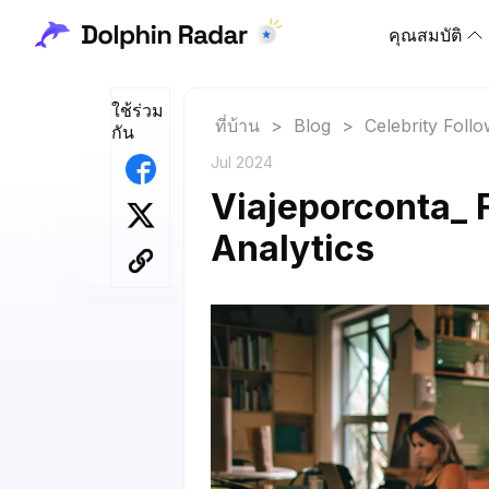
คุณสมบัติ
ใช้ร่วม
ที่บ้าน
>
Blog
>
Celebrity Foll
กัน
Jul 2024
Viajeporconta_ 
Analytics