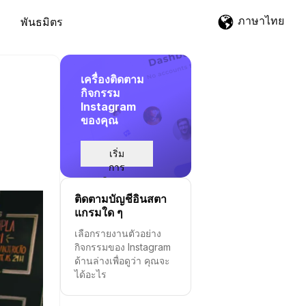
ภาษาไทย
พันธมิตร
เครื่องติดตาม
กิจกรรม
Instagram
ของคุณ
d
เริ่ม
การ
ติดตาม
ติดตามบัญชีอินสตา
แกรมใด ๆ
เลือกรายงานตัวอย่าง
กิจกรรมของ Instagram
ด้านล่างเพื่อดูว่า คุณจะ
ได้อะไร