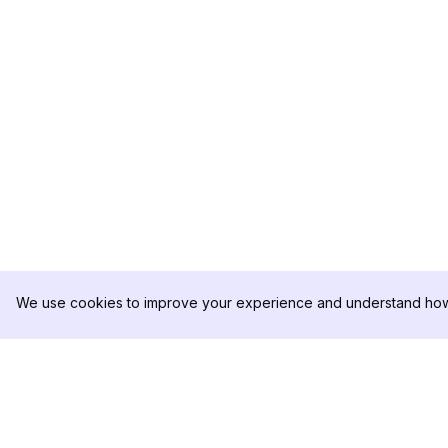
We use cookies to improve your experience and understand how 