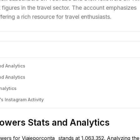
 figures in the travel sector. The account emphasizes
ering a rich resource for travel enthusiasts.
nd Analytics
nd Analytics
nalytics
s Instagram Activity
lowers Stats and Analytics
owers for Viajeporconta_ stands at 1,063,352. Analyzing th