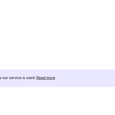
our service is used.
Read more