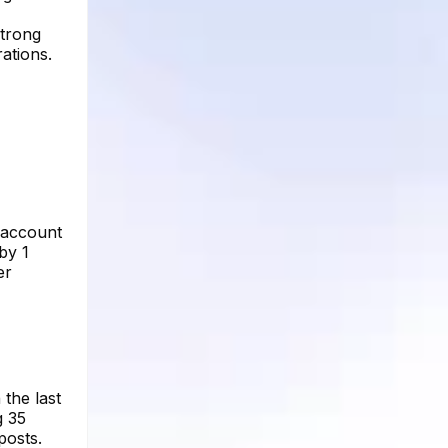
strong
rations.
e account
by 1
er
 the last
g 35
posts.