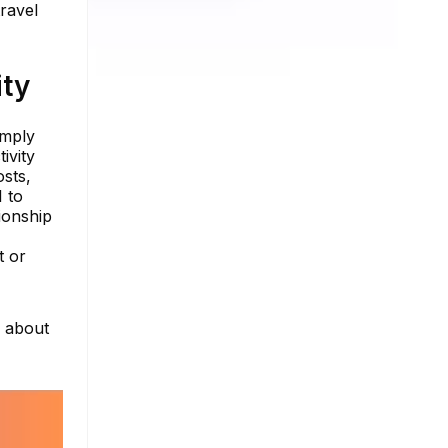
ravel
ity
imply
ivity
osts,
 to
ionship
t or
e about