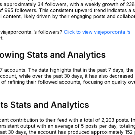
is approximately 34 followers, with a weekly growth of 238
f 995 followers. This consistent upward trend indicates a 
el content, likely driven by their engaging posts and collabo
 viajeporconta_’s followers?
Click to view viajeporconta_’s
t.
lowing Stats and Analytics
7 accounts. The data highlights that in the past 7 days, th
account, while over the past 30 days, it has also decreased 
 of refining their followed accounts, focusing on quality ov
ts Stats and Analytics
nt contribution to their feed with a total of 2,203 posts. In
nsistent output with an average of 5 posts per day, totalin
 last 30 days, the account has produced approximately 152 