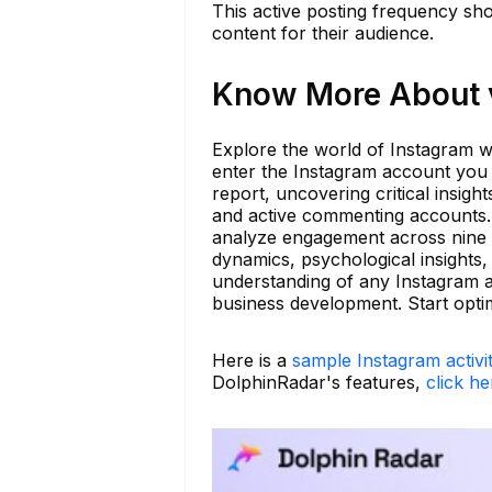
This active posting frequency sho
content for their audience.
Know More About v
Explore the world of Instagram wi
enter the Instagram account you w
report, uncovering critical insig
and active commenting accounts. 
analyze engagement across nine di
dynamics, psychological insights,
understanding of any Instagram ac
business development. Start opti
Here is a
sample Instagram activi
DolphinRadar's features,
click he