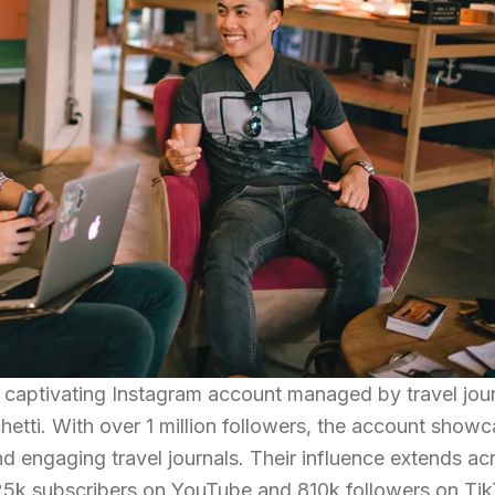
d captivating Instagram account managed by travel jour
etti. With over 1 million followers, the account show
d engaging travel journals. Their influence extends ac
25k subscribers on YouTube and 810k followers on Tik