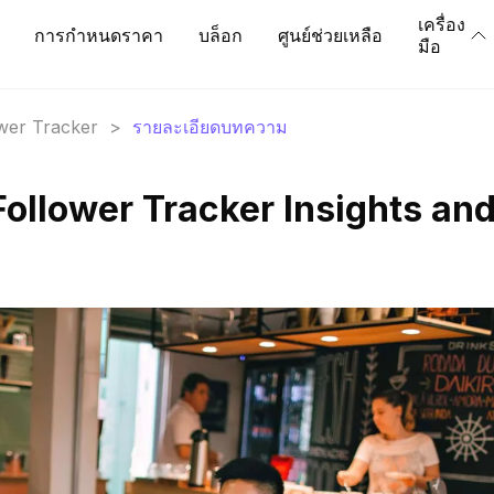
เครื่อง
การกำหนดราคา
บล็อก
ศูนย์ช่วยเหลือ
มือ
ower Tracker
>
รายละเอียดบทความ
Follower Tracker Insights an