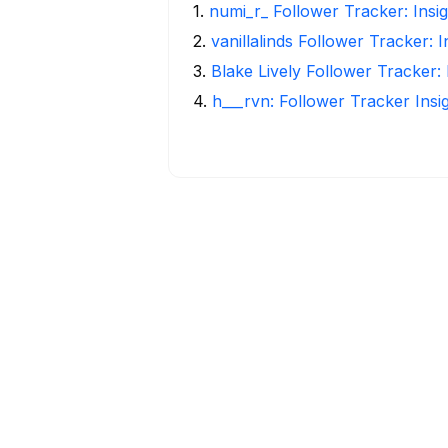
1
.
numi_r_ Follower Tracker: Insi
2
.
vanillalinds Follower Tracker: 
3
.
Blake Lively Follower Tracker:
4
.
h___rvn: Follower Tracker Insi