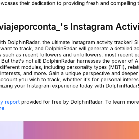
wcases their dedication to providing fresh and compelling t
iajeporconta_'s Instagram Activ
th DolphinRadar, the ultimate Instagram activity tracker! S
ant to track, and DolphinRadar will generate a detailed act
hts such as recent followers and unfollowers, most recent p
But that's not all! DolphinRadar harnesses the power of AI
fferent modules, including personality types (MBTI), relat
 interests, and more. Gain a unique perspective and deeper
count you wish to track, whether it's for personal interes
mizing your Instagram experience today with DolphinRadar!
ty report
provided for free by DolphinRadar. To learn mor
re.