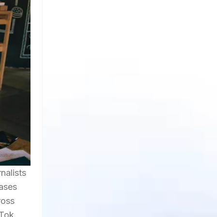
nalists
cases
ross
Tok,