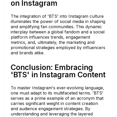
on Instagram
The integration of 'BTS' into Instagram culture
illuminates the power of social media in shaping
and amplifying fan communities. This dynamic
interplay between a global fandom and a social
platform influences trends, engagement
metrics, and, ultimately, the marketing and
promotional strategies employed by influencers
and brands alike.
Conclusion: Embracing
'BTS' in Instagram Content
To master Instagram's ever-evolving language,
one must adapt to its multifaceted terms. 'BTS'
serves as a prime example of an acronym that
carries significant weight in content creation
and audience engagement strategies. By
understanding and leveraging the layered