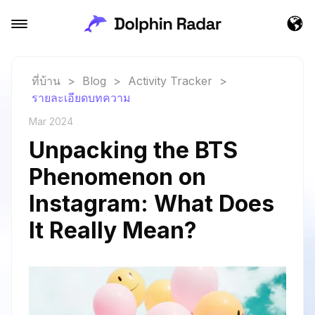
ที่บ้าน
>
Blog
>
Activity Tracker
>
รายละเอียดบทความ
Mar 2024
Unpacking the BTS
Phenomenon on
Instagram: What Does
It Really Mean?