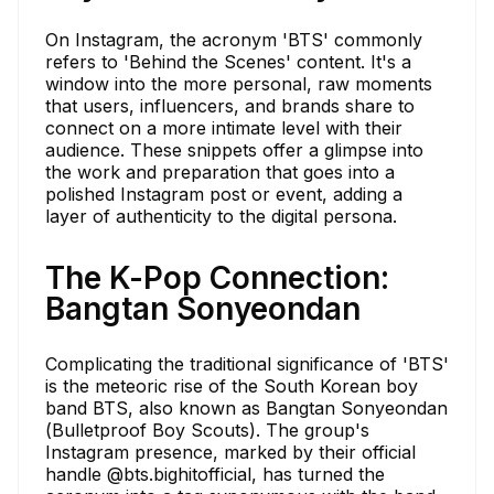
On Instagram, the acronym 'BTS' commonly
refers to 'Behind the Scenes' content. It's a
window into the more personal, raw moments
that users, influencers, and brands share to
connect on a more intimate level with their
audience. These snippets offer a glimpse into
the work and preparation that goes into a
polished Instagram post or event, adding a
layer of authenticity to the digital persona.
The K-Pop Connection:
Bangtan Sonyeondan
Complicating the traditional significance of 'BTS'
is the meteoric rise of the South Korean boy
band BTS, also known as Bangtan Sonyeondan
(Bulletproof Boy Scouts). The group's
Instagram presence, marked by their official
handle @bts.bighitofficial, has turned the