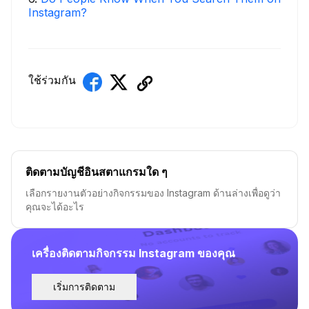
Instagram?
ใช้ร่วมกัน
ติดตามบัญชีอินสตาแกรมใด ๆ
เลือกรายงานตัวอย่างกิจกรรมของ Instagram ด้านล่างเพื่อดูว่า
คุณจะได้อะไร
เครื่องติดตามกิจกรรม Instagram ของคุณ
เริ่มการติดตาม