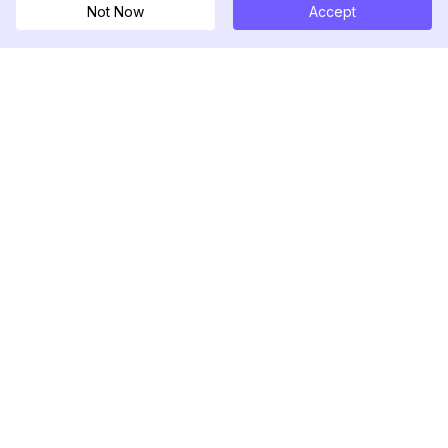
Not Now
Accept
DolphinRadar
เครื่องติดตามกิจกรรม Instagram ของคุณ
ตามเรามา
สินค้า
ทรัพยากร
ตัวอย่างการวิเคราะห์
บันทึกการเปลี่ยนแปลง
การกำหนดราคา
บล็อก
ติดต่อเรา
เกี่ยวกับเรา
รีวิว
ศูนย์ช่วยเหลือ