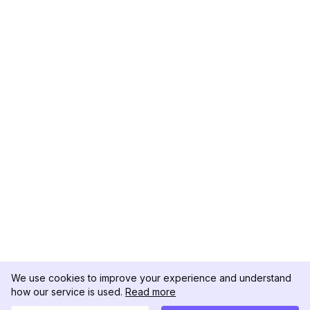
We use cookies to improve your experience and understand
how our service is used.
Read more