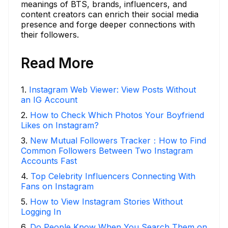
meanings of BTS, brands, influencers, and
content creators can enrich their social media
presence and forge deeper connections with
their followers.
Read More
1
.
Instagram Web Viewer: View Posts Without
an IG Account
2
.
How to Check Which Photos Your Boyfriend
Likes on Instagram?
3
.
New Mutual Followers Tracker：How to Find
Common Followers Between Two Instagram
Accounts Fast
4
.
Top Celebrity Influencers Connecting With
Fans on Instagram
5
.
How to View Instagram Stories Without
Logging In
6
.
Do People Know When You Search Them on