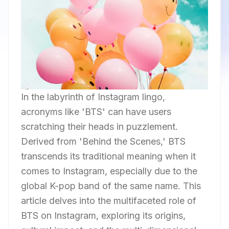
In the labyrinth of Instagram lingo,
acronyms like 'BTS' can have users
scratching their heads in puzzlement.
Derived from 'Behind the Scenes,' BTS
transcends its traditional meaning when it
comes to Instagram, especially due to the
global K-pop band of the same name. This
article delves into the multifaceted role of
BTS on Instagram, exploring its origins,