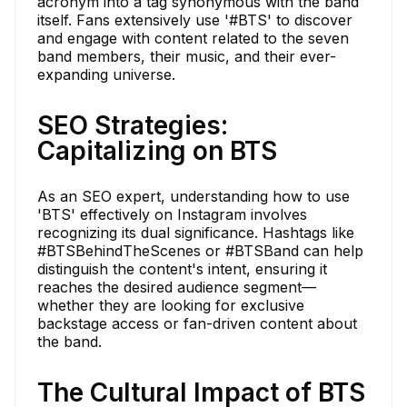
acronym into a tag synonymous with the band
itself. Fans extensively use '#BTS' to discover
and engage with content related to the seven
band members, their music, and their ever-
expanding universe.
SEO Strategies:
Capitalizing on BTS
As an SEO expert, understanding how to use
'BTS' effectively on Instagram involves
recognizing its dual significance. Hashtags like
#BTSBehindTheScenes or #BTSBand can help
distinguish the content's intent, ensuring it
reaches the desired audience segment—
whether they are looking for exclusive
backstage access or fan-driven content about
the band.
The Cultural Impact of BTS