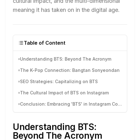
cultural impact, and the multi-dimensional
meaning it has taken on in the digital age.
Table of Content
Understanding BTS: Beyond The Acronym
The K-Pop Connection: Bangtan Sonyeondan
SEO Strategies: Capitalizing on BTS
The Cultural Impact of BTS on Instagram
Conclusion: Embracing 'BTS' in Instagram Content
Understanding BTS:
Beyond The Acronym