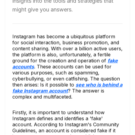
insights into the tools and strategies that
might give you answers.
Instagram has become a ubiquitous platform
for social interaction, business promotion, and
content sharing. With over a billion active users,
the platform is also, unfortunately, a fertile
ground for the creation and operation of
fake
accounts
. These accounts can be used for
various purposes, such as spamming,
cyberbullying, or even catfishing. The question
then arises: Is it possible to
see who is behind a
fake Instagram account
? The answer is
complex and multifaceted.
Firstly, it is important to understand how
Instagram defines and identifies a 'fake'
account. According to Instagram's Community
Guidelines, an account is considered fake if it