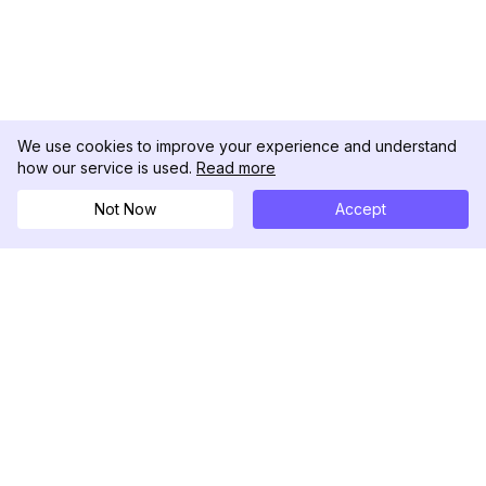
We use cookies to improve your experience and understand
how our service is used.
Read more
Not Now
Accept
DolphinRadar
เครื่องติดตามกิจกรรม Instagram ของคุณ
ตามเรามา