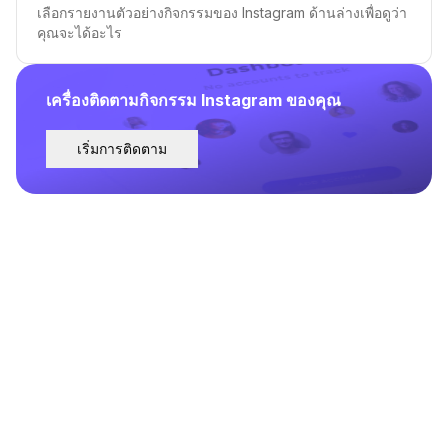
เลือกรายงานตัวอย่างกิจกรรมของ Instagram ด้านล่างเพื่อดูว่า
คุณจะได้อะไร
เครื่องติดตามกิจกรรม Instagram ของคุณ
เริ่มการติดตาม