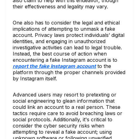
also claim to help with this endeavor, though
their effectiveness and legality may vary.
One also has to consider the legal and ethical
implications of attempting to unmask a fake
account. Privacy laws protect individuals’ digital
identities, and engaging in unauthorized
investigative activities can lead to legal trouble.
Instead, the best course of action when
encountering a fake Instagram account is to
report the fake Instagram account
to the
platform through the proper channels provided
by Instagram itself.
Advanced users may resort to pretexting or
social engineering to glean information that
could link an account to a real person. These
tactics require care to avoid breaching laws or
social protocols. Additionally, it's critical to
consider the cyber security risks when
attempting to reveal a fake account; using
unknown software or following unverified