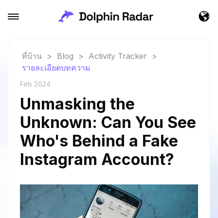
ที่บ้าน
>
Blog
>
Activity Tracker
>
รายละเอียดบทความ
Feb 2024
Unmasking the
Unknown: Can You See
Who's Behind a Fake
Instagram Account?