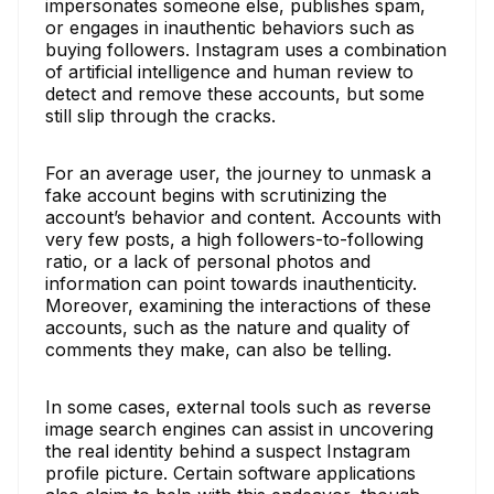
impersonates someone else, publishes spam,
or engages in inauthentic behaviors such as
buying followers. Instagram uses a combination
of artificial intelligence and human review to
detect and remove these accounts, but some
still slip through the cracks.
For an average user, the journey to unmask a
fake account begins with scrutinizing the
account’s behavior and content. Accounts with
very few posts, a high followers-to-following
ratio, or a lack of personal photos and
information can point towards inauthenticity.
Moreover, examining the interactions of these
accounts, such as the nature and quality of
comments they make, can also be telling.
In some cases, external tools such as reverse
image search engines can assist in uncovering
the real identity behind a suspect Instagram
profile picture. Certain software applications