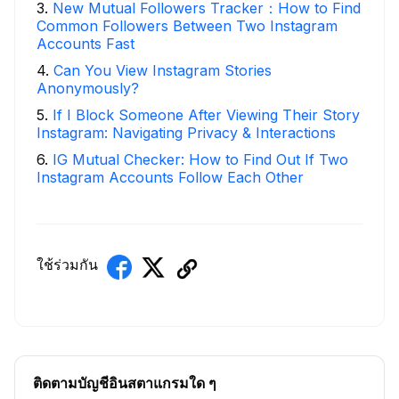
3
.
New Mutual Followers Tracker：How to Find
Common Followers Between Two Instagram
Accounts Fast
4
.
Can You View Instagram Stories
Anonymously?
5
.
If I Block Someone After Viewing Their Story
Instagram: Navigating Privacy & Interactions
6
.
IG Mutual Checker: How to Find Out If Two
Instagram Accounts Follow Each Other
ใช้ร่วมกัน
ติดตามบัญชีอินสตาแกรมใด ๆ