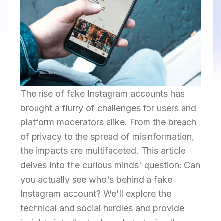
The rise of fake Instagram accounts has
brought a flurry of challenges for users and
platform moderators alike. From the breach
of privacy to the spread of misinformation,
the impacts are multifaceted. This article
delves into the curious minds' question: Can
you actually see who's behind a fake
Instagram account? We'll explore the
technical and social hurdles and provide