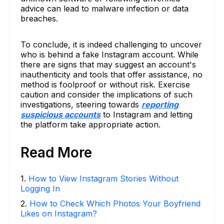
advice can lead to malware infection or data
breaches.
To conclude, it is indeed challenging to uncover
who is behind a fake Instagram account. While
there are signs that may suggest an account's
inauthenticity and tools that offer assistance, no
method is foolproof or without risk. Exercise
caution and consider the implications of such
investigations, steering towards
reporting
suspicious accounts
to Instagram and letting
the platform take appropriate action.
Read More
1
.
How to View Instagram Stories Without
Logging In
2
.
How to Check Which Photos Your Boyfriend
Likes on Instagram?