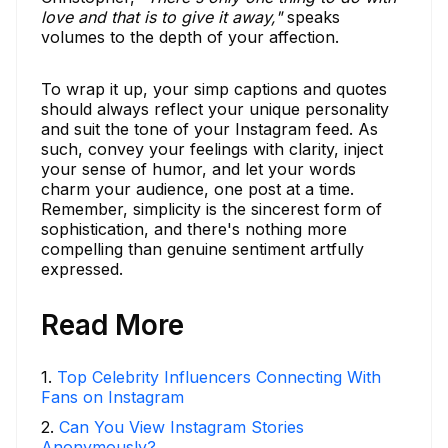
love and that is to give it away,"
speaks
volumes to the depth of your affection.
To wrap it up, your simp captions and quotes
should always reflect your unique personality
and suit the tone of your Instagram feed. As
such, convey your feelings with clarity, inject
your sense of humor, and let your words
charm your audience, one post at a time.
Remember, simplicity is the sincerest form of
sophistication, and there's nothing more
compelling than genuine sentiment artfully
expressed.
Read More
1
.
Top Celebrity Influencers Connecting With
Fans on Instagram
2
.
Can You View Instagram Stories
Anonymously?