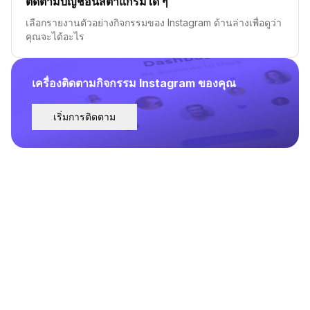
ติดตามบัญชีอินสตาแกรมใด ๆ
เลือกรายงานตัวอย่างกิจกรรมของ Instagram ด้านล่างเพื่อดูว่า
คุณจะได้อะไร
เครื่องติดตามกิจกรรม Instagram ของคุณ
เริ่มการติดตาม