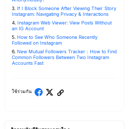
3
.
If I Block Someone After Viewing Their Story
Instagram: Navigating Privacy & Interactions
4
.
Instagram Web Viewer: View Posts Without
an IG Account
5
.
How to See Who Someone Recently
Followed on Instagram
6
.
New Mutual Followers Tracker：How to Find
Common Followers Between Two Instagram
Accounts Fast
ใช้ร่วมกัน