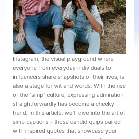
Instagram, the visual playground where
everyone from everyday individuals to
influencers share snapshots of their lives, is
also a stage for wit and words. With the rise
of the 'simp' culture, expressing admiration
straightforwardly has become a cheeky
trend. In this article, we'll dive into the art of
simp captions – those candid quips paired
with inspired quotes that showcase your