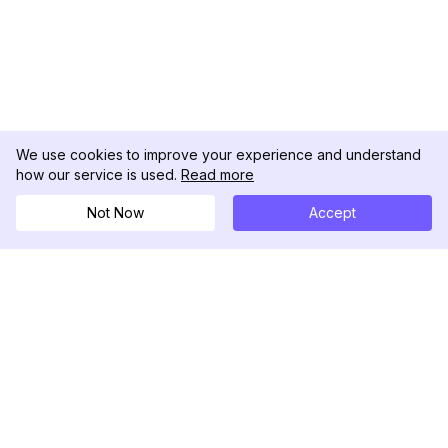
We use cookies to improve your experience and understand
how our service is used.
Read more
Not Now
Accept
DolphinRadar
เครื่องติดตามกิจกรรม Instagram ของคุณ
ตามเรามา