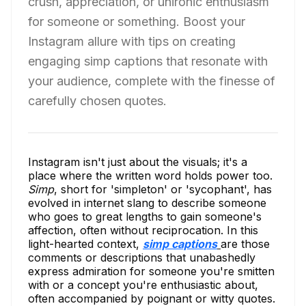
crush, appreciation, or unironic enthusiasm
for someone or something. Boost your
Instagram allure with tips on creating
engaging simp captions that resonate with
your audience, complete with the finesse of
carefully chosen quotes.
Instagram isn't just about the visuals; it's a
place where the written word holds power too.
Simp
, short for 'simpleton' or 'sycophant', has
evolved in internet slang to describe someone
who goes to great lengths to gain someone's
affection, often without reciprocation. In this
light-hearted context,
simp captions
are those
comments or descriptions that unabashedly
express admiration for someone you're smitten
with or a concept you're enthusiastic about,
often accompanied by poignant or witty quotes.