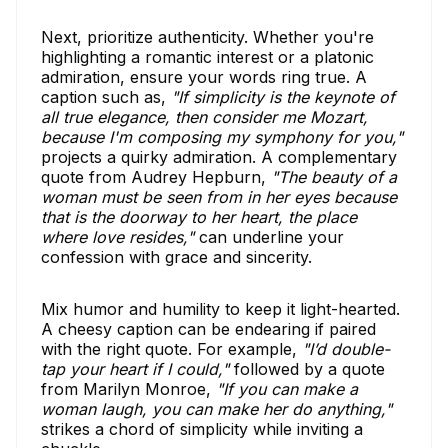
Next, prioritize authenticity. Whether you're
highlighting a romantic interest or a platonic
admiration, ensure your words ring true. A
caption such as,
"If simplicity is the keynote of
all true elegance, then consider me Mozart,
because I'm composing my symphony for you,"
projects a quirky admiration. A complementary
quote from Audrey Hepburn,
"The beauty of a
woman must be seen from in her eyes because
that is the doorway to her heart, the place
where love resides,"
can underline your
confession with grace and sincerity.
Mix humor and humility to keep it light-hearted.
A cheesy caption can be endearing if paired
with the right quote. For example,
"I’d double-
tap your heart if I could,"
followed by a quote
from Marilyn Monroe,
"If you can make a
woman laugh, you can make her do anything,"
strikes a chord of simplicity while inviting a