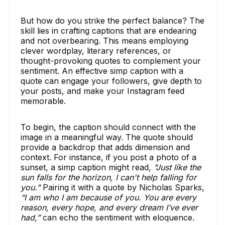
But how do you strike the perfect balance? The
skill lies in crafting captions that are endearing
and not overbearing. This means employing
clever wordplay, literary references, or
thought-provoking quotes to complement your
sentiment. An effective simp caption with a
quote can engage your followers, give depth to
your posts, and make your Instagram feed
memorable.
To begin, the caption should connect with the
image in a meaningful way. The quote should
provide a backdrop that adds dimension and
context. For instance, if you post a photo of a
sunset, a simp caption might read,
"Just like the
sun falls for the horizon, I can't help falling for
you."
Pairing it with a quote by Nicholas Sparks,
“I am who I am because of you. You are every
reason, every hope, and every dream I’ve ever
had,”
can echo the sentiment with eloquence.