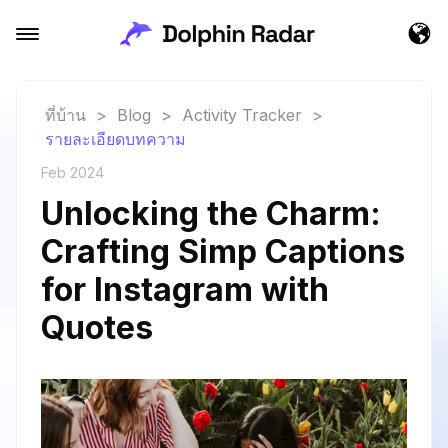
ที่บ้าน
>
Blog
>
Activity Tracker
>
รายละเอียดบทความ
Feb 2024
Unlocking the Charm:
Crafting Simp Captions
for Instagram with
Quotes