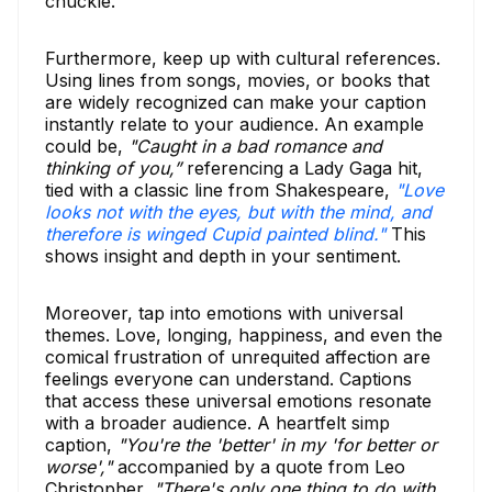
chuckle.
Furthermore, keep up with cultural references.
Using lines from songs, movies, or books that
are widely recognized can make your caption
instantly relate to your audience. An example
could be,
"Caught in a bad romance and
thinking of you,”
referencing a Lady Gaga hit,
tied with a classic line from Shakespeare,
"Love
looks not with the eyes, but with the mind, and
therefore is winged Cupid painted blind."
This
shows insight and depth in your sentiment.
Moreover, tap into emotions with universal
themes. Love, longing, happiness, and even the
comical frustration of unrequited affection are
feelings everyone can understand. Captions
that access these universal emotions resonate
with a broader audience. A heartfelt simp
caption,
"You're the 'better' in my 'for better or
worse',"
accompanied by a quote from Leo
Christopher,
"There's only one thing to do with