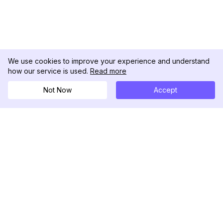
We use cookies to improve your experience and understand
how our service is used.
Read more
Not Now
Accept
DolphinRadar
เครื่องติดตามกิจกรรม Instagram ของคุณ
ตามเรามา