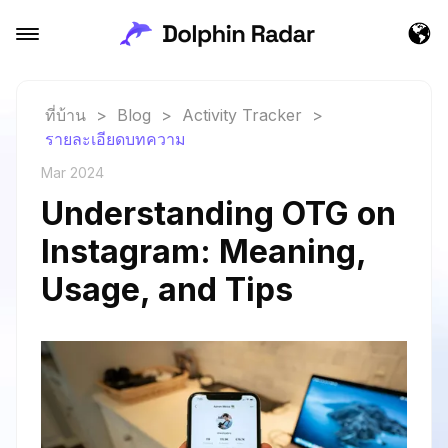
ที่บ้าน
>
Blog
>
Activity Tracker
>
รายละเอียดบทความ
Mar 2024
Understanding OTG on
Instagram: Meaning,
Usage, and Tips