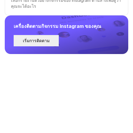
เลือกรายงานตัวอย่างกิจกรรมของ Instagram ด้านล่างเพื่อดูว่า
คุณจะได้อะไร
เครื่องติดตามกิจกรรม Instagram ของคุณ
เริ่มการติดตาม