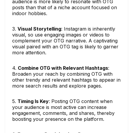
audience is more likely to resonate with OTG
posts than that of a niche account focused on
indoor hobbies.
3.
Visual Storytelling
: Instagram is inherently
visual, so use engaging images or videos to
complement your OTG narrative. A captivating
visual paired with an OTG tag is likely to garner
more attention.
4.
Combine OTG with Relevant Hashtags
:
Broaden your reach by combining OTG with
other trendy and relevant hashtags to appear in
more search results and explore pages.
5.
Timing Is Key
: Posting OTG content when
your audience is most active can increase
engagement, comments, and shares, thereby
boosting your presence on the platform.