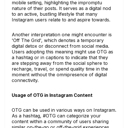
mobile setting, highlighting the impromptu
nature of their posts. It serves as a digital nod
to an active, bustling lifestyle that many
Instagram users relate to and aspire towards.
Another interpretation one might encounter is
'Off The Grid', which denotes a temporary
digital detox or disconnect from social media.
Users adopting this meaning might use OTG as
a hashtag or in captions to indicate that they
are stepping away from the social sphere to
recharge, travel, or spend quality time in the
moment without the omnipresence of digital
connectivity.
Usage of OTG in Instagram Content
OTG can be used in various ways on Instagram.
As a hashtag, #OTG can categorize your
content within a community of users sharing
similar on-the-go or off-the-grid experiences.