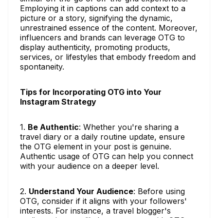
Employing it in captions can add context to a
picture or a story, signifying the dynamic,
unrestrained essence of the content. Moreover,
influencers and brands can leverage OTG to
display authenticity, promoting products,
services, or lifestyles that embody freedom and
spontaneity.
Tips for Incorporating OTG into Your
Instagram Strategy
1.
Be Authentic
: Whether you're sharing a
travel diary or a daily routine update, ensure
the OTG element in your post is genuine.
Authentic usage of OTG can help you connect
with your audience on a deeper level.
2.
Understand Your Audience
: Before using
OTG, consider if it aligns with your followers'
interests. For instance, a travel blogger's