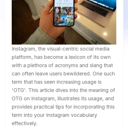
Instagram, the visual-centric social media
platform, has become a lexicon of its own
with a plethora of acronyms and slang that
can often leave users bewildered. One such
term that has seen increasing usage is
'OTG'. This article dives into the meaning of
OTG on Instagram, illustrates its usage, and
provides practical tips for incorporating this
term into your Instagram vocabulary
effectively.