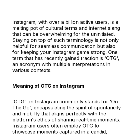
Instagram, with over a billion active users, is a
melting pot of cultural terms and internet slang
that can be overwhelming for the uninitiated.
Staying on top of such terminology is not only
helpful for seamless communication but also
for keeping your Instagram game strong. One
term that has recently gained traction is 'OTG',
an acronym with multiple interpretations in
various contexts.
Meaning of OTG on Instagram
'OTG' on Instagram commonly stands for 'On
The Go', encapsulating the spirit of spontaneity
and mobility that aligns perfectly with the
platform's ethos of sharing real-time moments.
Instagram users often employ OTG to
showcase moments captured in a candid,