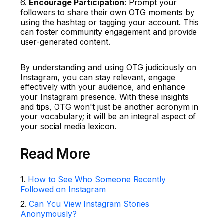
6.
Encourage Participation
: Prompt your
followers to share their own OTG moments by
using the hashtag or tagging your account. This
can foster community engagement and provide
user-generated content.
By understanding and using OTG judiciously on
Instagram, you can stay relevant, engage
effectively with your audience, and enhance
your Instagram presence. With these insights
and tips, OTG won't just be another acronym in
your vocabulary; it will be an integral aspect of
your social media lexicon.
Read More
1
.
How to See Who Someone Recently
Followed on Instagram
2
.
Can You View Instagram Stories
Anonymously?