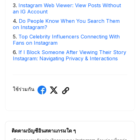
3
.
Instagram Web Viewer: View Posts Without
an IG Account
4
.
Do People Know When You Search Them
on Instagram?
5
.
Top Celebrity Influencers Connecting With
Fans on Instagram
6
.
If I Block Someone After Viewing Their Story
Instagram: Navigating Privacy & Interactions
ใช้ร่วมกัน
ติดตามบัญชีอินสตาแกรมใด ๆ