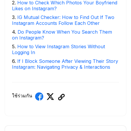
2
.
How to Check Which Photos Your Boyfriend
Likes on Instagram?
3
.
IG Mutual Checker: How to Find Out If Two
Instagram Accounts Follow Each Other
4
.
Do People Know When You Search Them
on Instagram?
5
.
How to View Instagram Stories Without
Logging In
6
.
If I Block Someone After Viewing Their Story
Instagram: Navigating Privacy & Interactions
ใช้ร่วมกัน