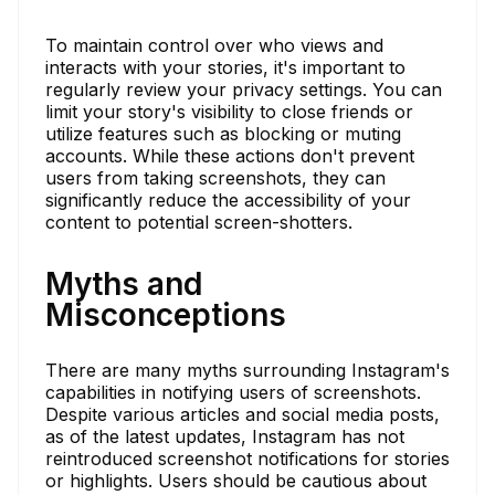
To maintain control over who views and
interacts with your stories, it's important to
regularly review your privacy settings. You can
limit your story's visibility to close friends or
utilize features such as blocking or muting
accounts. While these actions don't prevent
users from taking screenshots, they can
significantly reduce the accessibility of your
content to potential screen-shotters.
Myths and
Misconceptions
There are many myths surrounding Instagram's
capabilities in notifying users of screenshots.
Despite various articles and social media posts,
as of the latest updates, Instagram has not
reintroduced screenshot notifications for stories
or highlights. Users should be cautious about