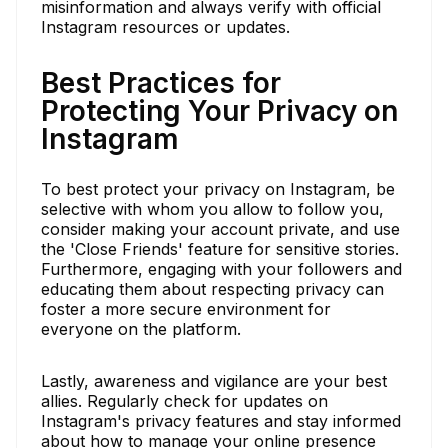
misinformation and always verify with official
Instagram resources or updates.
Best Practices for
Protecting Your Privacy on
Instagram
To best protect your privacy on Instagram, be
selective with whom you allow to follow you,
consider making your account private, and use
the 'Close Friends' feature for sensitive stories.
Furthermore, engaging with your followers and
educating them about respecting privacy can
foster a more secure environment for
everyone on the platform.
Lastly, awareness and vigilance are your best
allies. Regularly check for updates on
Instagram's privacy features and stay informed
about how to manage your online presence