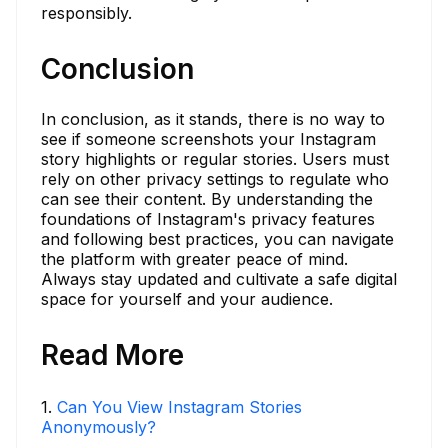
responsibly.
Conclusion
In conclusion, as it stands, there is no way to
see if someone screenshots your Instagram
story highlights or regular stories. Users must
rely on other privacy settings to regulate who
can see their content. By understanding the
foundations of Instagram's privacy features
and following best practices, you can navigate
the platform with greater peace of mind.
Always stay updated and cultivate a safe digital
space for yourself and your audience.
Read More
1
.
Can You View Instagram Stories
Anonymously?