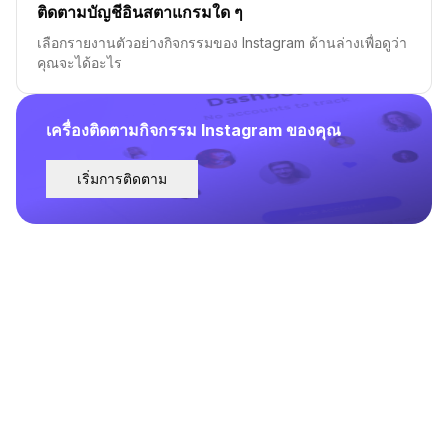
ติดตามบัญชีอินสตาแกรมใด ๆ
เลือกรายงานตัวอย่างกิจกรรมของ Instagram ด้านล่างเพื่อดูว่า
คุณจะได้อะไร
เครื่องติดตามกิจกรรม Instagram ของคุณ
เริ่มการติดตาม