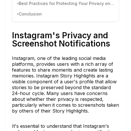
Best Practices for Protecting Your Privacy on Instagram
Conclusion
Instagram's Privacy and
Screenshot Notifications
Instagram, one of the leading social media
platforms, provides users with a rich array of
features to share moments and create lasting
memories. Instagram Story Highlights are a
visible component of a user's profile that allow
stories to be preserved beyond the standard
24-hour cycle. Many users have concerns
about whether their privacy is respected,
particularly when it comes to screenshots taken
by others of their Story Highlights.
It's essential to understand that Instagram's