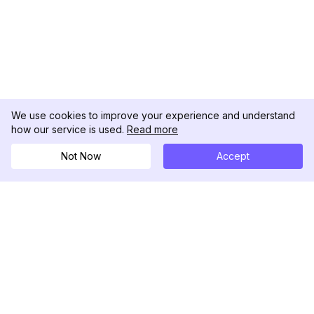
We use cookies to improve your experience and understand
how our service is used.
Read more
Not Now
Accept
DolphinRadar
เครื่องติดตามกิจกรรม Instagram ของคุณ