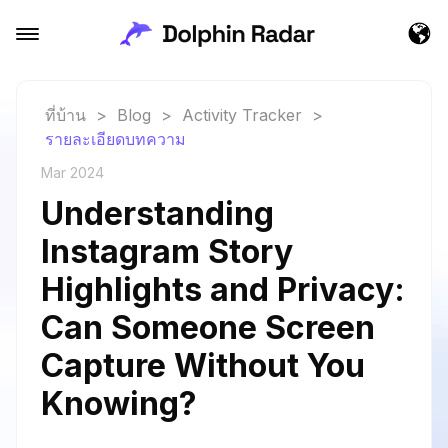
ที่บ้าน
>
Blog
>
Activity Tracker
>
รายละเอียดบทความ
Mar 2024
Understanding
Instagram Story
Highlights and Privacy:
Can Someone Screen
Capture Without You
Knowing?