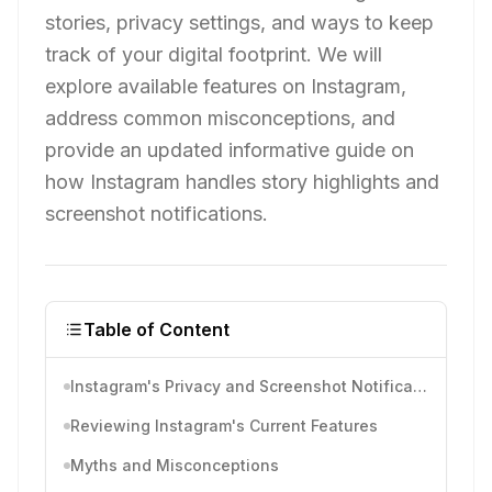
stories, privacy settings, and ways to keep
track of your digital footprint. We will
explore available features on Instagram,
address common misconceptions, and
provide an updated informative guide on
how Instagram handles story highlights and
screenshot notifications.
Table of Content
Instagram's Privacy and Screenshot Notifications
Reviewing Instagram's Current Features
Myths and Misconceptions