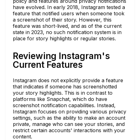
policy and features around privacy notifications
have evolved. In early 2018, Instagram tested a
feature that notified users when someone took
a screenshot of their story. However, this
feature was short-lived, and as of the current
state in 2023, no such notification system is in
place for story highlights or regular stories.
Reviewing Instagram's
Current Features
Instagram does not explicitly provide a feature
that indicates if someone has screenshotted
your story highlights. This is in contrast to
platforms like Snapchat, which do have
screenshot notification capabilities. Instead,
Instagram focuses on providing various privacy
settings, such as the ability to make an account
private, manage who can see your stories, and
restrict certain accounts' interactions with your
content.