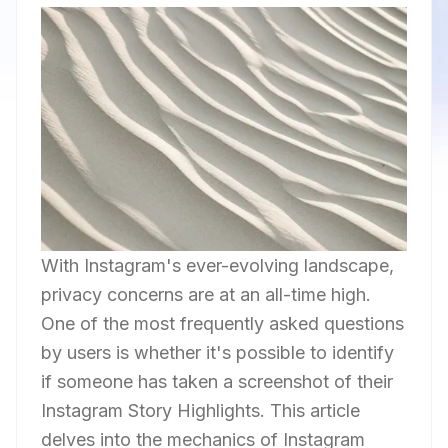
With Instagram's ever-evolving landscape,
privacy concerns are at an all-time high.
One of the most frequently asked questions
by users is whether it's possible to identify
if someone has taken a screenshot of their
Instagram Story Highlights. This article
delves into the mechanics of Instagram