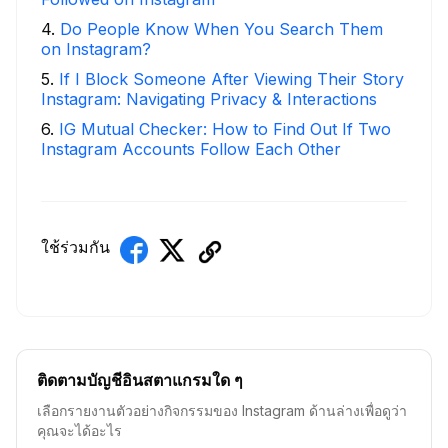
4
.
Do People Know When You Search Them
on Instagram?
5
.
If I Block Someone After Viewing Their Story
Instagram: Navigating Privacy & Interactions
6
.
IG Mutual Checker: How to Find Out If Two
Instagram Accounts Follow Each Other
ใช้ร่วมกัน
ติดตามบัญชีอินสตาแกรมใด ๆ
เลือกรายงานตัวอย่างกิจกรรมของ Instagram ด้านล่างเพื่อดูว่า
คุณจะได้อะไร