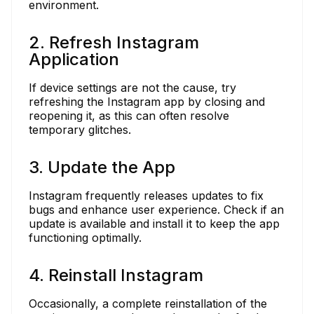
environment.
2. Refresh Instagram
Application
If device settings are not the cause, try
refreshing the Instagram app by closing and
reopening it, as this can often resolve
temporary glitches.
3. Update the App
Instagram frequently releases updates to fix
bugs and enhance user experience. Check if an
update is available and install it to keep the app
functioning optimally.
4. Reinstall Instagram
Occasionally, a complete reinstallation of the