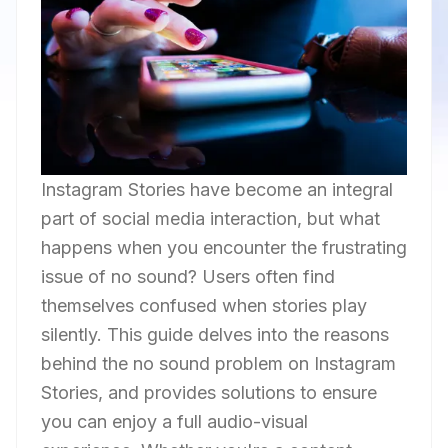
Instagram Stories have become an integral
part of social media interaction, but what
happens when you encounter the frustrating
issue of no sound? Users often find
themselves confused when stories play
silently. This guide delves into the reasons
behind the no sound problem on Instagram
Stories, and provides solutions to ensure
you can enjoy a full audio-visual