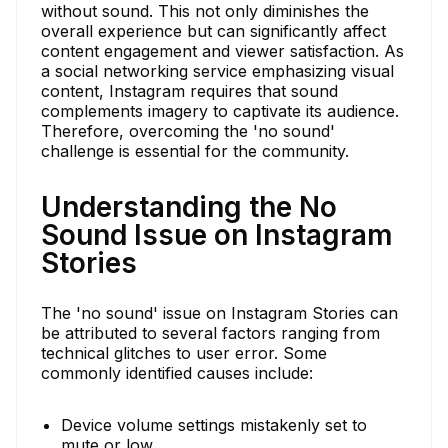
without sound. This not only diminishes the
overall experience but can significantly affect
content engagement and viewer satisfaction. As
a social networking service emphasizing visual
content, Instagram requires that sound
complements imagery to captivate its audience.
Therefore, overcoming the 'no sound'
challenge is essential for the community.
Understanding the No
Sound Issue on Instagram
Stories
The 'no sound' issue on Instagram Stories can
be attributed to several factors ranging from
technical glitches to user error. Some
commonly identified causes include:
Device volume settings mistakenly set to
mute or low.