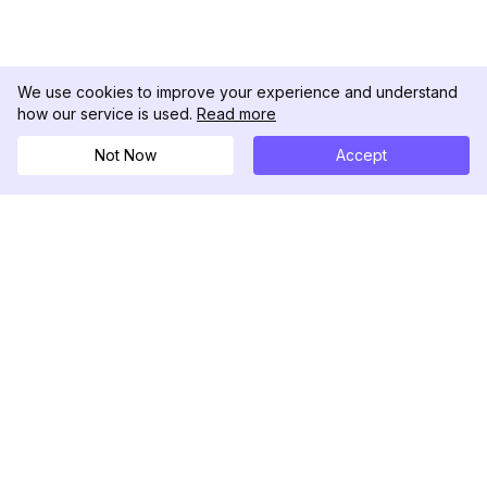
We use cookies to improve your experience and understand
how our service is used.
Read more
Not Now
Accept
DolphinRadar
เครื่องติดตามกิจกรรม Instagram ของคุณ
ตามเรามา