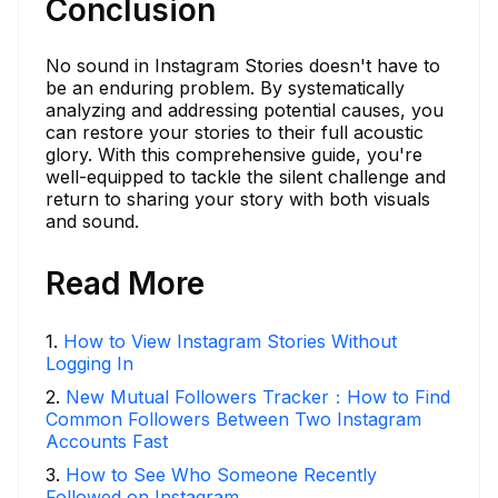
Conclusion
No sound in Instagram Stories doesn't have to
be an enduring problem. By systematically
analyzing and addressing potential causes, you
can restore your stories to their full acoustic
glory. With this comprehensive guide, you're
well-equipped to tackle the silent challenge and
return to sharing your story with both visuals
and sound.
Read More
1
.
How to View Instagram Stories Without
Logging In
2
.
New Mutual Followers Tracker：How to Find
Common Followers Between Two Instagram
Accounts Fast
3
.
How to See Who Someone Recently
Followed on Instagram