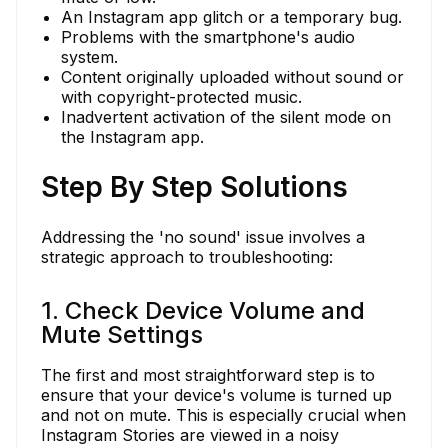
An Instagram app glitch or a temporary bug.
Problems with the smartphone's audio
system.
Content originally uploaded without sound or
with copyright-protected music.
Inadvertent activation of the silent mode on
the Instagram app.
Step By Step Solutions
Addressing the 'no sound' issue involves a
strategic approach to troubleshooting:
1. Check Device Volume and
Mute Settings
The first and most straightforward step is to
ensure that your device's volume is turned up
and not on mute. This is especially crucial when
Instagram Stories are viewed in a noisy