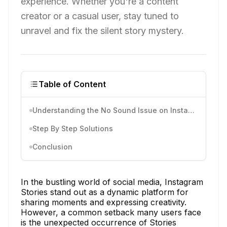
experience. Whether you're a content
creator or a casual user, stay tuned to
unravel and fix the silent story mystery.
Table of Content
Understanding the No Sound Issue on Instagram Stories
Step By Step Solutions
Conclusion
In the bustling world of social media, Instagram
Stories stand out as a dynamic platform for
sharing moments and expressing creativity.
However, a common setback many users face
is the unexpected occurrence of Stories