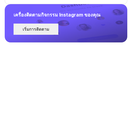
เครื่องติดตามกิจกรรม Instagram ของคุณ
เริ่มการติดตาม