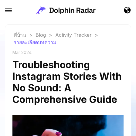
ที่บ้าน
>
Blog
>
Activity Tracker
>
รายละเอียดบทความ
Mar 2024
Troubleshooting
Instagram Stories With
No Sound: A
Comprehensive Guide