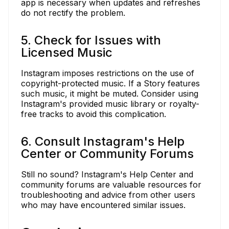
app is necessary when updates and refreshes
do not rectify the problem.
5. Check for Issues with
Licensed Music
Instagram imposes restrictions on the use of
copyright-protected music. If a Story features
such music, it might be muted. Consider using
Instagram's provided music library or royalty-
free tracks to avoid this complication.
6. Consult Instagram's Help
Center or Community Forums
Still no sound? Instagram's Help Center and
community forums are valuable resources for
troubleshooting and advice from other users
who may have encountered similar issues.