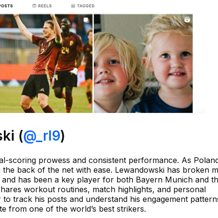
ki (
@_rl9
)
al-scoring prowess and consistent performance. As Poland
ng the back of the net with ease. Lewandowski has broken m
a and has been a key player for both Bayern Munich and th
shares workout routines, match highlights, and personal
to track his posts and understand his engagement pattern
 from one of the world’s best strikers.