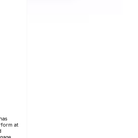
 has
rform at
d
ngage