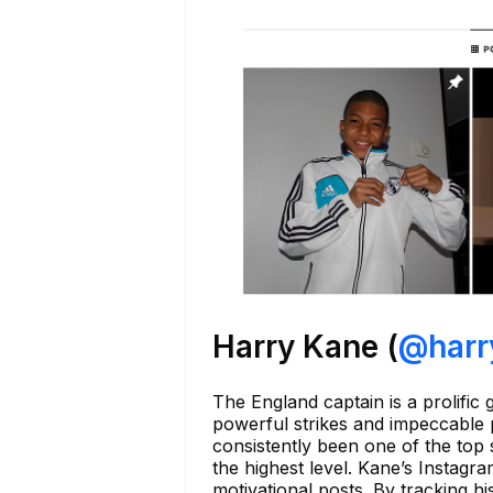
Harry Kane (
@harr
The England captain is a prolific
powerful strikes and impeccable 
consistently been one of the top 
the highest level. Kane’s Instagr
motivational posts. By tracking 