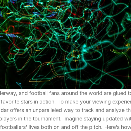
rway, and football fans around the world are glued to
 favorite stars in action. To make your viewing experi
dar offers an unparalleled way to track and analyze t
 players in the tournament. Imagine staying updated wit
 footballers’ lives both on and off the pitch. Here’s ho