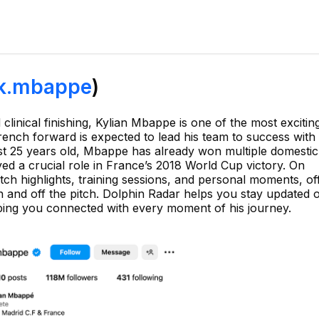
k.mbappe
)
clinical finishing, Kylian Mbappe is one of the most excitin
ench forward is expected to lead his team to success with 
just 25 years old, Mbappe has already won multiple domestic 
ed a crucial role in France’s 2018 World Cup victory. On
ch highlights, training sessions, and personal moments, of
on and off the pitch. Dolphin Radar helps you stay updated 
eping you connected with every moment of his journey.