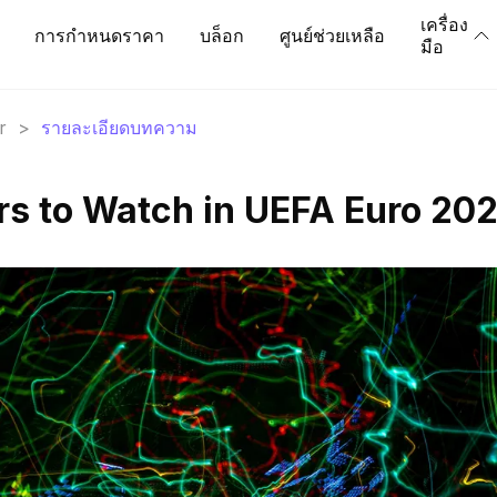
เครื่อง
การกำหนดราคา
บล็อก
ศูนย์ช่วยเหลือ
มือ
r
>
รายละเอียดบทความ
ars to Watch in UEFA Euro 20