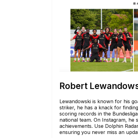
Robert Lewandows
Lewandowski is known for his go
striker, he has a knack for findi
scoring records in the Bundeslig
national team. On Instagram, he 
achievements. Use Dolphin Radar 
ensuring you never miss an update