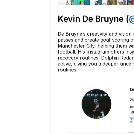
Kevin De Bruyne (
@
De Bruyne’s creativity and vision 
passes and create goal-scoring o
Manchester City, helping them wi
football. His Instagram offers ins
recovery routines. Dolphin Radar 
active, giving you a deeper under
routines.