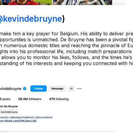
kevindebruyne
)
make him a key player for Belgium. His ability to deliver pr
pportunities is unmatched. De Bruyne has been a pivotal fi
n numerous domestic titles and reaching the pinnacle of 
ights into his professional life, including match preparations
allows you to monitor his likes, follows, and the times he’
standing of his interests and keeping you connected with hi