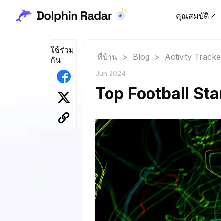
คุณสมบัติ
ใช้ร่วม
ที่บ้าน
>
Blog
>
Activity Tracke
กัน
Jun 2024
Top Football St