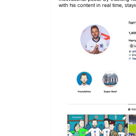
with his content in real time, sta