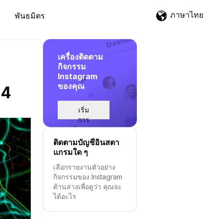
ภาษาไทย
พันธมิตร
เครื่องติดตาม
กิจกรรม
Instagram
ของคุณ
24
เริ่ม
การ
ติดตาม
ติดตามบัญชีอินสตา
แกรมใด ๆ
เลือกรายงานตัวอย่าง
กิจกรรมของ Instagram
ด้านล่างเพื่อดูว่า คุณจะ
ได้อะไร