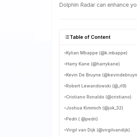
Dolphin Radar can enhance you
Table of Content
Kylian Mbappe (@k.mbappe)
Harry Kane (@harrykane)
Kevin De Bruyne (@kevindebruyn
Robert Lewandowski (@_rl9)
Cristiano Ronaldo (@cristiano)
Joshua Kimmich (@jok_32)
Pedri ( @pedri)
Virgil van Dijk (@virgilvandijk)