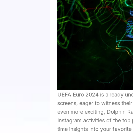
UEFA Euro 2024 is already unde
screens, eager to witness their
even more exciting, Dolphin Ra
Instagram activities of the top
time insights into your favorite