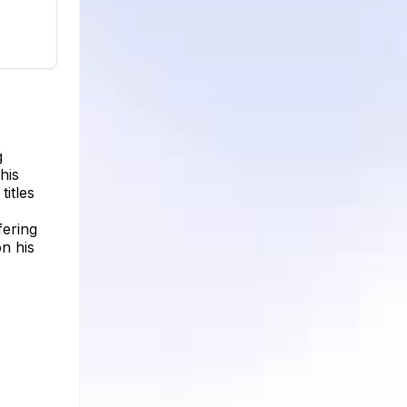
g
his
titles
fering
on his