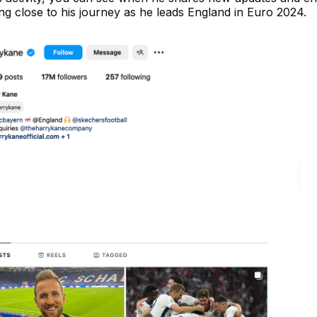
ying close to his journey as he leads England in Euro 2024.