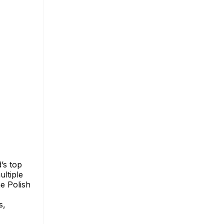
’s top
ultiple
e Polish
s,