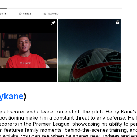
ykane
)
 goal-scorer and a leader on and off the pitch. Harry Kane’s
positioning make him a constant threat to any defense. He
scorers in the Premier League, showcasing his ability to pe
am features family moments, behind-the-scenes training, an
his activity, you can see when he shares new updates and e