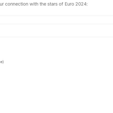
r connection with the stars of Euro 2024:
e)