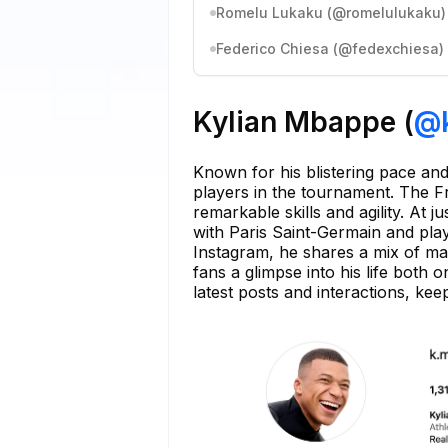
Romelu Lukaku (@romelulukaku)
Federico Chiesa (@fedexchiesa)
Kylian Mbappe (
@
Known for his blistering pace and 
players in the tournament. The Fr
remarkable skills and agility. At 
with Paris Saint-Germain and play
Instagram, he shares a mix of mat
fans a glimpse into his life both 
latest posts and interactions, ke