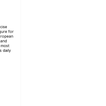
ecise
gure for
European
 and
s most
s daily