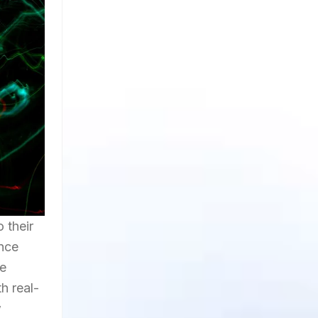
 their
ence
he
h real-
w