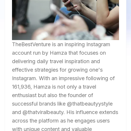
TheBestVenture is an inspiring Instagram
account run by Hamza that focuses on
delivering daily travel inspiration and
effective strategies for growing one's
Instagram. With an impressive following of
161,936, Hamza is not only a travel
enthusiast but also the founder of
successful brands like @thatbeautyystyle
and @thatviralbeauty. His influence extends
across the platform as he engages users
with unique content and valuable