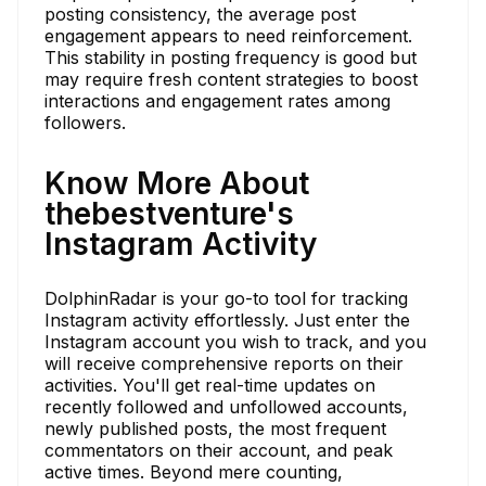
posting consistency, the average post
engagement appears to need reinforcement.
This stability in posting frequency is good but
may require fresh content strategies to boost
interactions and engagement rates among
followers.
Know More About
thebestventure's
Instagram Activity
DolphinRadar is your go-to tool for tracking
Instagram activity effortlessly. Just enter the
Instagram account you wish to track, and you
will receive comprehensive reports on their
activities. You'll get real-time updates on
recently followed and unfollowed accounts,
newly published posts, the most frequent
commentators on their account, and peak
active times. Beyond mere counting,