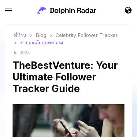
ที่บ้าน
>
Blog
>
Celebrity Follower Tracker
>
รายละเอียดบทความ
Jul 2024
TheBestVenture: Your
Ultimate Follower
Tracker Guide