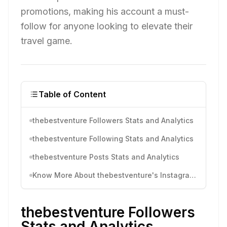
promotions, making his account a must-
follow for anyone looking to elevate their
travel game.
Table of Content
thebestventure Followers Stats and Analytics
thebestventure Following Stats and Analytics
thebestventure Posts Stats and Analytics
Know More About thebestventure's Instagram Activity
thebestventure Followers
Stats and Analytics