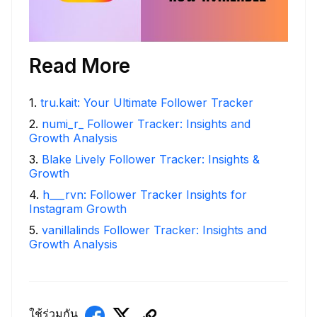
Read More
1
.
tru.kait: Your Ultimate Follower Tracker
2
.
numi_r_ Follower Tracker: Insights and
Growth Analysis
3
.
Blake Lively Follower Tracker: Insights &
Growth
4
.
h___rvn: Follower Tracker Insights for
Instagram Growth
5
.
vanillalinds Follower Tracker: Insights and
Growth Analysis
ใช้ร่วมกัน