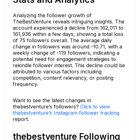
Analyzing the follower growth of
TheBestVenture reveals intriguing insights. The
account experienced a decline from 162,011 to
161,936 within a few days, showing a total loss
of 75 followers overall. The average daily
change in followers was around -10.71, with a
weekly change of -119 followers, indicating a
potential need for engagement strategies to
rekindle follower interest. This decline could be
attributed to various factors including
competition, content relevancy, or posting
frequency.
Want to see the latest changes in
thebestventure’s followers?
Click to view
thebestventure’s Instagram follower tracking
report.
thebestventure Following