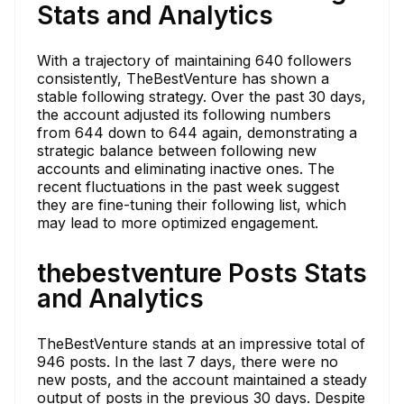
Stats and Analytics
With a trajectory of maintaining 640 followers
consistently, TheBestVenture has shown a
stable following strategy. Over the past 30 days,
the account adjusted its following numbers
from 644 down to 644 again, demonstrating a
strategic balance between following new
accounts and eliminating inactive ones. The
recent fluctuations in the past week suggest
they are fine-tuning their following list, which
may lead to more optimized engagement.
thebestventure Posts Stats
and Analytics
TheBestVenture stands at an impressive total of
946 posts. In the last 7 days, there were no
new posts, and the account maintained a steady
output of posts in the previous 30 days. Despite