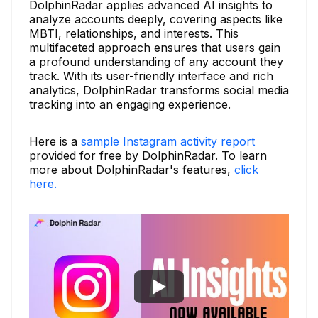
DolphinRadar applies advanced AI insights to
analyze accounts deeply, covering aspects like
MBTI, relationships, and interests. This
multifaceted approach ensures that users gain
a profound understanding of any account they
track. With its user-friendly interface and rich
analytics, DolphinRadar transforms social media
tracking into an engaging experience.
Here is a
sample Instagram activity report
provided for free by DolphinRadar. To learn
more about DolphinRadar's features,
click
here.