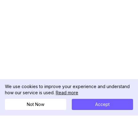
We use cookies to improve your experience and understand
how our service is used.
Read more
Not Now
Accept