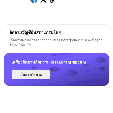
ติดตามบัญชีอินสตาแกรมใด ๆ
เลือกรายงานตัวอย่างกิจกรรมของ Instagram ด้านล่างเพื่อดูว่า
คุณจะได้อะไร
เครื่องติดตามกิจกรรม Instagram ของคุณ
เริ่มการติดตาม