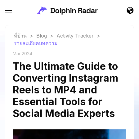
ที่บ้าน
>
Blog
>
Activity Tracker
>
รายละเอียดบทความ
Mar 2024
The Ultimate Guide to
Converting Instagram
Reels to MP4 and
Essential Tools for
Social Media Experts