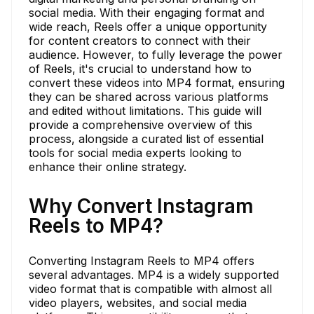
social media. With their engaging format and
wide reach, Reels offer a unique opportunity
for content creators to connect with their
audience. However, to fully leverage the power
of Reels, it's crucial to understand how to
convert these videos into MP4 format, ensuring
they can be shared across various platforms
and edited without limitations. This guide will
provide a comprehensive overview of this
process, alongside a curated list of essential
tools for social media experts looking to
enhance their online strategy.
Why Convert Instagram
Reels to MP4?
Converting Instagram Reels to MP4 offers
several advantages. MP4 is a widely supported
video format that is compatible with almost all
video players, websites, and social media