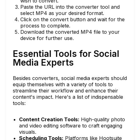
wish to convert.
Paste the URL into the converter tool and
select MP4 as your desired format.
Click on the convert button and wait for the
process to complete.
Download the converted MP4 file to your
device for further use.
Essential Tools for Social
Media Experts
Besides converters, social media experts should
equip themselves with a variety of tools to
streamline their workflow and enhance their
content's impact. Here's a list of indispensable
tools:
Content Creation Tools:
High-quality photo
and video editing software to craft engaging
visuals.
Scheduling Tools:
Platforms like Hootsuite