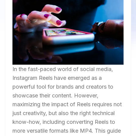
In the fast-paced world of social media,
Instagram Reels have emerged as a
powerful tool for brands and creators to
showcase their content. However,
maximizing the impact of Reels requires not
just creativity, but also the right technical
know-how, including converting Reels to
more versatile formats like MP4. This guide