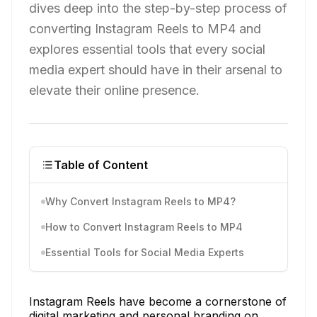
dives deep into the step-by-step process of
converting Instagram Reels to MP4 and
explores essential tools that every social
media expert should have in their arsenal to
elevate their online presence.
Table of Content
Why Convert Instagram Reels to MP4?
How to Convert Instagram Reels to MP4
Essential Tools for Social Media Experts
Instagram Reels have become a cornerstone of
digital marketing and personal branding on