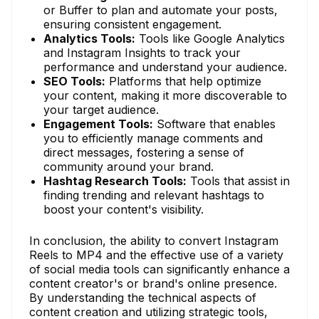
or Buffer to plan and automate your posts,
ensuring consistent engagement.
Analytics Tools:
Tools like Google Analytics
and Instagram Insights to track your
performance and understand your audience.
SEO Tools:
Platforms that help optimize
your content, making it more discoverable to
your target audience.
Engagement Tools:
Software that enables
you to efficiently manage comments and
direct messages, fostering a sense of
community around your brand.
Hashtag Research Tools:
Tools that assist in
finding trending and relevant hashtags to
boost your content's visibility.
In conclusion, the ability to convert Instagram
Reels to MP4 and the effective use of a variety
of social media tools can significantly enhance a
content creator's or brand's online presence.
By understanding the technical aspects of
content creation and utilizing strategic tools,