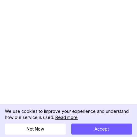
We use cookies to improve your experience and understand
how our service is used.
Read more
Not Now
Accept