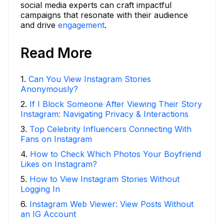
social media experts can craft impactful
campaigns that resonate with their audience
and drive
engagement
.
Read More
1
.
Can You View Instagram Stories
Anonymously?
2
.
If I Block Someone After Viewing Their Story
Instagram: Navigating Privacy & Interactions
3
.
Top Celebrity Influencers Connecting With
Fans on Instagram
4
.
How to Check Which Photos Your Boyfriend
Likes on Instagram?
5
.
How to View Instagram Stories Without
Logging In
6
.
Instagram Web Viewer: View Posts Without
an IG Account