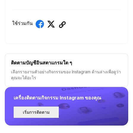
ใช้ร่วมกัน
ติดตามบัญชีอินสตาแกรมใด ๆ
เลือกรายงานตัวอย่างกิจกรรมของ Instagram ด้านล่างเพื่อดูว่า
คุณจะได้อะไร
เครื่องติดตามกิจกรรม Instagram ของคุณ
เริ่มการติดตาม