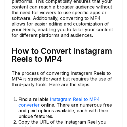
platforms. This compatibility ensures that your
content can reach a broader audience without
the need for viewers to use specific apps or
software. Additionally, converting to MP4
allows for easier editing and customization of
your Reels, enabling you to tailor your content
for different platforms and audiences.
How to Convert Instagram
Reels to MP4
The process of converting Instagram Reels to
MP4 is straightforward but requires the use of
third-party tools. Here are the steps:
Find a reliable
Instagram Reel to MP4
converter
online. There are numerous free
and paid options available, each with their
unique features.
Copy the URL of the Instagram Reel you