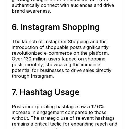
authentically connect with audiences and drive
brand awareness.
6. Instagram Shopping
The launch of Instagram Shopping and the
introduction of shoppable posts significantly
revolutionized e-commerce on the platform.
Over 130 million users tapped on shopping
posts monthly, showcasing the immense
potential for businesses to drive sales directly
through Instagram.
7. Hashtag Usage
Posts incorporating hashtags saw a 12.6%
increase in engagement compared to those
without. The strategic use of relevant hashtags
remains a critical tactic for expanding reach and