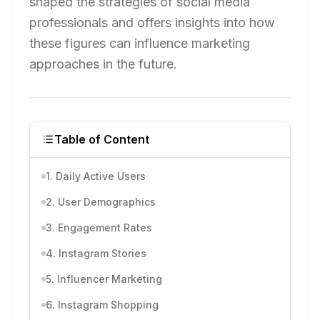
shaped the strategies of social media
professionals and offers insights into how
these figures can influence marketing
approaches in the future.
Table of Content
1. Daily Active Users
2. User Demographics
3. Engagement Rates
4. Instagram Stories
5. Influencer Marketing
6. Instagram Shopping