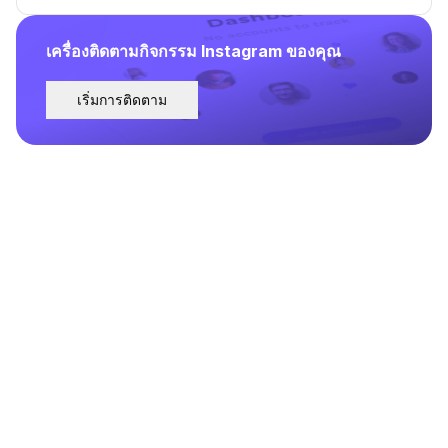
เครื่องติดตามกิจกรรม Instagram ของคุณ
เริ่มการติดตาม