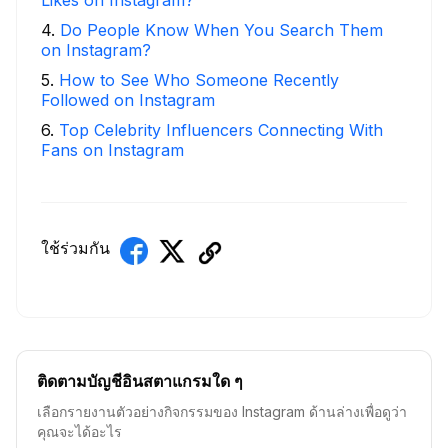
4
.
Do People Know When You Search Them
on Instagram?
5
.
How to See Who Someone Recently
Followed on Instagram
6
.
Top Celebrity Influencers Connecting With
Fans on Instagram
ใช้ร่วมกัน
ติดตามบัญชีอินสตาแกรมใด ๆ
เลือกรายงานตัวอย่างกิจกรรมของ Instagram ด้านล่างเพื่อดูว่า
คุณจะได้อะไร