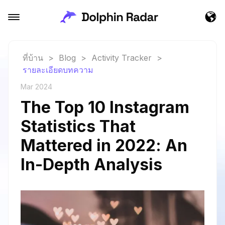
ที่บ้าน
>
Blog
>
Activity Tracker
>
รายละเอียดบทความ
Mar 2024
The Top 10 Instagram
Statistics That
Mattered in 2022: An
In-Depth Analysis