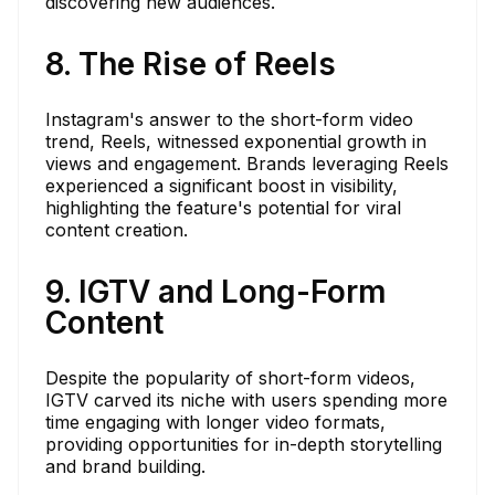
discovering new audiences.
8. The Rise of Reels
Instagram's answer to the short-form video
trend, Reels, witnessed exponential growth in
views and engagement. Brands leveraging Reels
experienced a significant boost in visibility,
highlighting the feature's potential for viral
content creation.
9. IGTV and Long-Form
Content
Despite the popularity of short-form videos,
IGTV carved its niche with users spending more
time engaging with longer video formats,
providing opportunities for in-depth storytelling
and brand building.