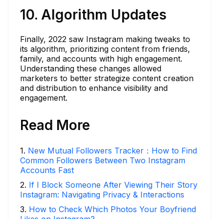
10. Algorithm Updates
Finally, 2022 saw Instagram making tweaks to
its algorithm, prioritizing content from friends,
family, and accounts with high engagement.
Understanding these changes allowed
marketers to better strategize content creation
and distribution to enhance visibility and
engagement.
Read More
1
.
New Mutual Followers Tracker：How to Find
Common Followers Between Two Instagram
Accounts Fast
2
.
If I Block Someone After Viewing Their Story
Instagram: Navigating Privacy & Interactions
3
.
How to Check Which Photos Your Boyfriend
Likes on Instagram?