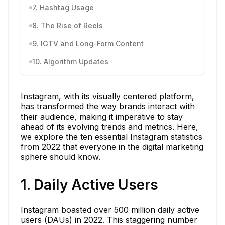
7. Hashtag Usage
8. The Rise of Reels
9. IGTV and Long-Form Content
10. Algorithm Updates
Instagram, with its visually centered platform,
has transformed the way brands interact with
their audience, making it imperative to stay
ahead of its evolving trends and metrics. Here,
we explore the ten essential Instagram statistics
from 2022 that everyone in the digital marketing
sphere should know.
1. Daily Active Users
Instagram boasted over 500 million daily active
users (DAUs) in 2022. This staggering number