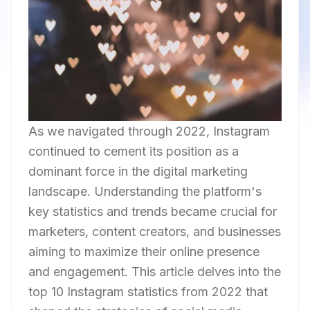
As we navigated through 2022, Instagram
continued to cement its position as a
dominant force in the digital marketing
landscape. Understanding the platform's
key statistics and trends became crucial for
marketers, content creators, and businesses
aiming to maximize their online presence
and engagement. This article delves into the
top 10 Instagram statistics from 2022 that