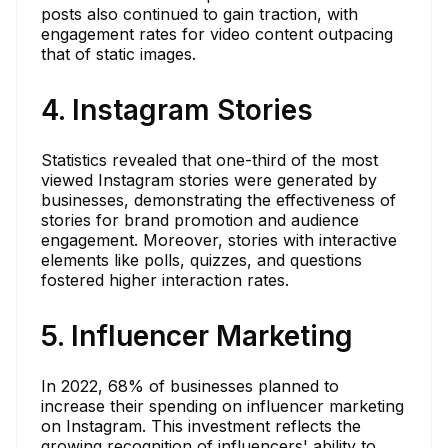
posts also continued to gain traction, with
engagement rates for video content outpacing
that of static images.
4. Instagram Stories
Statistics revealed that one-third of the most
viewed Instagram stories were generated by
businesses, demonstrating the effectiveness of
stories for brand promotion and audience
engagement. Moreover, stories with interactive
elements like polls, quizzes, and questions
fostered higher interaction rates.
5. Influencer Marketing
In 2022, 68% of businesses planned to
increase their spending on influencer marketing
on Instagram. This investment reflects the
growing recognition of influencers' ability to