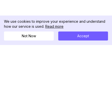
We use cookies to improve your experience and understand
how our service is used.
Read more
Not Now
Accept
DolphinRadar
เครื่องติดตามกิจกรรม Instagram ของคุณ
ตามเรามา