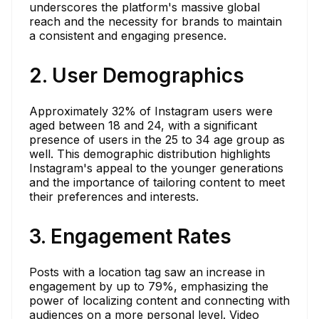
underscores the platform's massive global
reach and the necessity for brands to maintain
a consistent and engaging presence.
2. User Demographics
Approximately 32% of Instagram users were
aged between 18 and 24, with a significant
presence of users in the 25 to 34 age group as
well. This demographic distribution highlights
Instagram's appeal to the younger generations
and the importance of tailoring content to meet
their preferences and interests.
3. Engagement Rates
Posts with a location tag saw an increase in
engagement by up to 79%, emphasizing the
power of localizing content and connecting with
audiences on a more personal level. Video