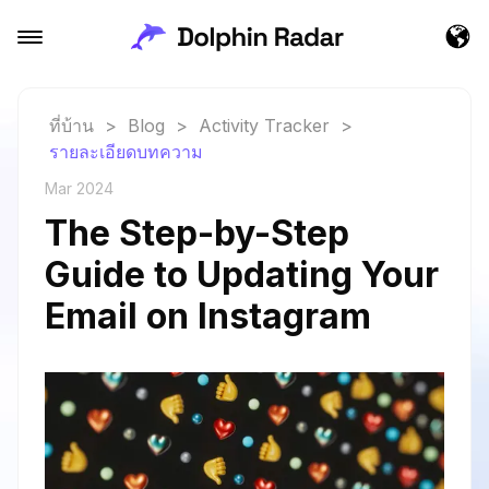
ที่บ้าน
>
Blog
>
Activity Tracker
>
รายละเอียดบทความ
Mar 2024
The Step-by-Step
Guide to Updating Your
Email on Instagram