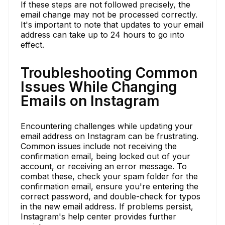
If these steps are not followed precisely, the
email change may not be processed correctly.
It's important to note that updates to your email
address can take up to 24 hours to go into
effect.
Troubleshooting Common
Issues While Changing
Emails on Instagram
Encountering challenges while updating your
email address on Instagram can be frustrating.
Common issues include not receiving the
confirmation email, being locked out of your
account, or receiving an error message. To
combat these, check your spam folder for the
confirmation email, ensure you're entering the
correct password, and double-check for typos
in the new email address. If problems persist,
Instagram's help center provides further