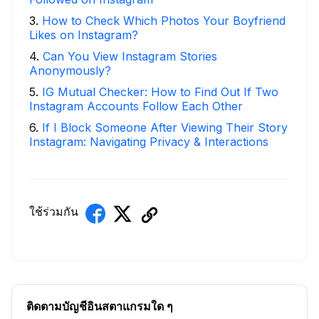
3
.
How to Check Which Photos Your Boyfriend
Likes on Instagram?
4
.
Can You View Instagram Stories
Anonymously?
5
.
IG Mutual Checker: How to Find Out If Two
Instagram Accounts Follow Each Other
6
.
If I Block Someone After Viewing Their Story
Instagram: Navigating Privacy & Interactions
ใช้ร่วมกัน
ติดตามบัญชีอินสตาแกรมใด ๆ