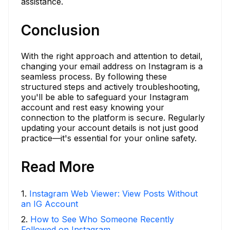
assistance.
Conclusion
With the right approach and attention to detail,
changing your email address on Instagram is a
seamless process. By following these
structured steps and actively troubleshooting,
you'll be able to safeguard your Instagram
account and rest easy knowing your
connection to the platform is secure. Regularly
updating your account details is not just good
practice—it's essential for your online safety.
Read More
1
.
Instagram Web Viewer: View Posts Without
an IG Account
2
.
How to See Who Someone Recently
Followed on Instagram