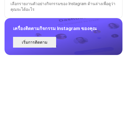
เลือกรายงานตัวอย่างกิจกรรมของ Instagram ด้านล่างเพื่อดูว่า
คุณจะได้อะไร
เครื่องติดตามกิจกรรม Instagram ของคุณ
เริ่มการติดตาม