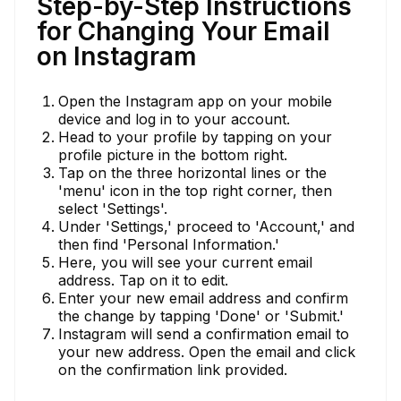
Step-by-Step Instructions
for Changing Your Email
on Instagram
Open the Instagram app on your mobile
device and log in to your account.
Head to your profile by tapping on your
profile picture in the bottom right.
Tap on the three horizontal lines or the
'menu' icon in the top right corner, then
select 'Settings'.
Under 'Settings,' proceed to 'Account,' and
then find 'Personal Information.'
Here, you will see your current email
address. Tap on it to edit.
Enter your new email address and confirm
the change by tapping 'Done' or 'Submit.'
Instagram will send a confirmation email to
your new address. Open the email and click
on the confirmation link provided.