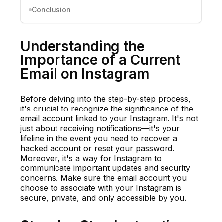
Conclusion
Understanding the
Importance of a Current
Email on Instagram
Before delving into the step-by-step process,
it's crucial to recognize the significance of the
email account linked to your Instagram. It's not
just about receiving notifications—it's your
lifeline in the event you need to recover a
hacked account or reset your password.
Moreover, it's a way for Instagram to
communicate important updates and security
concerns. Make sure the email account you
choose to associate with your Instagram is
secure, private, and only accessible by you.