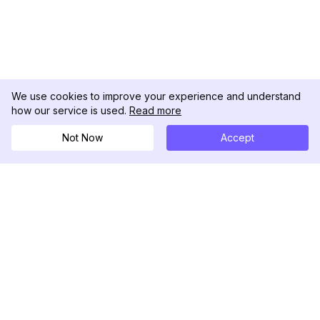
We use cookies to improve your experience and understand
how our service is used.
Read more
Not Now
Accept
DolphinRadar
เครื่องติดตามกิจกรรม Instagram ของคุณ
ตามเรามา