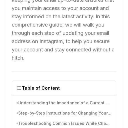
you maintain access to your account and
stay informed on the latest activity. In this
comprehensive guide, we will walk you
through each step of updating your email
address on Instagram, to help you secure
your account and stay connected without a
hitch.
Table of Content
Understanding the Importance of a Current Email on Instagram
Step-by-Step Instructions for Changing Your Email on Instagram
Troubleshooting Common Issues While Changing Emails on Instagram