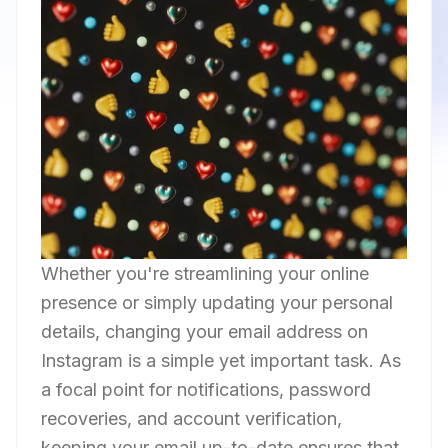
Whether you're streamlining your online
presence or simply updating your personal
details, changing your email address on
Instagram is a simple yet important task. As
a focal point for notifications, password
recoveries, and account verification,
keeping your email up-to-date ensures that