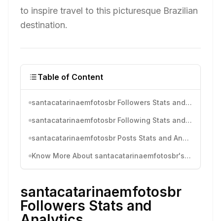
to inspire travel to this picturesque Brazilian
destination.
Table of Content
santacatarinaemfotosbr Followers Stats and Analytics
santacatarinaemfotosbr Following Stats and Analytics
santacatarinaemfotosbr Posts Stats and Analytics
Know More About santacatarinaemfotosbr's Instagram Activity
santacatarinaemfotosbr
Followers Stats and
Analytics