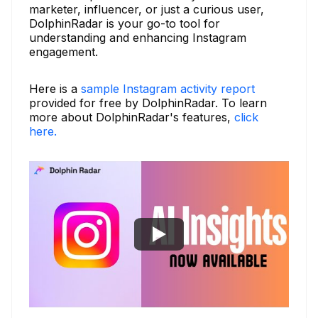
marketer, influencer, or just a curious user,
DolphinRadar is your go-to tool for
understanding and enhancing Instagram
engagement.
Here is a
sample Instagram activity report
provided for free by DolphinRadar. To learn
more about DolphinRadar's features,
click
here.