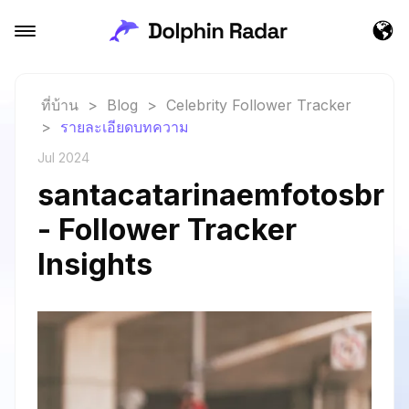
ที่บ้าน
>
Blog
>
Celebrity Follower Tracker
>
รายละเอียดบทความ
Jul 2024
santacatarinaemfotosbr
- Follower Tracker
Insights