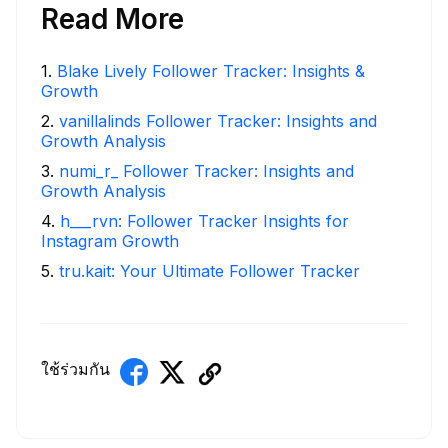
Read More
1
.
Blake Lively Follower Tracker: Insights &
Growth
2
.
vanillalinds Follower Tracker: Insights and
Growth Analysis
3
.
numi_r_ Follower Tracker: Insights and
Growth Analysis
4
.
h___rvn: Follower Tracker Insights for
Instagram Growth
5
.
tru.kait: Your Ultimate Follower Tracker
ใช้ร่วมกัน