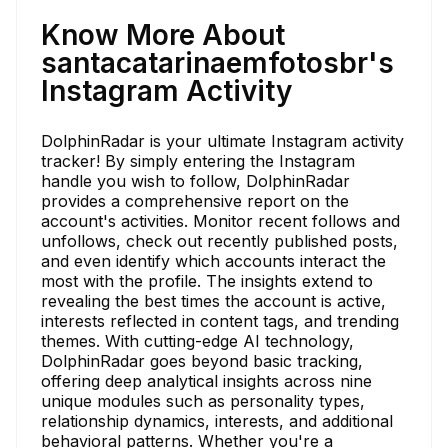
Know More About
santacatarinaemfotosbr's
Instagram Activity
DolphinRadar is your ultimate Instagram activity
tracker! By simply entering the Instagram
handle you wish to follow, DolphinRadar
provides a comprehensive report on the
account's activities. Monitor recent follows and
unfollows, check out recently published posts,
and even identify which accounts interact the
most with the profile. The insights extend to
revealing the best times the account is active,
interests reflected in content tags, and trending
themes. With cutting-edge AI technology,
DolphinRadar goes beyond basic tracking,
offering deep analytical insights across nine
unique modules such as personality types,
relationship dynamics, interests, and additional
behavioral patterns. Whether you're a