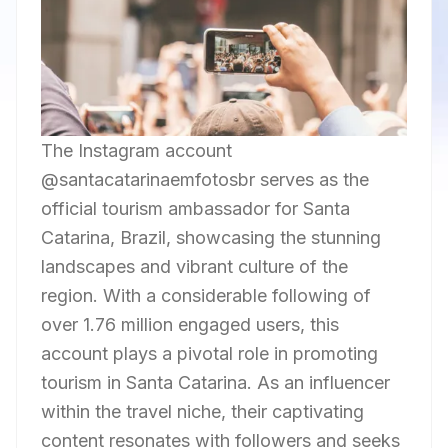
The Instagram account
@santacatarinaemfotosbr serves as the
official tourism ambassador for Santa
Catarina, Brazil, showcasing the stunning
landscapes and vibrant culture of the
region. With a considerable following of
over 1.76 million engaged users, this
account plays a pivotal role in promoting
tourism in Santa Catarina. As an influencer
within the travel niche, their captivating
content resonates with followers and seeks