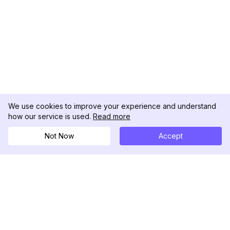
We use cookies to improve your experience and understand
how our service is used.
Read more
Not Now
Accept
DolphinRadar
เครื่องติดตามกิจกรรม Instagram ของคุณ