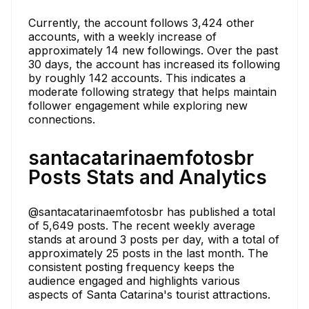
Currently, the account follows 3,424 other
accounts, with a weekly increase of
approximately 14 new followings. Over the past
30 days, the account has increased its following
by roughly 142 accounts. This indicates a
moderate following strategy that helps maintain
follower engagement while exploring new
connections.
santacatarinaemfotosbr
Posts Stats and Analytics
@santacatarinaemfotosbr has published a total
of 5,649 posts. The recent weekly average
stands at around 3 posts per day, with a total of
approximately 25 posts in the last month. The
consistent posting frequency keeps the
audience engaged and highlights various
aspects of Santa Catarina's tourist attractions.