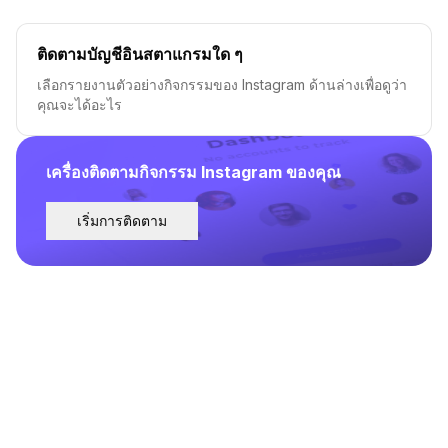
ติดตามบัญชีอินสตาแกรมใด ๆ
เลือกรายงานตัวอย่างกิจกรรมของ Instagram ด้านล่างเพื่อดูว่า
คุณจะได้อะไร
เครื่องติดตามกิจกรรม Instagram ของคุณ
เริ่มการติดตาม