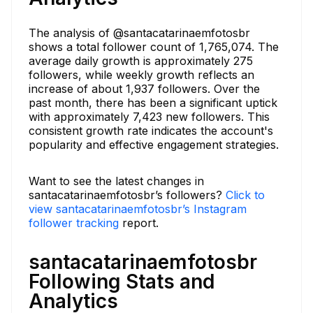
The analysis of @santacatarinaemfotosbr
shows a total follower count of 1,765,074. The
average daily growth is approximately 275
followers, while weekly growth reflects an
increase of about 1,937 followers. Over the
past month, there has been a significant uptick
with approximately 7,423 new followers. This
consistent growth rate indicates the account's
popularity and effective engagement strategies.
Want to see the latest changes in
santacatarinaemfotosbr’s followers?
Click to
view santacatarinaemfotosbr’s Instagram
follower tracking
report.
santacatarinaemfotosbr
Following Stats and
Analytics