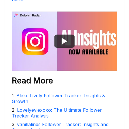
Read More
1
.
Blake Lively Follower Tracker: Insights &
Growth
2
.
Lovelyeviexoxo: The Ultimate Follower
Tracker Analysis
3
.
vanillalinds Follower Tracker: Insights and