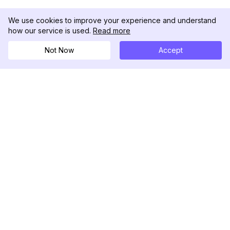
We use cookies to improve your experience and understand
how our service is used.
Read more
Not Now
Accept
DolphinRadar
เครื่องติดตามกิจกรรม Instagram ของคุณ
ตามเรามา
สินค้า
ทรัพยากร
ตัวอย่างการวิเคราะห์
บันทึกการเปลี่ยนแปลง