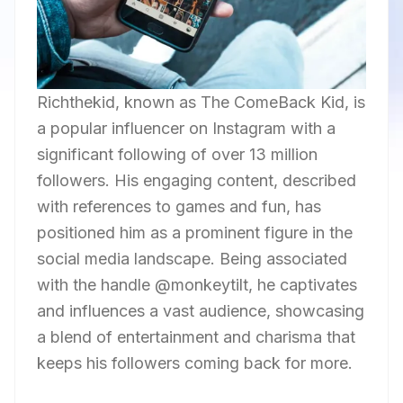
Richthekid, known as The ComeBack Kid, is
a popular influencer on Instagram with a
significant following of over 13 million
followers. His engaging content, described
with references to games and fun, has
positioned him as a prominent figure in the
social media landscape. Being associated
with the handle @monkeytilt, he captivates
and influences a vast audience, showcasing
a blend of entertainment and charisma that
keeps his followers coming back for more.