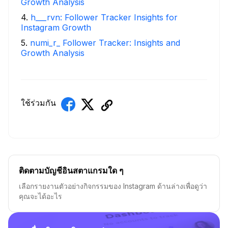
Growth Analysis
4
.
h___rvn: Follower Tracker Insights for
Instagram Growth
5
.
numi_r_ Follower Tracker: Insights and
Growth Analysis
ใช้ร่วมกัน
ติดตามบัญชีอินสตาแกรมใด ๆ
เลือกรายงานตัวอย่างกิจกรรมของ Instagram ด้านล่างเพื่อดูว่า
คุณจะได้อะไร