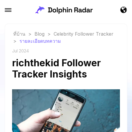
ที่บ้าน
>
Blog
>
Celebrity Follower Tracker
>
รายละเอียดบทความ
Jul 2024
richthekid Follower
Tracker Insights