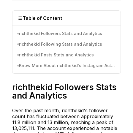
Table of Content
richthekid Followers Stats and Analytics
richthekid Following Stats and Analytics
richthekid Posts Stats and Analytics
Know More About richthekid's Instagram Activity
richthekid Followers Stats
and Analytics
Over the past month, richthekid's follower
count has fluctuated between approximately
11.8 million and 13 million, reaching a peak of
13,025,111. The account experienced a notable