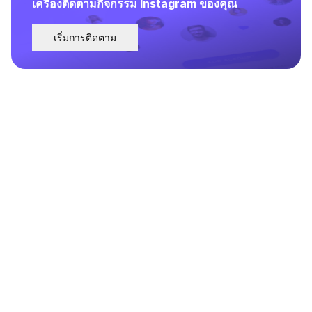
เครื่องติดตามกิจกรรม Instagram ของคุณ
เริ่มการติดตาม