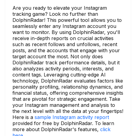
Are you ready to elevate your Instagram
tracking game? Look no further than
DolphinRadar! This powerful tool allows you to
seamlessly enter any Instagram account you
want to monitor. By using DolphinRadar, you'll
receive in-depth reports on crucial activities
such as recent follows and unfollows, recent
posts, and the accounts that engage with your
target account the most. Not only does
DolphinRadar track performance details, but it
also analyzes activity periods, interests, and
content tags. Leveraging cutting-edge AI
technology, DolphinRadar evaluates factors like
personality profiling, relationship dynamics, and
financial status, offering comprehensive insights
that are pivotal for strategic engagement. Take
your Instagram management and analysis to
the next level with all the data at your fingertips!
Here is a
sample Instagram activity report
provided for free by DolphinRadar. To learn
more about DolphinRadar's features,
click
here.