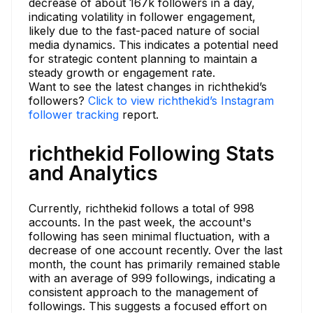
decrease of about 167k followers in a day,
indicating volatility in follower engagement,
likely due to the fast-paced nature of social
media dynamics. This indicates a potential need
for strategic content planning to maintain a
steady growth or engagement rate.
Want to see the latest changes in richthekid’s
followers?
Click to view richthekid’s Instagram
follower tracking
report.
richthekid Following Stats
and Analytics
Currently, richthekid follows a total of 998
accounts. In the past week, the account's
following has seen minimal fluctuation, with a
decrease of one account recently. Over the last
month, the count has primarily remained stable
with an average of 999 followings, indicating a
consistent approach to the management of
followings. This suggests a focused effort on