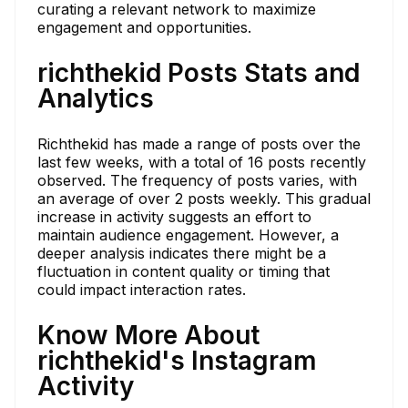
curating a relevant network to maximize
engagement and opportunities.
richthekid Posts Stats and
Analytics
Richthekid has made a range of posts over the
last few weeks, with a total of 16 posts recently
observed. The frequency of posts varies, with
an average of over 2 posts weekly. This gradual
increase in activity suggests an effort to
maintain audience engagement. However, a
deeper analysis indicates there might be a
fluctuation in content quality or timing that
could impact interaction rates.
Know More About
richthekid's Instagram
Activity