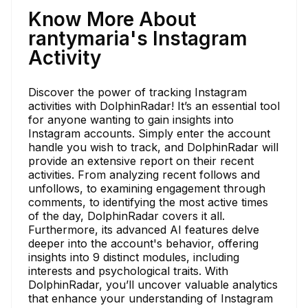
Know More About
rantymaria's Instagram
Activity
Discover the power of tracking Instagram
activities with DolphinRadar! It’s an essential tool
for anyone wanting to gain insights into
Instagram accounts. Simply enter the account
handle you wish to track, and DolphinRadar will
provide an extensive report on their recent
activities. From analyzing recent follows and
unfollows, to examining engagement through
comments, to identifying the most active times
of the day, DolphinRadar covers it all.
Furthermore, its advanced AI features delve
deeper into the account's behavior, offering
insights into 9 distinct modules, including
interests and psychological traits. With
DolphinRadar, you’ll uncover valuable analytics
that enhance your understanding of Instagram