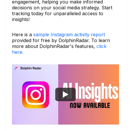
engagement, helping you make informed
decisions on your social media strategy. Start
tracking today for unparalleled access to
insights!
Here is a
sample Instagram activity report
provided for free by DolphinRadar. To learn
more about DolphinRadar's features,
click
here.