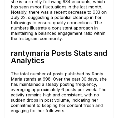
she is currently following 934 accounts, which
has seen minor fluctuations in the last month.
Notably, there was a recent decrease to 933 on
July 22, suggesting a potential cleanup in her
followings to ensure quality connections. The
numbers illustrate a consistent approach in
maintaining a balanced engagement ratio within
the Instagram community.
rantymaria Posts Stats and
Analytics
The total number of posts published by Ranty
Maria stands at 698. Over the past 30 days, she
has maintained a steady posting frequency,
averaging approximately 6 posts per week. The
activity remains high and consistent, with no
sudden drops in post volume, indicating her
commitment to keeping her content fresh and
engaging for her followers.