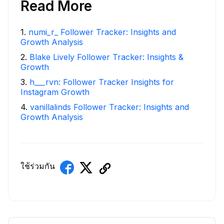
Read More
1
.
numi_r_ Follower Tracker: Insights and
Growth Analysis
2
.
Blake Lively Follower Tracker: Insights &
Growth
3
.
h___rvn: Follower Tracker Insights for
Instagram Growth
4
.
vanillalinds Follower Tracker: Insights and
Growth Analysis
ใช้ร่วมกัน