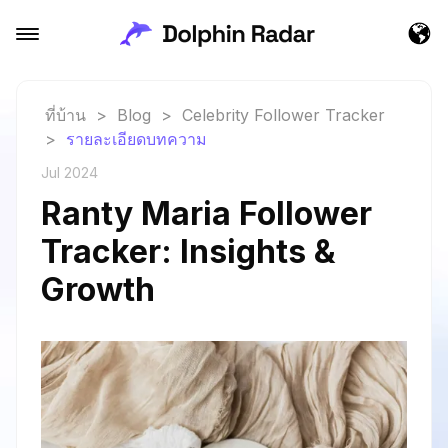
ที่บ้าน
>
Blog
>
Celebrity Follower Tracker
>
รายละเอียดบทความ
Jul 2024
Ranty Maria Follower
Tracker: Insights &
Growth