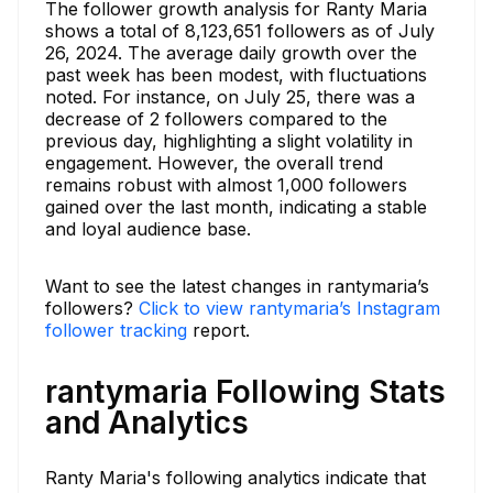
The follower growth analysis for Ranty Maria
shows a total of 8,123,651 followers as of July
26, 2024. The average daily growth over the
past week has been modest, with fluctuations
noted. For instance, on July 25, there was a
decrease of 2 followers compared to the
previous day, highlighting a slight volatility in
engagement. However, the overall trend
remains robust with almost 1,000 followers
gained over the last month, indicating a stable
and loyal audience base.
Want to see the latest changes in rantymaria’s
followers?
Click to view rantymaria’s Instagram
follower tracking
report.
rantymaria Following Stats
and Analytics
Ranty Maria's following analytics indicate that