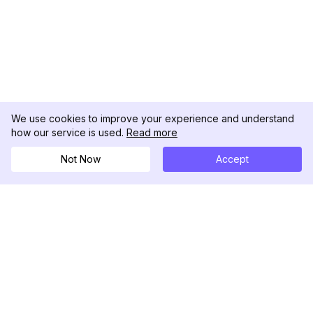
We use cookies to improve your experience and understand
how our service is used.
Read more
Not Now
Accept
DolphinRadar
เครื่องติดตามกิจกรรม Instagram ของคุณ