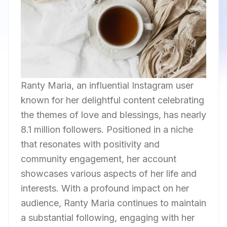
Ranty Maria, an influential Instagram user
known for her delightful content celebrating
the themes of love and blessings, has nearly
8.1 million followers. Positioned in a niche
that resonates with positivity and
community engagement, her account
showcases various aspects of her life and
interests. With a profound impact on her
audience, Ranty Maria continues to maintain
a substantial following, engaging with her