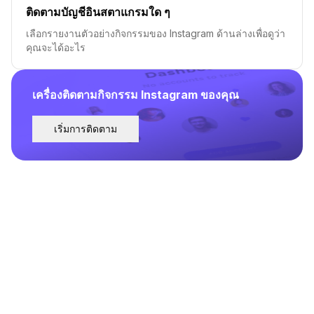
ติดตามบัญชีอินสตาแกรมใด ๆ
เลือกรายงานตัวอย่างกิจกรรมของ Instagram ด้านล่างเพื่อดูว่า
คุณจะได้อะไร
เครื่องติดตามกิจกรรม Instagram ของคุณ
เริ่มการติดตาม