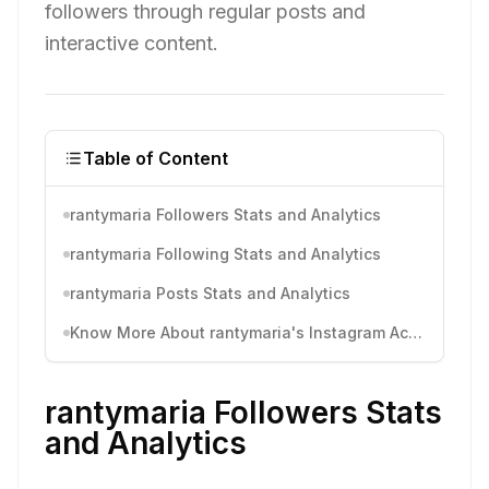
followers through regular posts and
interactive content.
Table of Content
rantymaria Followers Stats and Analytics
rantymaria Following Stats and Analytics
rantymaria Posts Stats and Analytics
Know More About rantymaria's Instagram Activity
rantymaria Followers Stats
and Analytics