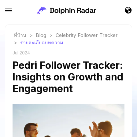
ที่บ้าน
>
Blog
>
Celebrity Follower Tracker
>
รายละเอียดบทความ
Jul 2024
Pedri Follower Tracker:
Insights on Growth and
Engagement