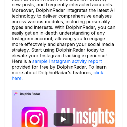
new posts, and frequently interacted accounts.
Moreover, DolphinRadar integrates the latest AI
technology to deliver comprehensive analyses
across various modules, including personality
types and interests. With DolphinRadar, you can
easily get an in-depth understanding of any
Instagram account, allowing you to engage
more effectively and sharpen your social media
strategy. Start using DolphinRadar today to
elevate your Instagram tracking experience!
Here is a
sample Instagram activity report
provided for free by DolphinRadar. To learn
more about DolphinRadar's features,
click
here.