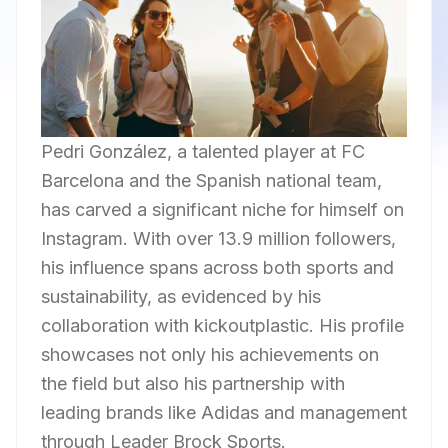
Pedri González, a talented player at FC
Barcelona and the Spanish national team,
has carved a significant niche for himself on
Instagram. With over 13.9 million followers,
his influence spans across both sports and
sustainability, as evidenced by his
collaboration with kickoutplastic. His profile
showcases not only his achievements on
the field but also his partnership with
leading brands like Adidas and management
through Leader Brock Sports.