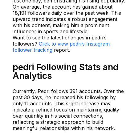
just one day, demonstrating his rising popularity.
On average, the account has gained about
18,191 followers daily over the past week. This
upward trend indicates a robust engagement
with his content, making him a prominent
influencer in sports and lifestyle.
Want to see the latest changes in pedri’s
followers?
Click to view pedri’s Instagram
follower tracking
report.
pedri Following Stats and
Analytics
Currently, Pedri follows 391 accounts. Over the
past 30 days, he increased his followings by
only 11 accounts. This slight increase may
indicate a refined focus on maintaining quality
over quantity in his social connections,
reflecting a strategic approach to build
meaningful relationships within his network.