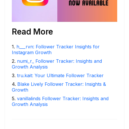
Read More
1
.
h___rvn: Follower Tracker Insights for
Instagram Growth
2
.
numi_r_ Follower Tracker: Insights and
Growth Analysis
3
.
tru.kait: Your Ultimate Follower Tracker
4
.
Blake Lively Follower Tracker: Insights &
Growth
5
.
vanillalinds Follower Tracker: Insights and
Growth Analysis