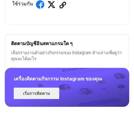
ใช้ร่วมกัน
ติดตามบัญชีอินสตาแกรมใด ๆ
เลือกรายงานตัวอย่างกิจกรรมของ Instagram ด้านล่างเพื่อดูว่า
คุณจะได้อะไร
เครื่องติดตามกิจกรรม Instagram ของคุณ
เริ่มการติดตาม