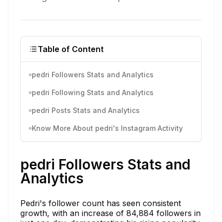
Table of Content
pedri Followers Stats and Analytics
pedri Following Stats and Analytics
pedri Posts Stats and Analytics
Know More About pedri's Instagram Activity
pedri Followers Stats and
Analytics
Pedri's follower count has seen consistent
growth, with an increase of 84,884 followers in