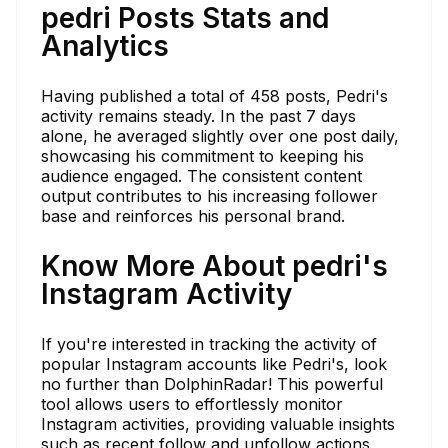
pedri Posts Stats and
Analytics
Having published a total of 458 posts, Pedri's
activity remains steady. In the past 7 days
alone, he averaged slightly over one post daily,
showcasing his commitment to keeping his
audience engaged. The consistent content
output contributes to his increasing follower
base and reinforces his personal brand.
Know More About pedri's
Instagram Activity
If you're interested in tracking the activity of
popular Instagram accounts like Pedri's, look
no further than DolphinRadar! This powerful
tool allows users to effortlessly monitor
Instagram activities, providing valuable insights
such as recent follow and unfollow actions,