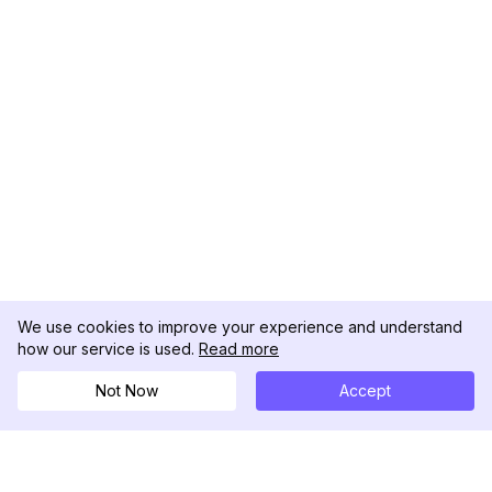
We use cookies to improve your experience and understand
how our service is used.
Read more
Not Now
Accept