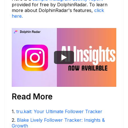
provided for free by DolphinRadar. To learn
more about DolphinRadar's features,
click
here.
Read More
1
.
tru.kait: Your Ultimate Follower Tracker
2
.
Blake Lively Follower Tracker: Insights &
Growth