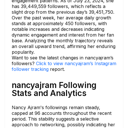
engagement patterns. As of July 23, 2024, she
has 39,449,559 followers, which reflects a
slight drop from the previous day’s 39,451,750.
Over the past week, her average daily growth
stands at approximately 450 followers, with
notable increases and decreases indicating
dynamic engagement and interest from her fan
base. Analyzing the monthly trajectory reveals
an overall upward trend, affirming her enduring
popularity.
Want to see the latest changes in nancyajram’s
followers?
Click to view nancyajram’s Instagram
follower tracking
report.
nancyajram Following
Stats and Analytics
Nancy Ajram's followings remain steady,
capped at 96 accounts throughout the recent
period. This stability suggests a selective
approach to networking, possibly indicating her