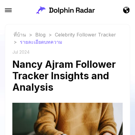
ที่บ้าน
>
Blog
>
Celebrity Follower Tracker
>
รายละเอียดบทความ
Jul 2024
Nancy Ajram Follower
Tracker Insights and
Analysis