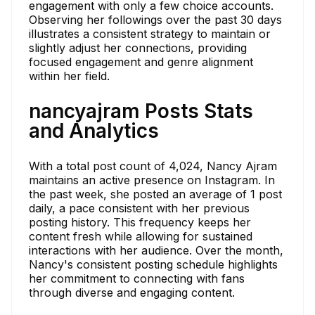
engagement with only a few choice accounts.
Observing her followings over the past 30 days
illustrates a consistent strategy to maintain or
slightly adjust her connections, providing
focused engagement and genre alignment
within her field.
nancyajram Posts Stats
and Analytics
With a total post count of 4,024, Nancy Ajram
maintains an active presence on Instagram. In
the past week, she posted an average of 1 post
daily, a pace consistent with her previous
posting history. This frequency keeps her
content fresh while allowing for sustained
interactions with her audience. Over the month,
Nancy's consistent posting schedule highlights
her commitment to connecting with fans
through diverse and engaging content.