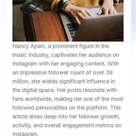
Nancy Ajram, a prominent figure in the
music industry, captivates her audience on
Instagram with her engaging content. With
an impressive follower count of over 39
million, she wields significant influence in
the digital space. Her posts resonate with
fans worldwide, making her one of the most
followed personalities on the platform. This
article dives deep into her follower growth,
activity, and overall engagement metrics on
Instagram.