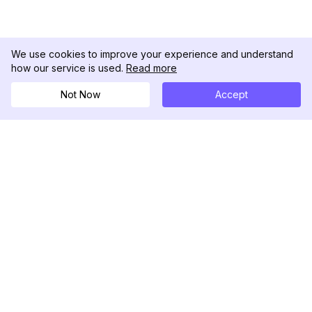
We use cookies to improve your experience and understand
how our service is used.
Read more
Not Now
Accept
DolphinRadar
เครื่องติดตามกิจกรรม Instagram ของคุณ
ตามเรามา
สินค้า
ทรัพยากร