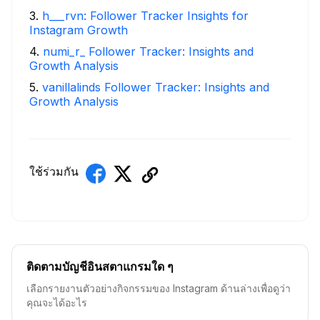
3
.
h___rvn: Follower Tracker Insights for
Instagram Growth
4
.
numi_r_ Follower Tracker: Insights and
Growth Analysis
5
.
vanillalinds Follower Tracker: Insights and
Growth Analysis
ใช้ร่วมกัน
ติดตามบัญชีอินสตาแกรมใด ๆ
เลือกรายงานตัวอย่างกิจกรรมของ Instagram ด้านล่างเพื่อดูว่า
คุณจะได้อะไร