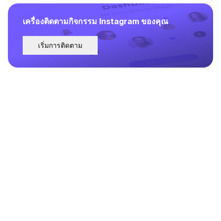
เครื่องติดตามกิจกรรม Instagram ของคุณ
เริ่มการติดตาม