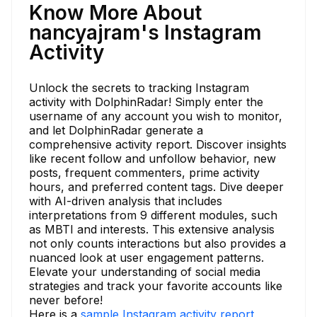
Know More About
nancyajram's Instagram
Activity
Unlock the secrets to tracking Instagram
activity with DolphinRadar! Simply enter the
username of any account you wish to monitor,
and let DolphinRadar generate a
comprehensive activity report. Discover insights
like recent follow and unfollow behavior, new
posts, frequent commenters, prime activity
hours, and preferred content tags. Dive deeper
with AI-driven analysis that includes
interpretations from 9 different modules, such
as MBTI and interests. This extensive analysis
not only counts interactions but also provides a
nuanced look at user engagement patterns.
Elevate your understanding of social media
strategies and track your favorite accounts like
never before!
Here is a
sample Instagram activity report