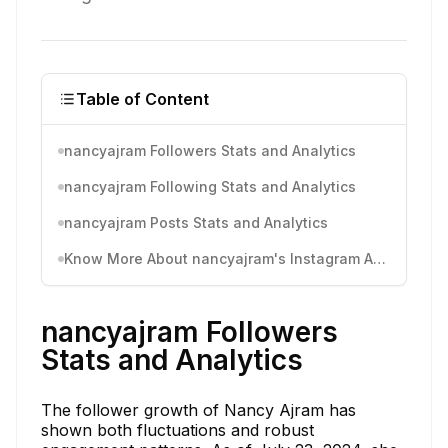
Table of Content
nancyajram Followers Stats and Analytics
nancyajram Following Stats and Analytics
nancyajram Posts Stats and Analytics
Know More About nancyajram's Instagram Activity
nancyajram Followers
Stats and Analytics
The follower growth of Nancy Ajram has
shown both fluctuations and robust