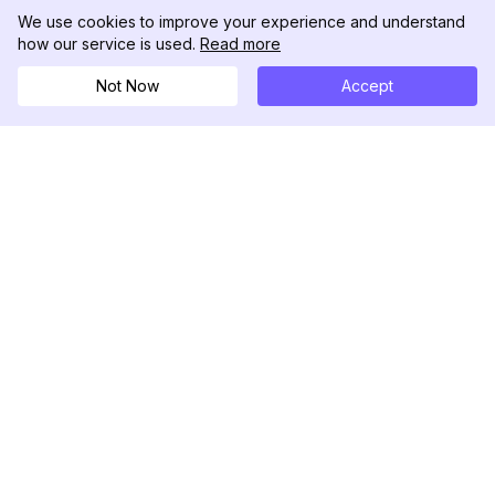
We use cookies to improve your experience and understand
how our service is used.
Read more
Not Now
Accept
DolphinRadar
เครื่องติดตามกิจกรรม Instagram ของคุณ
ตามเรามา
สินค้า
ทรัพยากร
ตัวอย่างการวิเคราะห์
บันทึกการเปลี่ยนแปลง
การกำหนดราคา
บล็อก