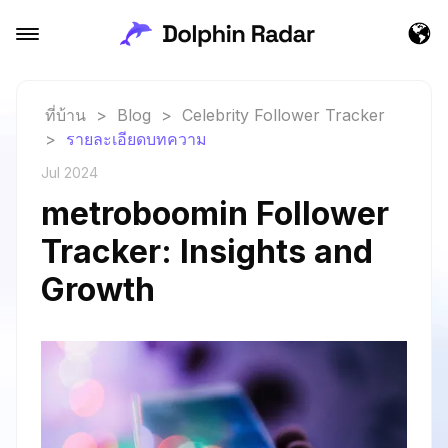
ที่บ้าน
>
Blog
>
Celebrity Follower Tracker
>
รายละเอียดบทความ
Jul 2024
metroboomin Follower
Tracker: Insights and
Growth