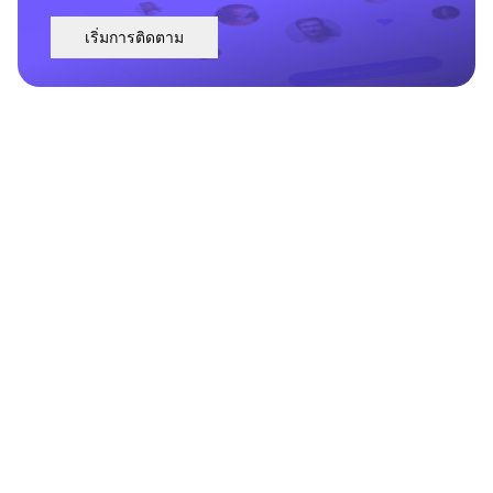
เริ่มการติดตาม