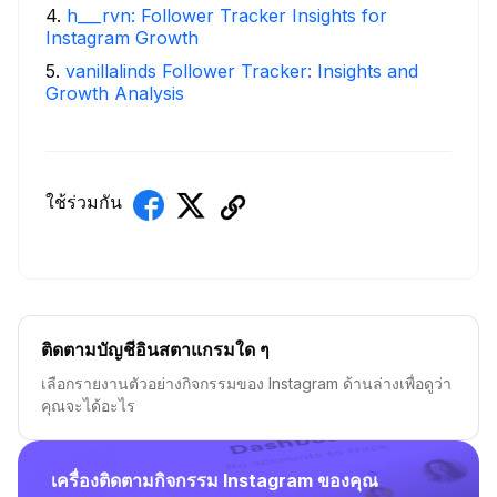
4
.
h___rvn: Follower Tracker Insights for
Instagram Growth
5
.
vanillalinds Follower Tracker: Insights and
Growth Analysis
ใช้ร่วมกัน
ติดตามบัญชีอินสตาแกรมใด ๆ
เลือกรายงานตัวอย่างกิจกรรมของ Instagram ด้านล่างเพื่อดูว่า
คุณจะได้อะไร
เครื่องติดตามกิจกรรม Instagram ของคุณ