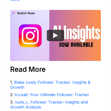
Read More
1
.
Blake Lively Follower Tracker: Insights &
Growth
2
.
tru.kait: Your Ultimate Follower Tracker
3
.
numi_r_ Follower Tracker: Insights and
Growth Analysis