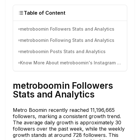
Table of Content
metroboomin Followers Stats and Analytics
metroboomin Following Stats and Analytics
metroboomin Posts Stats and Analytics
Know More About metroboomin's Instagram Activity
metroboomin Followers
Stats and Analytics
Metro Boomin recently reached 11,196,665
followers, marking a consistent growth trend.
The average daily growth is approximately 30
followers over the past week, while the weekly
growth stands at around 728 followers. This