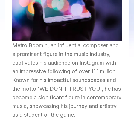
Metro Boomin, an influential composer and
a prominent figure in the music industry,
captivates his audience on Instagram with
an impressive following of over 11.1 million.
Known for his impactful soundscapes and
the motto 'WE DON’T TRUST YOU', he has
become a significant figure in contemporary
music, showcasing his journey and artistry
as a student of the game.