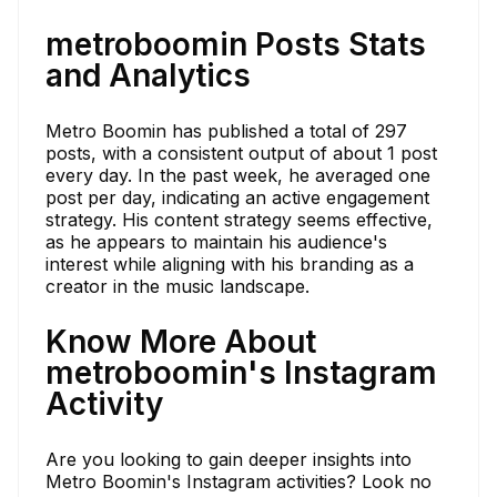
metroboomin Posts Stats
and Analytics
Metro Boomin has published a total of 297
posts, with a consistent output of about 1 post
every day. In the past week, he averaged one
post per day, indicating an active engagement
strategy. His content strategy seems effective,
as he appears to maintain his audience's
interest while aligning with his branding as a
creator in the music landscape.
Know More About
metroboomin's Instagram
Activity
Are you looking to gain deeper insights into
Metro Boomin's Instagram activities? Look no