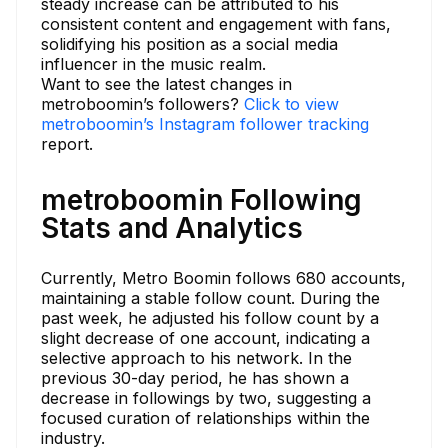
steady increase can be attributed to his
consistent content and engagement with fans,
solidifying his position as a social media
influencer in the music realm.
Want to see the latest changes in
metroboomin’s followers?
Click to view
metroboomin’s Instagram follower tracking
report.
metroboomin Following
Stats and Analytics
Currently, Metro Boomin follows 680 accounts,
maintaining a stable follow count. During the
past week, he adjusted his follow count by a
slight decrease of one account, indicating a
selective approach to his network. In the
previous 30-day period, he has shown a
decrease in followings by two, suggesting a
focused curation of relationships within the
industry.