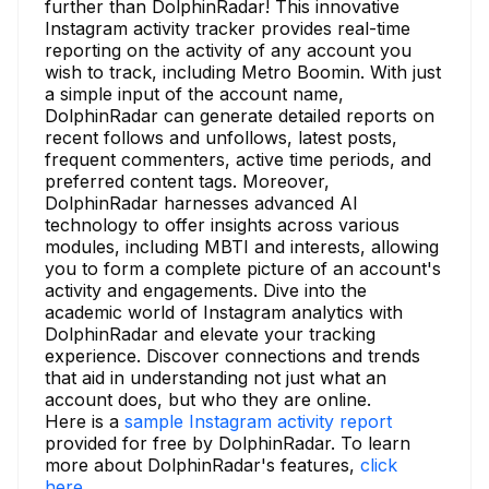
further than DolphinRadar! This innovative
Instagram activity tracker provides real-time
reporting on the activity of any account you
wish to track, including Metro Boomin. With just
a simple input of the account name,
DolphinRadar can generate detailed reports on
recent follows and unfollows, latest posts,
frequent commenters, active time periods, and
preferred content tags. Moreover,
DolphinRadar harnesses advanced AI
technology to offer insights across various
modules, including MBTI and interests, allowing
you to form a complete picture of an account's
activity and engagements. Dive into the
academic world of Instagram analytics with
DolphinRadar and elevate your tracking
experience. Discover connections and trends
that aid in understanding not just what an
account does, but who they are online.
Here is a
sample Instagram activity report
provided for free by DolphinRadar. To learn
more about DolphinRadar's features,
click
here.