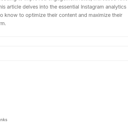
is article delves into the essential Instagram analytics
o know to optimize their content and maximize their
rm.
inks