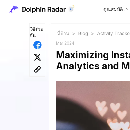
คุณสมบัติ
ใช้ร่วม
ที่บ้าน
>
Blog
>
Activity Tracke
กัน
Mar 2024
Maximizing Inst
Analytics and M