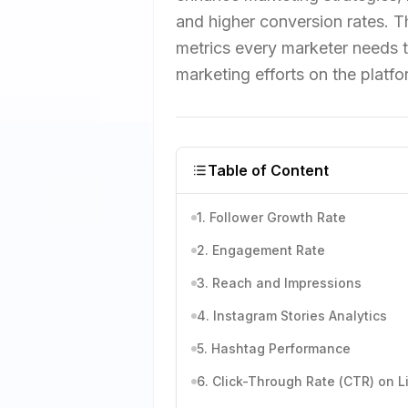
and higher conversion rates. Th
metrics every marketer needs t
marketing efforts on the platfo
Table of Content
1. Follower Growth Rate
2. Engagement Rate
3. Reach and Impressions
4. Instagram Stories Analytics
5. Hashtag Performance
6. Click-Through Rate (CTR) on L