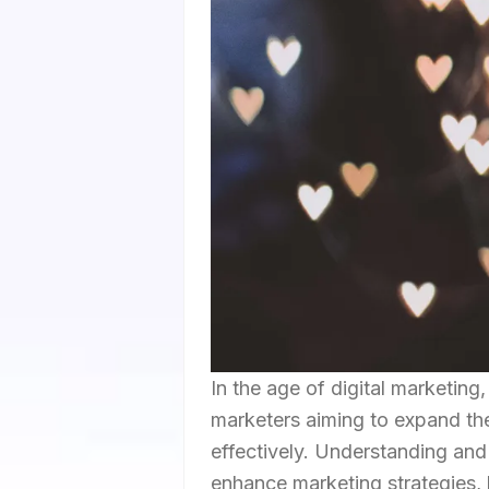
In the age of digital marketin
marketers aiming to expand the
effectively. Understanding and
enhance marketing strategies,