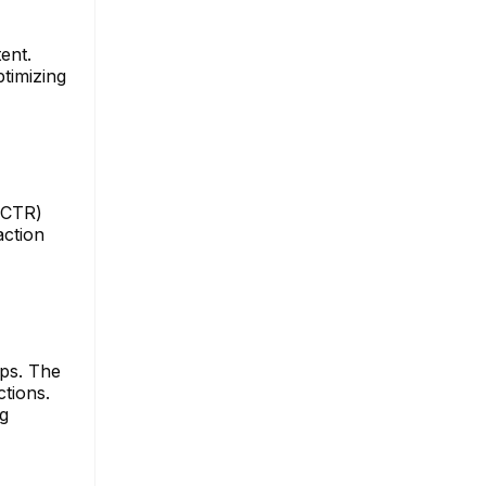
ent.
timizing
 (CTR)
action
ups. The
tions.
ng