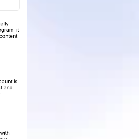
ally
agram, it
 content
count is
nt and
r
 with