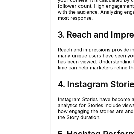
your content. It is calculated by 
follower count. High engagement 
with the audience. Analyzing en
most response.
3. Reach and Impr
Reach and impressions provide ins
many unique users have seen your
has been viewed. Understanding t
time can help marketers refine thei
4. Instagram Stori
Instagram Stories have become a 
analytics for Stories include view
how engaging the stories are and
the Story duration.