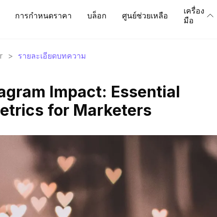
เครื่อง
การกำหนดราคา
บล็อก
ศูนย์ช่วยเหลือ
มือ
r
>
รายละเอียดบทความ
agram Impact: Essential
etrics for Marketers