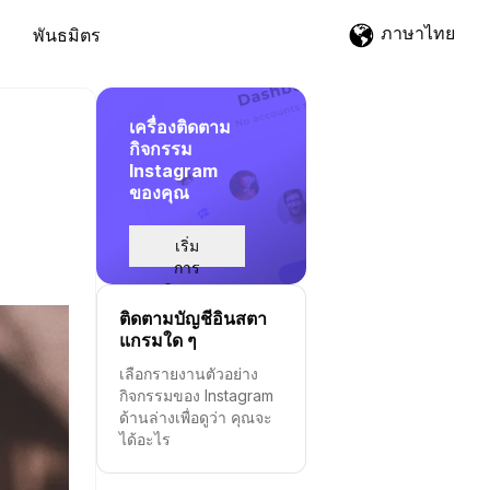
ภาษาไทย
พันธมิตร
เครื่องติดตาม
กิจกรรม
Instagram
ของคุณ
เริ่ม
การ
ติดตาม
ติดตามบัญชีอินสตา
แกรมใด ๆ
เลือกรายงานตัวอย่าง
กิจกรรมของ Instagram
ด้านล่างเพื่อดูว่า คุณจะ
ได้อะไร