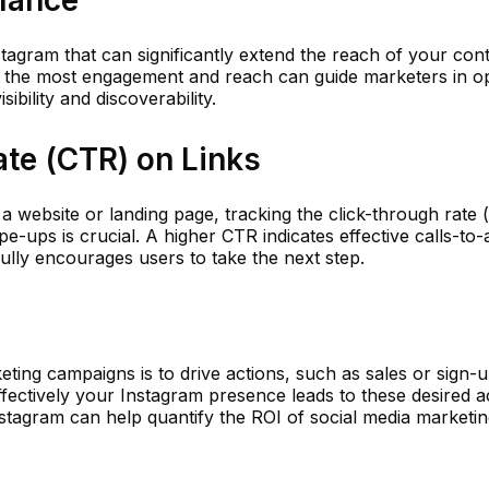
mance
tagram that can significantly extend the reach of your cont
 the most engagement and reach can guide marketers in op
sibility and discoverability.
ate (CTR) on Links
o a website or landing page, tracking the click-through rate
ipe-ups is crucial. A higher CTR indicates effective calls-to-
ully encourages users to take the next step.
eting campaigns is to drive actions, such as sales or sign-
ectively your Instagram presence leads to these desired ac
nstagram can help quantify the ROI of social media marketi