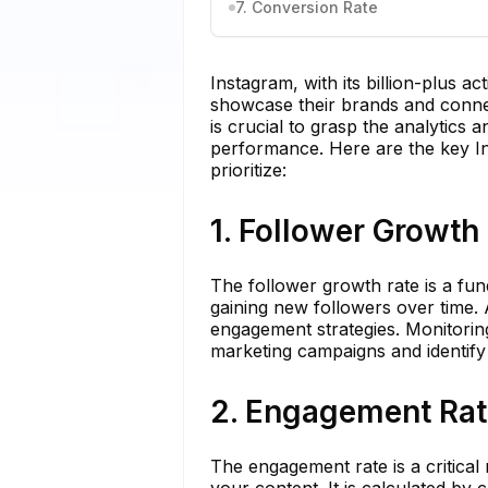
7. Conversion Rate
Instagram, with its billion-plus a
showcase their brands and connect
is crucial to grasp the analytics 
performance. Here are the key In
prioritize:
1. Follower Growth
The follower growth rate is a fu
gaining new followers over time. 
engagement strategies. Monitoring
marketing campaigns and identify
2. Engagement Rat
The engagement rate is a critical