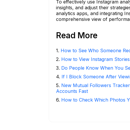
To effectively use Instagram anal
insights, and adjust their strategie
analytics apps, and integrating I
comprehensive view of performanc
Read More
1
.
How to See Who Someone Rece
2
.
How to View Instagram Stories
3
.
Do People Know When You Se
4
.
If I Block Someone After Viewi
5
.
New Mutual Followers Tracke
Accounts Fast
6
.
How to Check Which Photos Yo