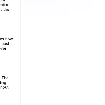
your
ection
s the
ures how
 post
over
. The
ding
ghout