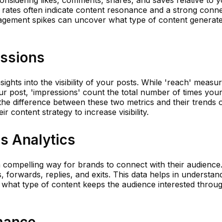
considering likes, comments, shares, and saves relative to 
rates often indicate content resonance and a strong conn
gagement spikes can uncover what type of content generate
essions
ights into the visibility of your posts. While 'reach' meas
 post, 'impressions' count the total number of times your
he difference between these two metrics and their trends 
r content strategy to increase visibility.
es Analytics
compelling way for brands to connect with their audience
s, forwards, replies, and exits. This data helps in understan
 what type of content keeps the audience interested throu