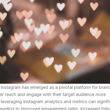
g, Instagram has emerged as a pivotal platform for bran
ir reach and engage with their target audience more
 leveraging Instagram analytics and metrics can signifi
 leading to improved engagement rates, increased foll