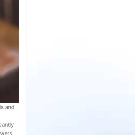
ds and
cantly
owers,