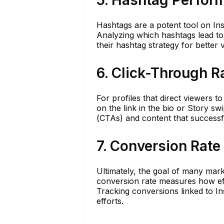
5. Hashtag Perfor
Hashtags are a potent tool on Ins
Analyzing which hashtags lead to
their hashtag strategy for better vi
6. Click-Through R
For profiles that direct viewers t
on the link in the bio or Story sw
(CTAs) and content that successf
7. Conversion Rate
Ultimately, the goal of many mark
conversion rate measures how eff
Tracking conversions linked to I
efforts.