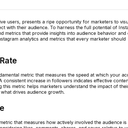
ctive users, presents a ripe opportunity for marketers to visu
 with their audience. To harness the full potential of Inst
and metrics that provide insights into audience behavior and
stagram analytics and metrics that every marketer should
 Rate
ndamental metric that measures the speed at which your ac
A consistent increase in followers indicates effective conte
 this metric helps marketers understand the impact of thei
 what drives audience growth.
e
 metric that measures how actively involved the audience is