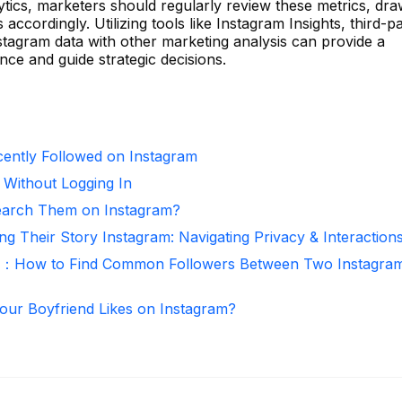
ytics, marketers should regularly review these metrics, dr
s accordingly. Utilizing tools like Instagram Insights, third-p
nstagram data with other marketing analysis can provide a
e and guide strategic decisions.
ntly Followed on Instagram
 Without Logging In
arch Them on Instagram?
ng Their Story Instagram: Navigating Privacy & Interaction
r：How to Find Common Followers Between Two Instagra
ur Boyfriend Likes on Instagram?